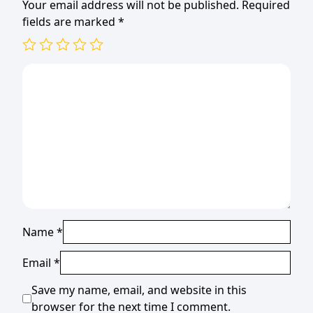
Your email address will not be published.
Required
fields are marked
*
Name
*
Email
*
Save my name, email, and website in this
browser for the next time I comment.