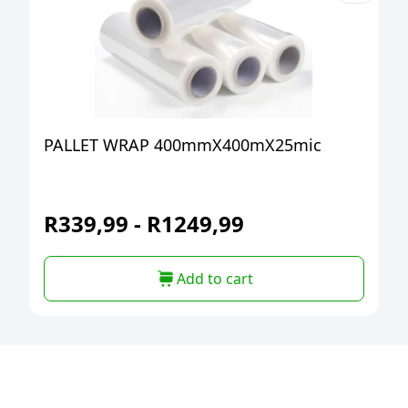
PALLET WRAP 400mmX400mX25mic
R
339,99
-
R
1249,99
Add to cart