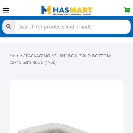
Skip to content
Home
/
PACKAGING
/ SUSHI BOX GOLD BOTTOM
22×13.5cm RECT. (1×50)