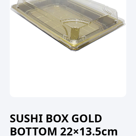
SUSHI BOX GOLD
BOTTOM 22×13.5cm