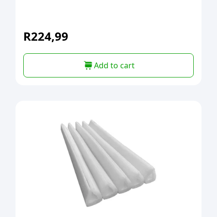
R
224,99
Add to cart