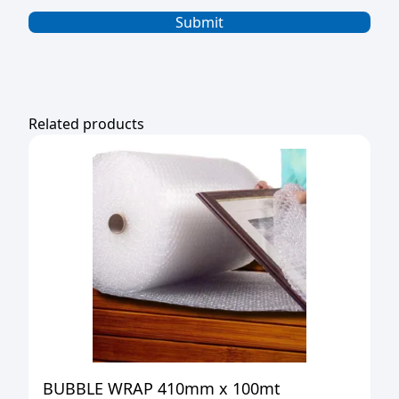
Related products
BUBBLE WRAP 410mm x 100mt