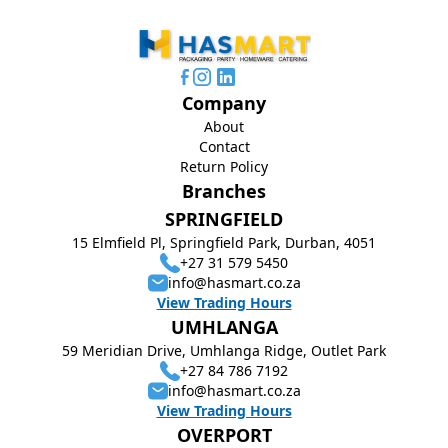
Company
About
Contact
Return Policy
Branches
SPRINGFIELD
15 Elmfield Pl, Springfield Park, Durban, 4051
+27 31 579 5450
info@hasmart.co.za
View Trading Hours
UMHLANGA
59 Meridian Drive, Umhlanga Ridge, Outlet Park
+27 84 786 7192
info@hasmart.co.za
View Trading Hours
OVERPORT