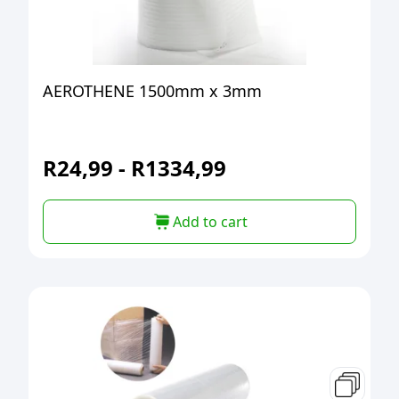
AEROTHENE 1500mm x 3mm
R
24,99
-
R
1334,99
Add to cart