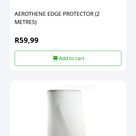
AEROTHENE EDGE PROTECTOR (2
METRES)
R
59,99
Add to cart