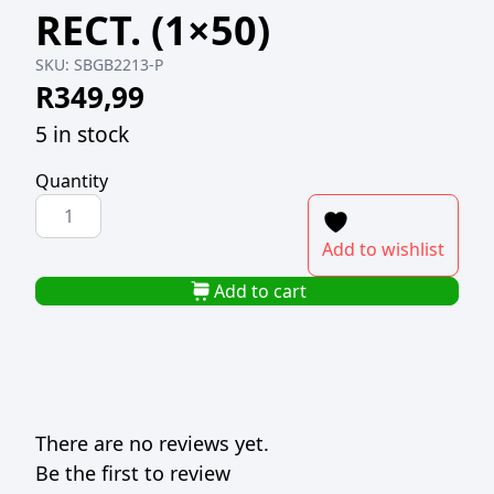
RECT. (1×50)
SKU:
SBGB2213-P
R
349,99
5 in stock
Quantity
SUSHI
BOX
Add to wishlist
GOLD
BOTTOM
Add to cart
22x13.5cm
RECT.
(1x50)
quantity
There are no reviews yet.
Be the first to review