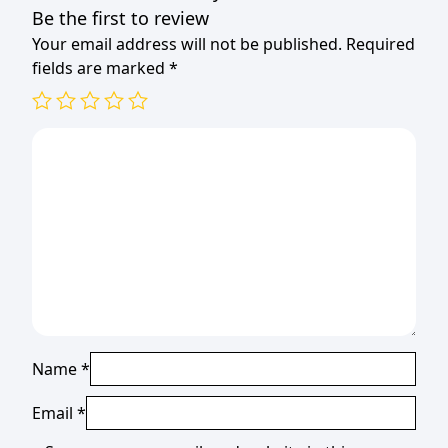
Be the first to review
Your email address will not be published.
Required
fields are marked
*
Name
*
Email
*