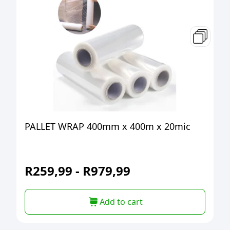
PALLET WRAP 400mm x 400m x 20mic
R
259,99
-
R
979,99
Add to cart