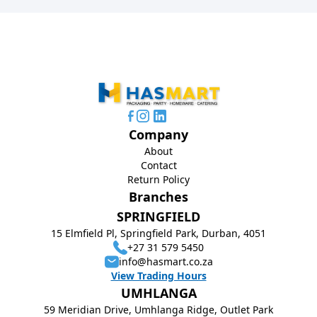
Company
About
Contact
Return Policy
Branches
SPRINGFIELD
15 Elmfield Pl, Springfield Park, Durban, 4051
+27 31 579 5450
info@hasmart.co.za
View Trading Hours
UMHLANGA
59 Meridian Drive, Umhlanga Ridge, Outlet Park