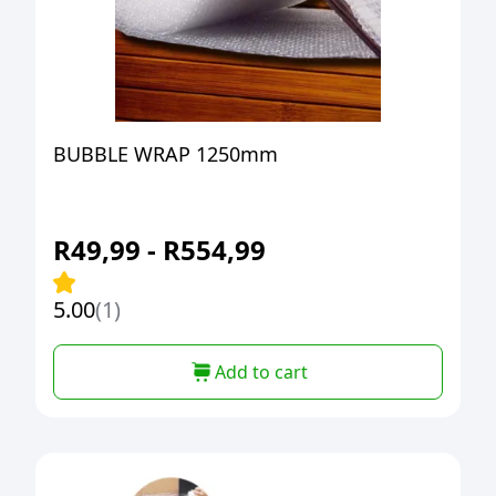
BUBBLE WRAP 1250mm
R
49,99
-
R
554,99
5.00
(1)
Add to cart