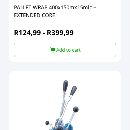
PALLET WRAP 400x150mx15mic –
EXTENDED CORE
R
124,99
-
R
399,99
Add to cart