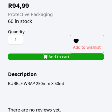
R
94,99
Protective Packaging
60 in stock
Quantity
BUBBLE
WRAP
Add to wishlist
250mm
X
Add to cart
50mt
quantity
Description
BUBBLE WRAP 250mm X 50mt
There are no reviews yet.