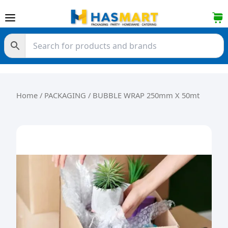
Skip to content
Home
/
PACKAGING
/ BUBBLE WRAP 250mm X 50mt