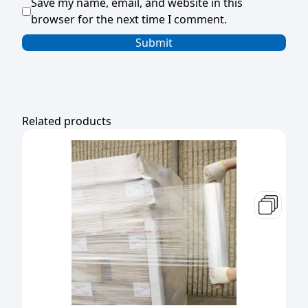
Save my name, email, and website in this
browser for the next time I comment.
Related products