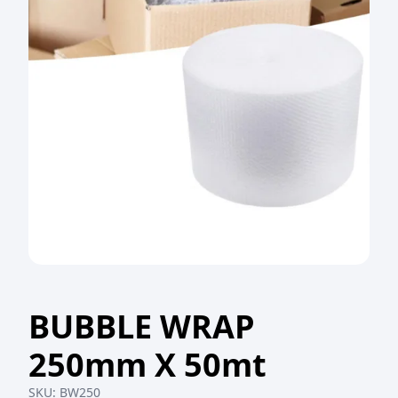
BUBBLE WRAP
250mm X 50mt
SKU:
BW250