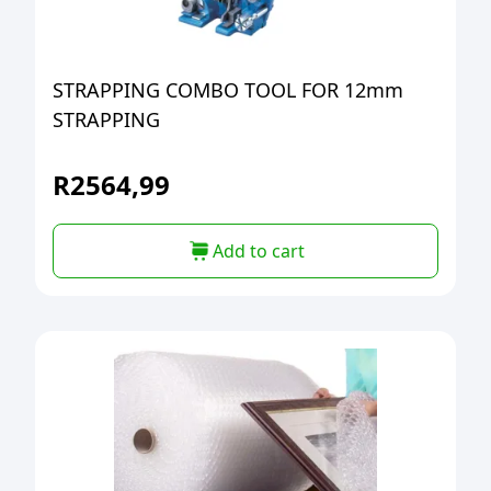
STRAPPING COMBO TOOL FOR 12mm
STRAPPING
R
2564,99
Add to cart