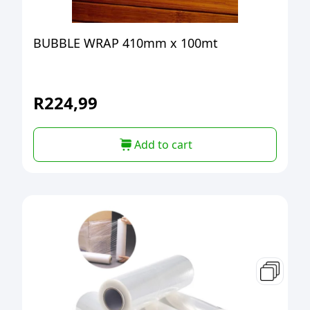
BUBBLE WRAP 410mm x 100mt
R
224,99
Add to cart