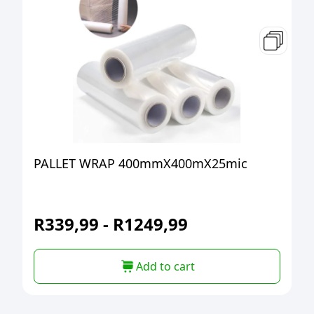
PALLET WRAP 400mmX400mX25mic
R
339,99
-
R
1249,99
Add to cart