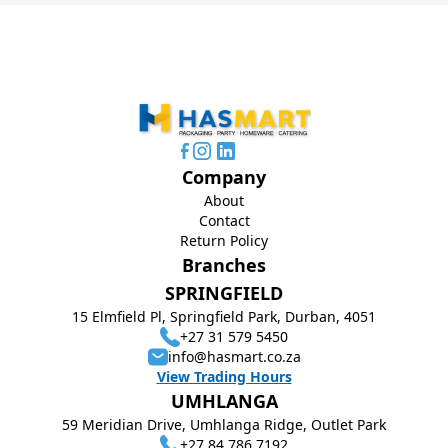
Company
About
Contact
Return Policy
Branches
SPRINGFIELD
15 Elmfield Pl, Springfield Park, Durban, 4051
+27 31 579 5450
info@hasmart.co.za
View Trading Hours
UMHLANGA
59 Meridian Drive, Umhlanga Ridge, Outlet Park
+27 84 786 7192