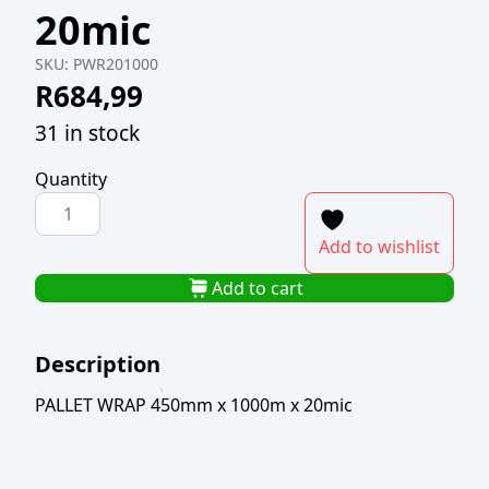
20mic
SKU:
PWR201000
R
684,99
31 in stock
Quantity
PALLET
WRAP
Add to wishlist
450mm
x
Add to cart
1000m
x
Description
20mic
quantity
PALLET WRAP 450mm x 1000m x 20mic