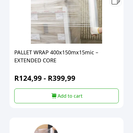
PALLET WRAP 400x150mx15mic –
EXTENDED CORE
R
124,99
-
R
399,99
Add to cart