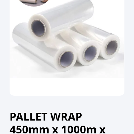
PALLET WRAP
450mm x 1000m x