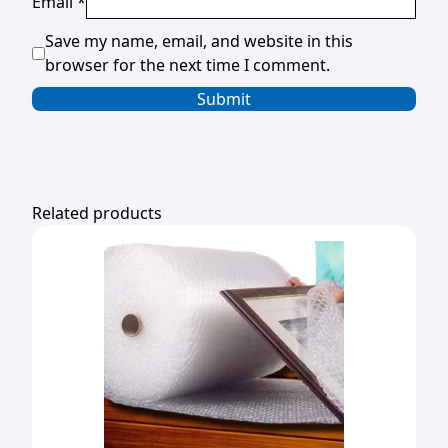
Email
*
Save my name, email, and website in this
browser for the next time I comment.
Related products