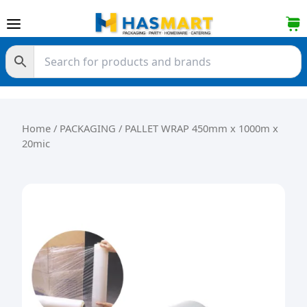
Skip to content
Home
/
PACKAGING
/ PALLET WRAP 450mm x 1000m x
20mic