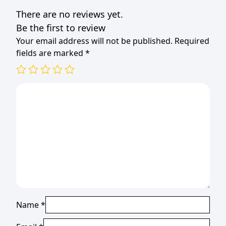
There are no reviews yet.
Be the first to review
Your email address will not be published.
Required
fields are marked
*
Name
*