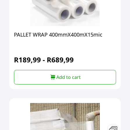
PALLET WRAP 400mmX400mX15mic
R
189,99
-
R
689,99
Add to cart