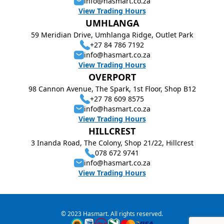
info@hasmart.co.za
View Trading Hours
UMHLANGA
59 Meridian Drive, Umhlanga Ridge, Outlet Park
+27 84 786 7192
info@hasmart.co.za
View Trading Hours
OVERPORT
98 Cannon Avenue, The Spark, 1st Floor, Shop B12
+27 78 609 8575
info@hasmart.co.za
View Trading Hours
HILLCREST
3 Inanda Road, The Colony, Shop 21/22, Hillcrest
078 672 9741
info@hasmart.co.za
View Trading Hours
© 2023 Hasmart. All rights reserved.