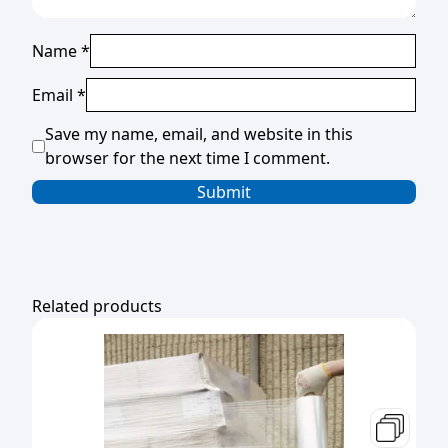
Name
*
Email
*
Save my name, email, and website in this
browser for the next time I comment.
Related products