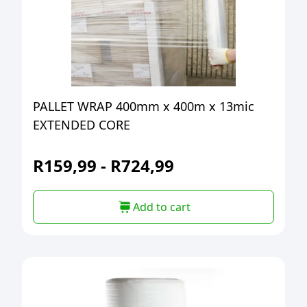
PALLET WRAP 400mm x 400m x 13mic
EXTENDED CORE
R
159,99
-
R
724,99
Add to cart