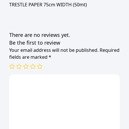
TRESTLE PAPER 75cm WIDTH (50mt)
There are no reviews yet.
Be the first to review
Your email address will not be published.
Required
fields are marked
*