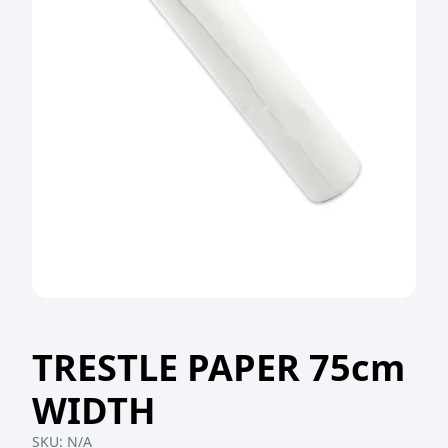
TRESTLE PAPER 75cm
WIDTH
SKU:
N/A