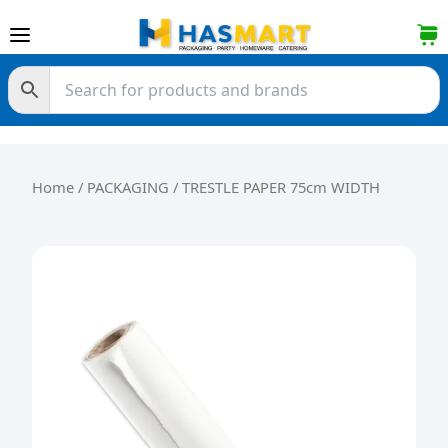
Skip to content
Home
/
PACKAGING
/ TRESTLE PAPER 75cm WIDTH