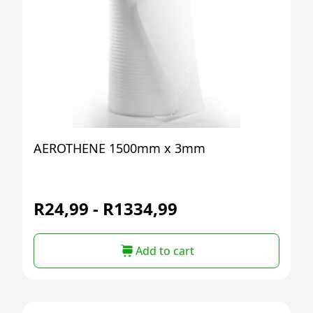
AEROTHENE 1500mm x 3mm
R
24,99
-
R
1334,99
Add to cart