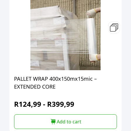
PALLET WRAP 400x150mx15mic –
EXTENDED CORE
R
124,99
-
R
399,99
Add to cart