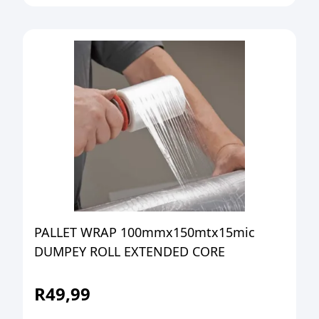
PALLET WRAP 100mmx150mtx15mic
DUMPEY ROLL EXTENDED CORE
R
49,99