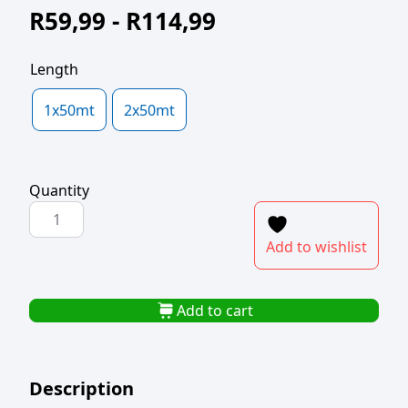
R
59,99
-
R
114,99
Length
1x50mt
2x50mt
Quantity
TRESTLE
PAPER
Add to wishlist
75cm
WIDTH
quantity
Add to cart
Description