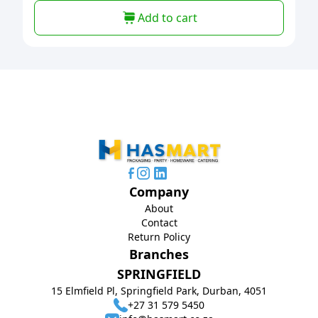
Add to cart
Company
About
Contact
Return Policy
Branches
SPRINGFIELD
15 Elmfield Pl, Springfield Park, Durban, 4051
+27 31 579 5450