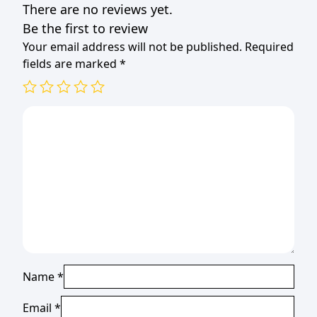
There are no reviews yet.
Be the first to review
Your email address will not be published.
Required
fields are marked
*
Name
*
Email
*