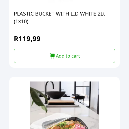
PLASTIC BUCKET WITH LID WHITE 2Lt
(1×10)
R
119,99
Add to cart