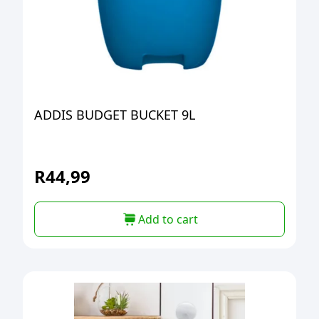
ADDIS BUDGET BUCKET 9L
R
44,99
Add to cart