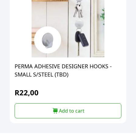
PERMA ADHESIVE DESIGNER HOOKS -
SMALL S/STEEL (TBD)
R
22,00
Add to cart