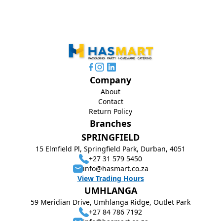
Company
About
Contact
Return Policy
Branches
SPRINGFIELD
15 Elmfield Pl, Springfield Park, Durban, 4051
+27 31 579 5450
info@hasmart.co.za
View Trading Hours
UMHLANGA
59 Meridian Drive, Umhlanga Ridge, Outlet Park
+27 84 786 7192