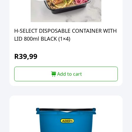
H-SELECT DISPOSABLE CONTAINER WITH
LID 800ml BLACK (1×4)
R
39,99
Add to cart