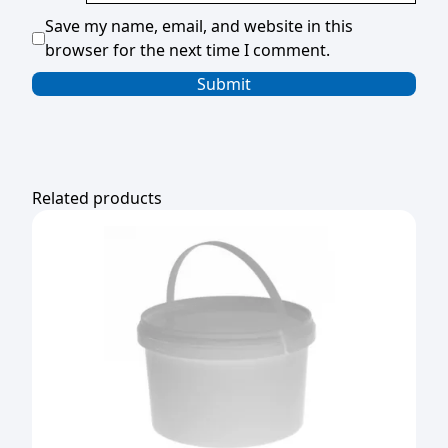
Save my name, email, and website in this
browser for the next time I comment.
Related products