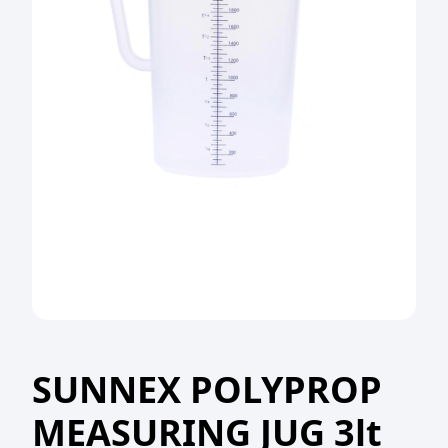
SUNNEX POLYPROP
MEASURING JUG 3lt