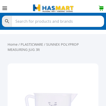
Skip to content
Home
/
PLASTICWARE
/ SUNNEX POLYPROP
MEASURING JUG 3lt