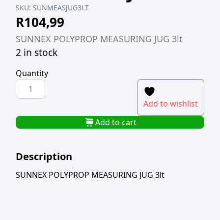
SKU:
SUNMEASJUG3LT
R
104,99
SUNNEX POLYPROP MEASURING JUG 3lt
2 in stock
Quantity
SUNNEX
POLYPROP
Add to wishlist
MEASURING
JUG
Add to cart
3lt
quantity
Description
SUNNEX POLYPROP MEASURING JUG 3lt