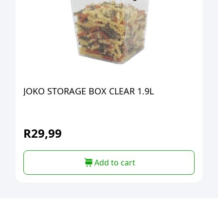
JOKO STORAGE BOX CLEAR 1.9L
R
29,99
Add to cart