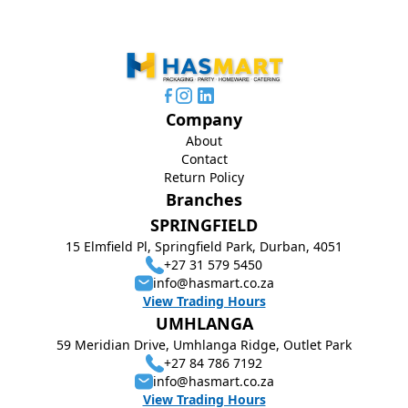
Company
About
Contact
Return Policy
Branches
SPRINGFIELD
15 Elmfield Pl, Springfield Park, Durban, 4051
+27 31 579 5450
info@hasmart.co.za
View Trading Hours
UMHLANGA
59 Meridian Drive, Umhlanga Ridge, Outlet Park
+27 84 786 7192
info@hasmart.co.za
View Trading Hours