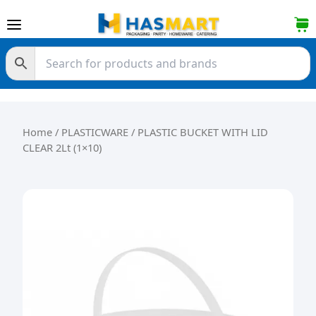
Skip to content
Home
/
PLASTICWARE
/ PLASTIC BUCKET WITH LID
CLEAR 2Lt (1×10)