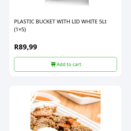
PLASTIC BUCKET WITH LID WHITE 5Lt
(1×5)
R
89,99
Add to cart