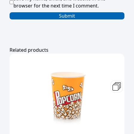
browser for the next time I comment.
Related products