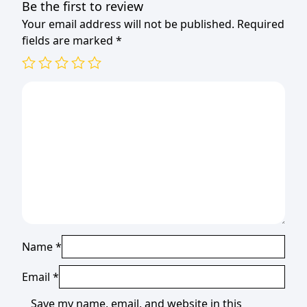
Be the first to review
Your email address will not be published.
Required
fields are marked
*
Name
*
Email
*
Save my name, email, and website in this