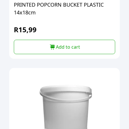
PRINTED POPCORN BUCKET PLASTIC
14x18cm
R
15,99
Add to cart