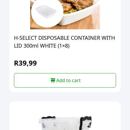
H-SELECT DISPOSABLE CONTAINER WITH
LID 300ml WHITE (1×8)
R
39,99
Add to cart