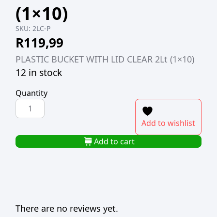
(1×10)
SKU:
2LC-P
R
119,99
PLASTIC BUCKET WITH LID CLEAR 2Lt (1×10)
12 in stock
Quantity
PLASTIC
BUCKET
Add to wishlist
WITH
LID
Add to cart
CLEAR
2Lt
(1x10)
quantity
There are no reviews yet.