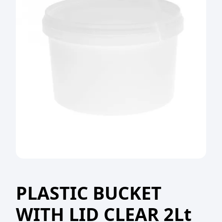
PLASTIC BUCKET
WITH LID CLEAR 2Lt