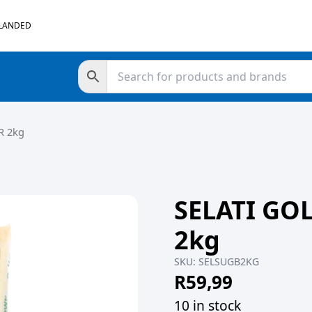
 LANDED
R 2kg
SELATI G
2kg
SKU:
SELSUGB2KG
R
59,99
10 in stock