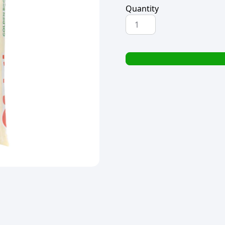
Quantity
SELATI
GOLDEN
BROWN
SUGAR
2kg
quantity