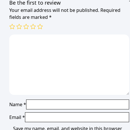
Be the first to review
Your email address will not be published.
Required
fields are marked
*
Name
*
Email
*
Save my name, email, and website in this browser