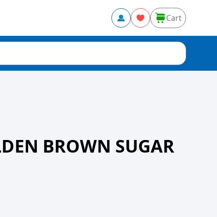
Cart
OLDEN BROWN SUGAR