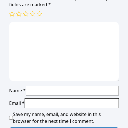
fields are marked
*
Name
*
Email
*
Save my name, email, and website in this
browser for the next time I comment.