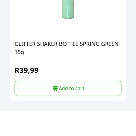
GLITTER SHAKER BOTTLE SPRING GREEN
15g
R
39,99
Add to cart