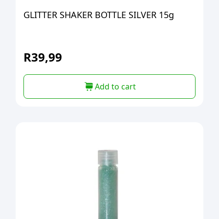
GLITTER SHAKER BOTTLE SILVER 15g
R
39,99
Add to cart