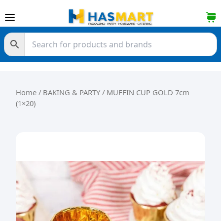
Skip to content
Home
/
BAKING & PARTY
/ MUFFIN CUP GOLD 7cm
(1×20)