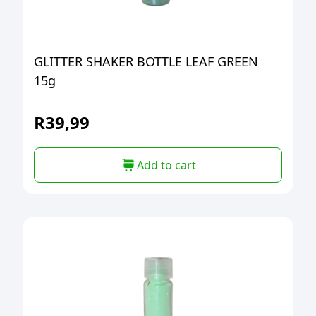
GLITTER SHAKER BOTTLE LEAF GREEN
15g
R
39,99
Add to cart