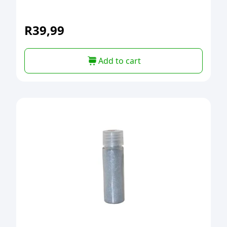
R
39,99
Add to cart