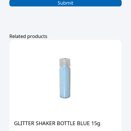
Related products
GLITTER SHAKER BOTTLE BLUE 15g