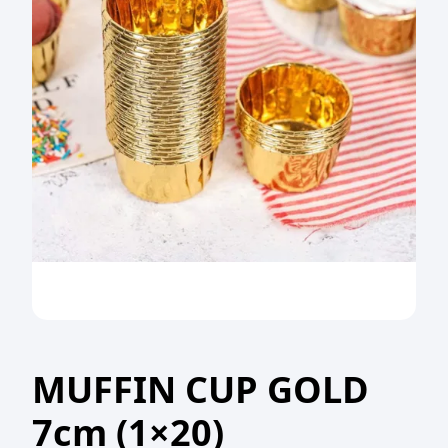
MUFFIN CUP GOLD
7cm (1×20)