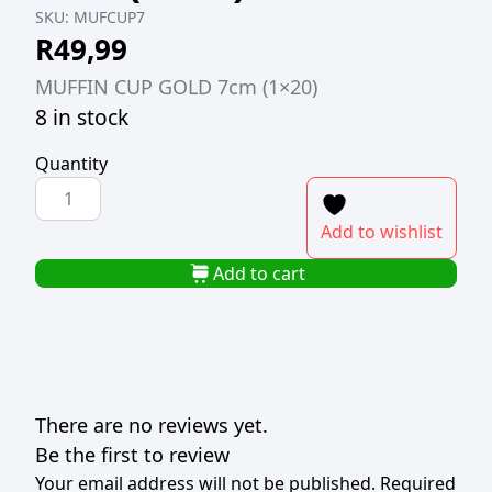
SKU:
MUFCUP7
R
49,99
MUFFIN CUP GOLD 7cm (1×20)
8 in stock
Quantity
MUFFIN
CUP
Add to wishlist
GOLD
7cm
Add to cart
(1x20)
quantity
There are no reviews yet.
Be the first to review
Your email address will not be published.
Required