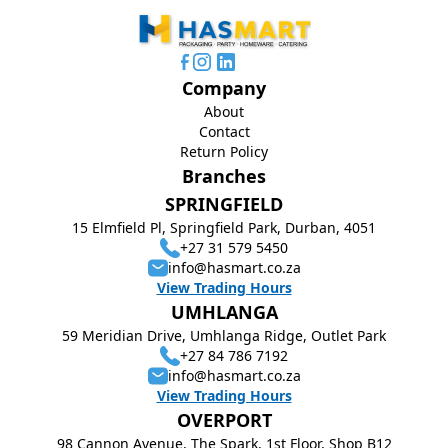
Company
About
Contact
Return Policy
Branches
SPRINGFIELD
15 Elmfield Pl, Springfield Park, Durban, 4051
+27 31 579 5450
info@hasmart.co.za
View Trading Hours
UMHLANGA
59 Meridian Drive, Umhlanga Ridge, Outlet Park
+27 84 786 7192
info@hasmart.co.za
View Trading Hours
OVERPORT
98 Cannon Avenue, The Spark, 1st Floor, Shop B12