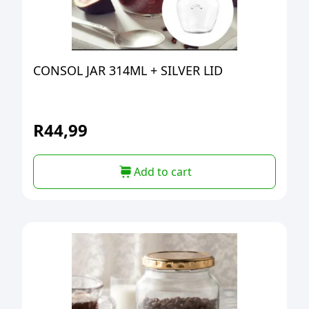
CONSOL JAR 314ML + SILVER LID
R
44,99
Add to cart