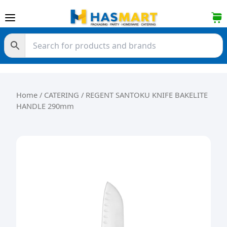
Skip to content
Home
/
CATERING
/ REGENT SANTOKU KNIFE BAKELITE
HANDLE 290mm