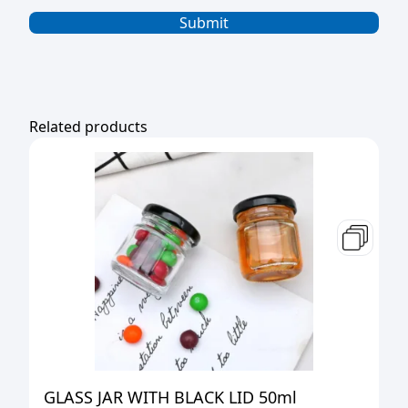
Related products
GLASS JAR WITH BLACK LID 50ml