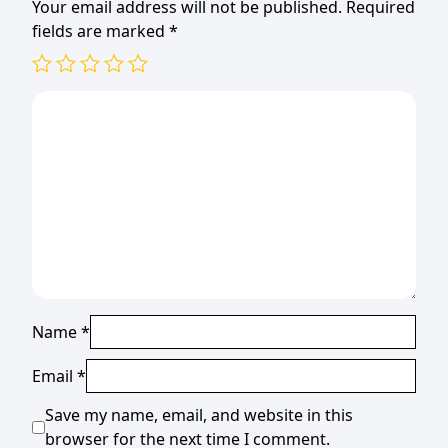
Your email address will not be published.
Required
fields are marked
*
Name
*
Email
*
Save my name, email, and website in this
browser for the next time I comment.