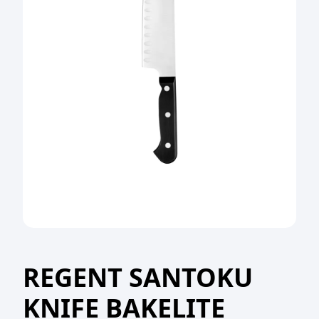
REGENT SANTOKU
KNIFE BAKELITE