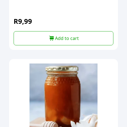
R
9,99
Add to cart