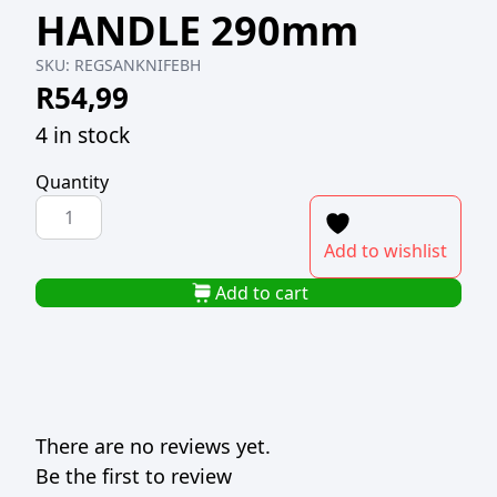
HANDLE 290mm
SKU:
REGSANKNIFEBH
R
54,99
4 in stock
Quantity
REGENT
SANTOKU
Add to wishlist
KNIFE
BAKELITE
Add to cart
HANDLE
290mm
quantity
There are no reviews yet.
Be the first to review