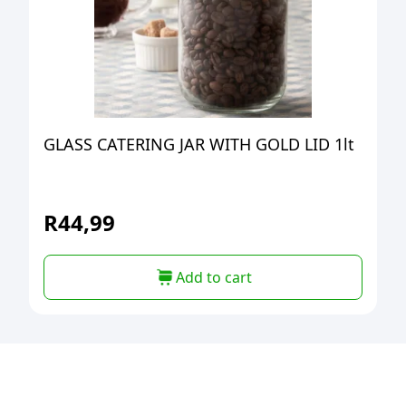
GLASS CATERING JAR WITH GOLD LID 1lt
R
44,99
Add to cart