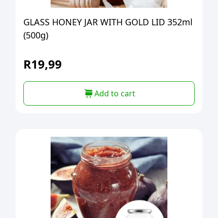
GLASS HONEY JAR WITH GOLD LID 352ml
(500g)
R
19,99
Add to cart