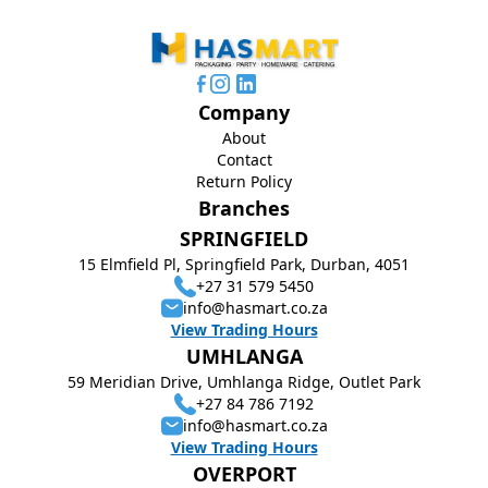
Company
About
Contact
Return Policy
Branches
SPRINGFIELD
15 Elmfield Pl, Springfield Park, Durban, 4051
+27 31 579 5450
info@hasmart.co.za
View Trading Hours
UMHLANGA
59 Meridian Drive, Umhlanga Ridge, Outlet Park
+27 84 786 7192
info@hasmart.co.za
View Trading Hours
OVERPORT