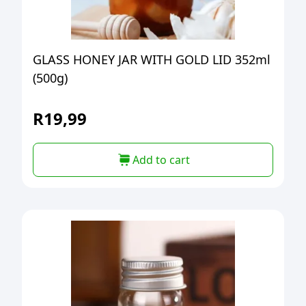
GLASS HONEY JAR WITH GOLD LID 352ml
(500g)
R
19,99
Add to cart