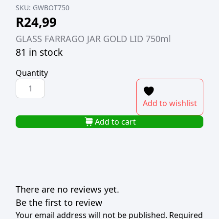
SKU:
GWBOT750
R
24,99
GLASS FARRAGO JAR GOLD LID 750ml
81 in stock
Quantity
GLASS
FARRAGO
Add to wishlist
JAR
GOLD
Add to cart
LID
750ml
quantity
There are no reviews yet.
Be the first to review
Your email address will not be published.
Required