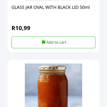
GLASS JAR OVAL WITH BLACK LID 50ml
R
10,99
Add to cart