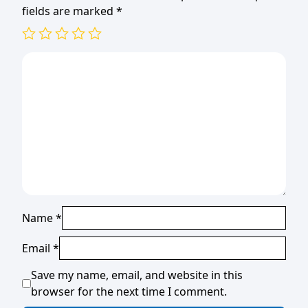
fields are marked
*
Name
*
Email
*
Save my name, email, and website in this
browser for the next time I comment.