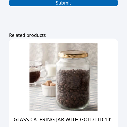
Related products
GLASS CATERING JAR WITH GOLD LID 1lt