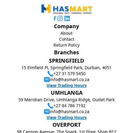
Company
About
Contact
Return Policy
Branches
SPRINGFIELD
15 Elmfield Pl, Springfield Park, Durban, 4051
+27 31 579 5450
info@hasmart.co.za
View Trading Hours
UMHLANGA
59 Meridian Drive, Umhlanga Ridge, Outlet Park
+27 84 786 7192
info@hasmart.co.za
View Trading Hours
OVERPORT
98 Cannon Avenue, The Spark, 1st Floor, Shop B12