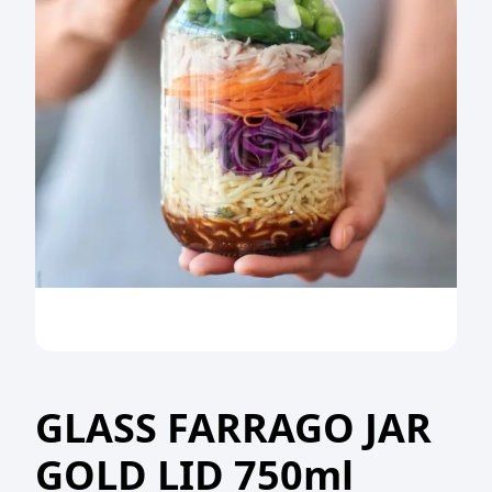
GLASS FARRAGO JAR
GOLD LID 750ml