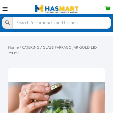
Skip to content
Home
/
CATERING
/ GLASS FARRAGO JAR GOLD LID
750ml