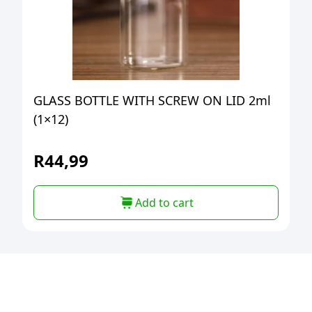
GLASS BOTTLE WITH SCREW ON LID 2ml
(1×12)
R
44,99
Add to cart