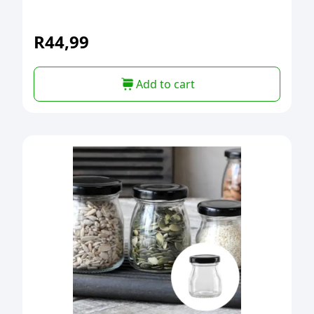
R
44,99
Add to cart