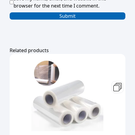
browser for the next time I comment.
Related products