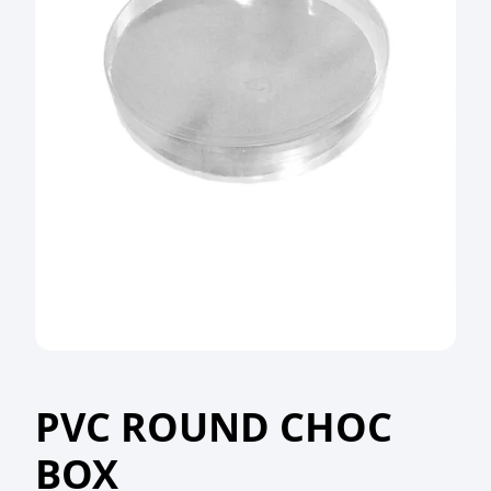
PVC ROUND CHOC
BOX