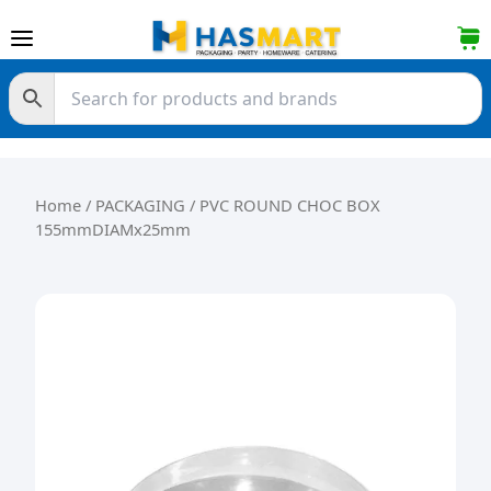
Skip to content
Home
/
PACKAGING
/ PVC ROUND CHOC BOX
155mmDIAMx25mm