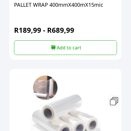
PALLET WRAP 400mmX400mX15mic
R
189,99
-
R
689,99
Add to cart