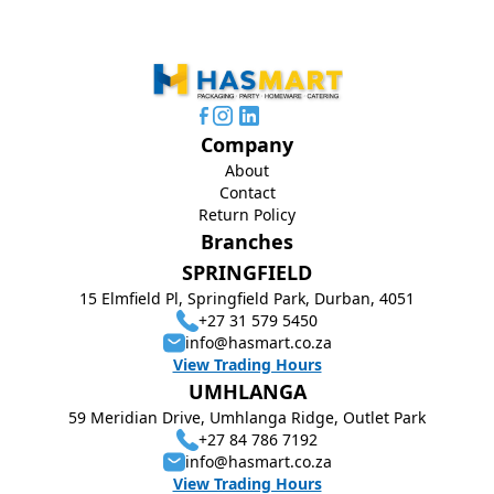
Company
About
Contact
Return Policy
Branches
SPRINGFIELD
15 Elmfield Pl, Springfield Park, Durban, 4051
+27 31 579 5450
info@hasmart.co.za
View Trading Hours
UMHLANGA
59 Meridian Drive, Umhlanga Ridge, Outlet Park
+27 84 786 7192
info@hasmart.co.za
View Trading Hours