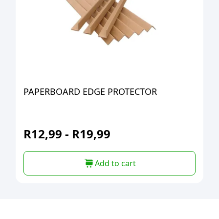
PAPERBOARD EDGE PROTECTOR
R
12,99
-
R
19,99
Add to cart