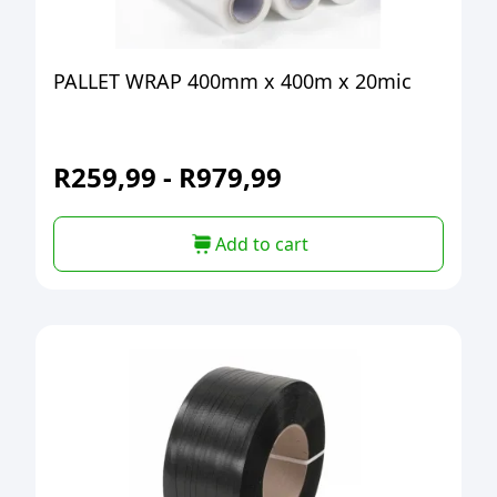
PALLET WRAP 400mm x 400m x 20mic
R
259,99
-
R
979,99
Add to cart