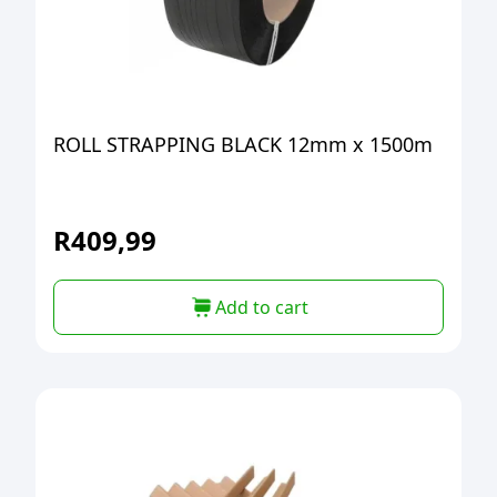
ROLL STRAPPING BLACK 12mm x 1500m
R
409,99
Add to cart