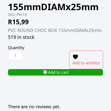
155mmDIAMx25mm
SKU:
PVC14
R
15,99
PVC ROUND CHOC BOX 155mmDIAMx25mm
519 in stock
Quantity
PVC
ROUND
Add to wishlist
CHOC
BOX
Add to cart
155mmDIAMx25mm
quantity
There are no reviews yet.