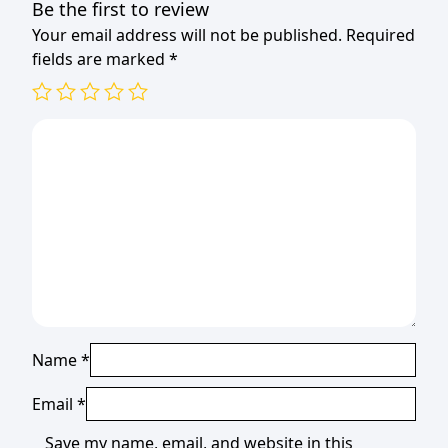
Be the first to review
Your email address will not be published.
Required
fields are marked
*
Name
*
Email
*
Save my name, email, and website in this