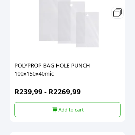
POLYPROP BAG HOLE PUNCH
100x150x40mic
R
239,99
-
R
2269,99
Add to cart