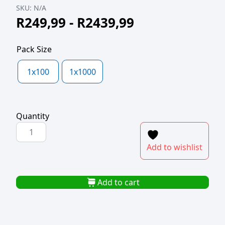
SKU:
N/A
R
249,99
-
R
2439,99
Pack Size
1x100
1x1000
Quantity
POLYPROP
ZIPPER
Add to wishlist
BAG
240x300x50mic
quantity
Add to cart