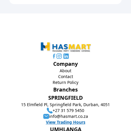
Company
About
Contact
Return Policy
Branches
SPRINGFIELD
15 Elmfield Pl, Springfield Park, Durban, 4051
+27 31 579 5450
info@hasmart.co.za
View Trading Hours
UMHLANGA