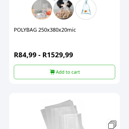
POLYBAG 250x380x20mic
R
84,99
-
R
1529,99
Add to cart