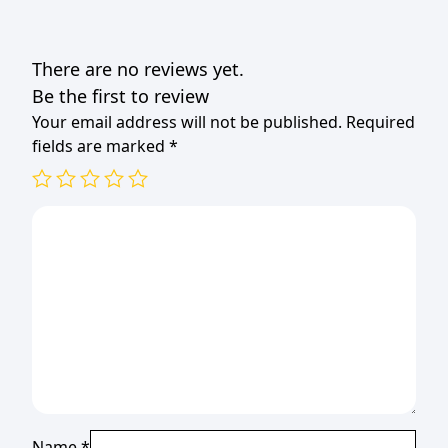
There are no reviews yet.
Be the first to review
Your email address will not be published.
Required
fields are marked
*
Name
*