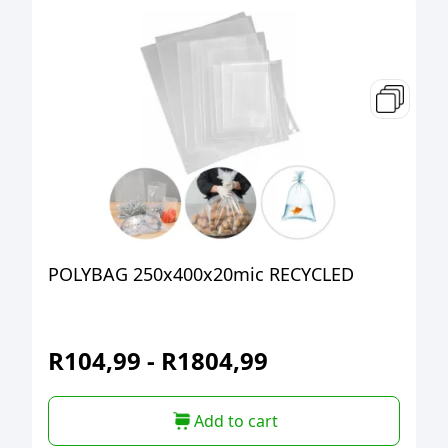
POLYBAG 250x400x20mic RECYCLED
R
104,99
-
R
1804,99
Add to cart