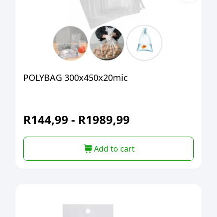
POLYBAG 300x450x20mic
R
144,99
-
R
1989,99
Add to cart