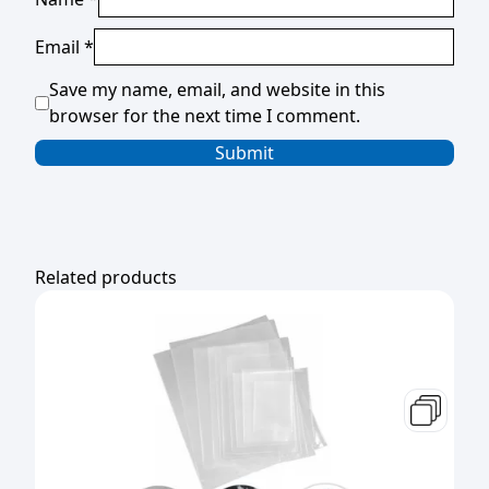
Email
*
Save my name, email, and website in this
browser for the next time I comment.
Related products