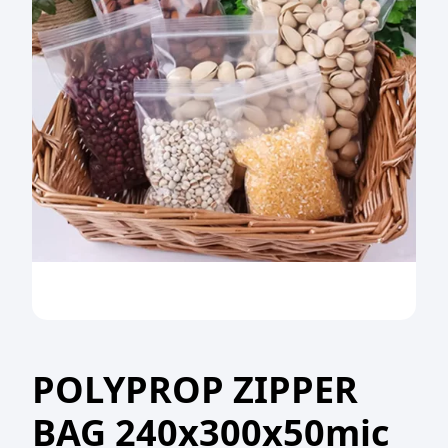
POLYPROP ZIPPER
BAG 240x300x50mic