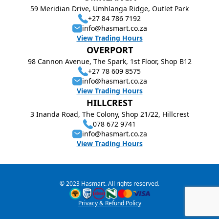
59 Meridian Drive, Umhlanga Ridge, Outlet Park
+27 84 786 7192
info@hasmart.co.za
View Trading Hours
OVERPORT
98 Cannon Avenue, The Spark, 1st Floor, Shop B12
+27 78 609 8575
info@hasmart.co.za
View Trading Hours
HILLCREST
3 Inanda Road, The Colony, Shop 21/22, Hillcrest
078 672 9741
info@hasmart.co.za
View Trading Hours
© 2023 Hasmart. All rights reserved.
Privacy & Refund Policy