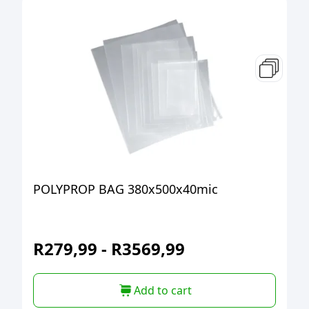
POLYPROP BAG 380x500x40mic
R
279,99
-
R
3569,99
Add to cart