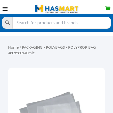
Skip to content
Home
/
PACKAGING - POLYBAGS
/ POLYPROP BAG
460x580x40mic