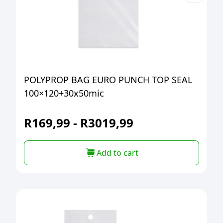
POLYPROP BAG EURO PUNCH TOP SEAL
100×120+30x50mic
R
169,99
-
R
3019,99
Add to cart