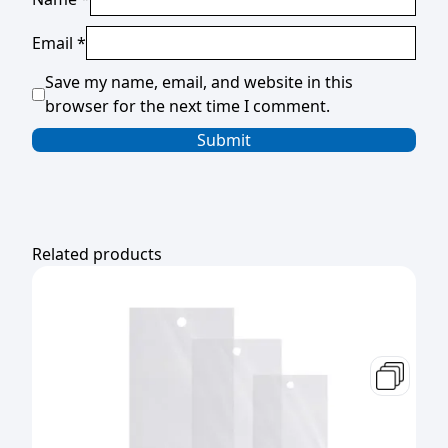
Email
*
Save my name, email, and website in this
browser for the next time I comment.
Related products