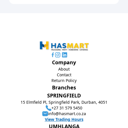
Company
About
Contact
Return Policy
Branches
SPRINGFIELD
15 Elmfield Pl, Springfield Park, Durban, 4051
+27 31 579 5450
info@hasmart.co.za
View Trading Hours
UMHLANGA