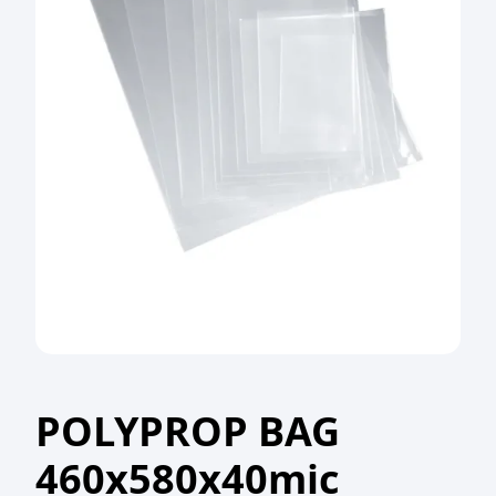
POLYPROP BAG
460x580x40mic