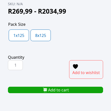
SKU:
N/A
R
269,99
-
R
2034,99
Pack Size
1x125
8x125
Quantity
POLYPROP
BAG
Add to wishlist
460x580x40mic
quantity
Add to cart