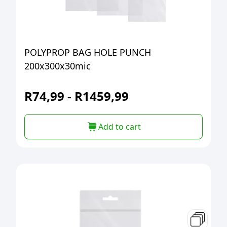
POLYPROP BAG HOLE PUNCH
200x300x30mic
R
74,99
-
R
1459,99
Add to cart