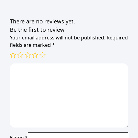
There are no reviews yet.
Be the first to review
Your email address will not be published.
Required
fields are marked
*
Name
*