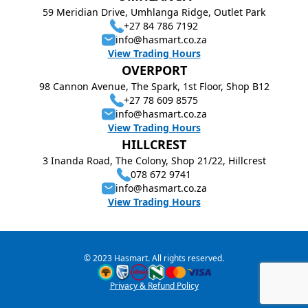
59 Meridian Drive, Umhlanga Ridge, Outlet Park
+27 84 786 7192
info@hasmart.co.za
View Trading Hours
OVERPORT
98 Cannon Avenue, The Spark, 1st Floor, Shop B12
+27 78 609 8575
info@hasmart.co.za
View Trading Hours
HILLCREST
3 Inanda Road, The Colony, Shop 21/22, Hillcrest
078 672 9741
info@hasmart.co.za
View Trading Hours
© 2023 Hasmart. All rights reserved.
Privacy & Refund Policy