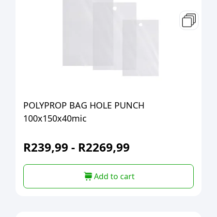
POLYPROP BAG HOLE PUNCH
100x150x40mic
R
239,99
-
R
2269,99
Add to cart