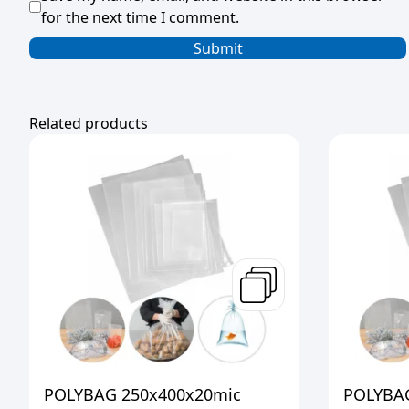
for the next time I comment.
Related products
POLYBAG 250x400x20mic
POLYBAG