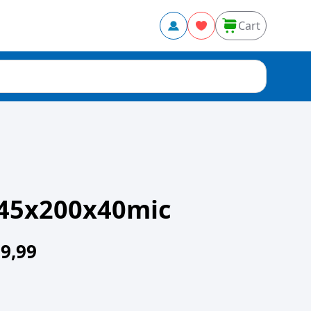
Cart
45x200x40mic
9,99