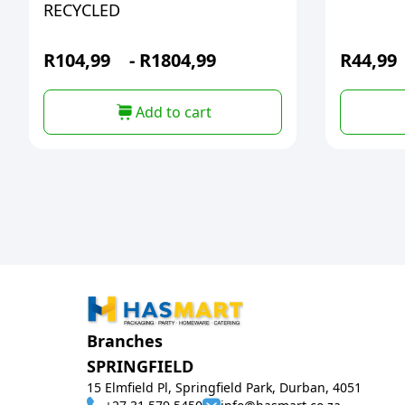
RECYCLED
R
104,99
-
R
1804,99
R
44,99
Add to cart
Branches
SPRINGFIELD
15 Elmfield Pl, Springfield Park, Durban, 4051