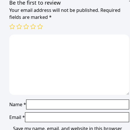
Be the first to review
Your email address will not be published.
Required
fields are marked
*
Name
*
Email
*
Save my name, email, and website in this browser