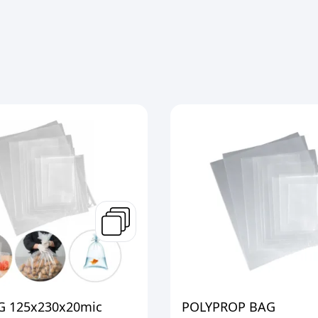
 125x230x20mic
POLYPROP BAG