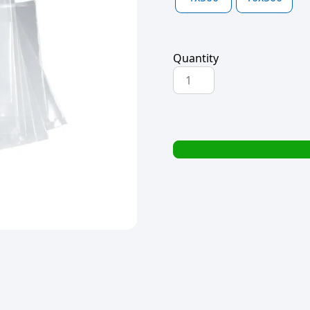
Quantity
BOPP
BAG
45x200x40mic
quantity