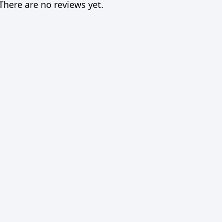
There are no reviews yet.