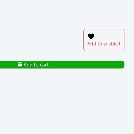
Add to wishlist
Add to cart