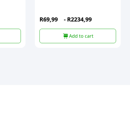
R
69,99
-
R
2234,99
Add to cart