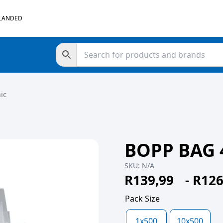
 LANDED
ic
BOPP BAG 
SKU:
N/A
R
139,99
-
R
126
Pack Size
1x500
10x500