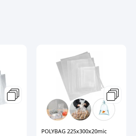
POLYBAG 225x300x20mic