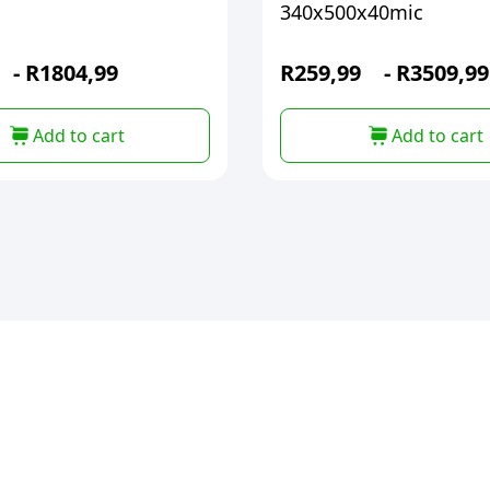
340x500x40mic
-
R
1804,99
R
259,99
-
R
3509,99
Add to cart
Add to cart