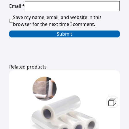
Email
*
Save my name, email, and website in this
browser for the next time I comment.
Related products