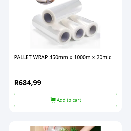
PALLET WRAP 450mm x 1000m x 20mic
R
684,99
Add to cart