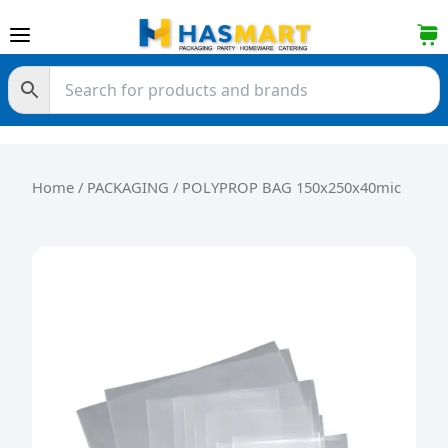
Skip to content
Home
/
PACKAGING
/ POLYPROP BAG 150x250x40mic