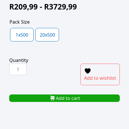
R
209,99
-
R
3729,99
Pack Size
1x500
20x500
Quantity
POLYPROP
BAG
Add to wishlist
150x250x40mic
quantity
Add to cart