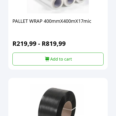
PALLET WRAP 400mmX400mX17mic
R
219,99
-
R
819,99
Add to cart