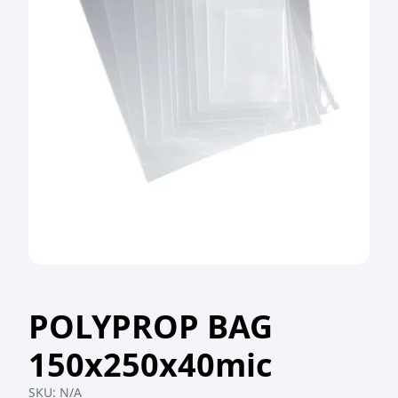
POLYPROP BAG
150x250x40mic
SKU:
N/A