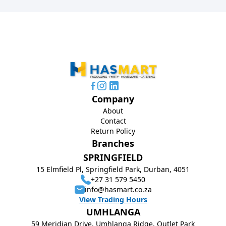
Company
About
Contact
Return Policy
Branches
SPRINGFIELD
15 Elmfield Pl, Springfield Park, Durban, 4051
+27 31 579 5450
info@hasmart.co.za
View Trading Hours
UMHLANGA
59 Meridian Drive, Umhlanga Ridge, Outlet Park