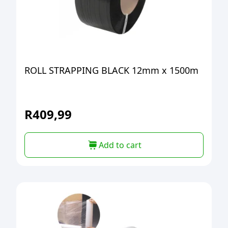
ROLL STRAPPING BLACK 12mm x 1500m
R
409,99
Add to cart