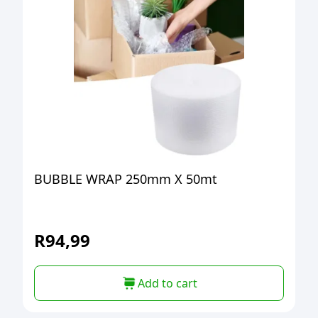
BUBBLE WRAP 250mm X 50mt
R
94,99
Add to cart