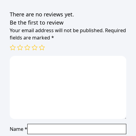
There are no reviews yet.
Be the first to review
Your email address will not be published.
Required
fields are marked
*
Name
*