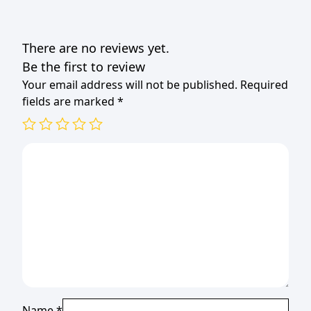
There are no reviews yet.
Be the first to review
Your email address will not be published.
Required
fields are marked
*
Name
*