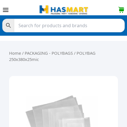
Skip to content
Home
/
PACKAGING - POLYBAGS
/ POLYBAG
250x380x25mic