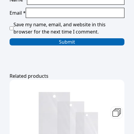
Email
*
Save my name, email, and website in this
browser for the next time I comment.
Related products