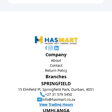
Company
About
Contact
Return Policy
Branches
SPRINGFIELD
15 Elmfield Pl, Springfield Park, Durban, 4051
+27 31 579 5450
info@hasmart.co.za
View Trading Hours
UMHLANGA