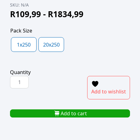
SKU:
N/A
R
109,99
-
R
1834,99
Pack Size
1x250
20x250
Quantity
POLYBAG
250x380x25mic
Add to wishlist
quantity
Add to cart