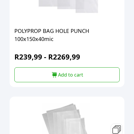
POLYPROP BAG HOLE PUNCH
100x150x40mic
R
239,99
-
R
2269,99
Add to cart