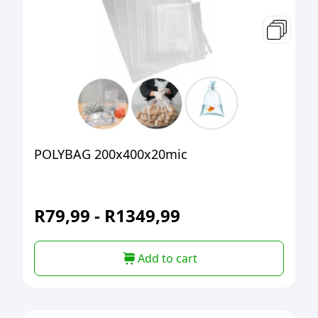
POLYBAG 200x400x20mic
R
79,99
-
R
1349,99
Add to cart