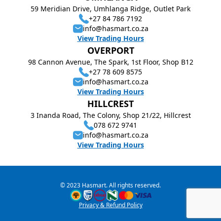
59 Meridian Drive, Umhlanga Ridge, Outlet Park
+27 84 786 7192
info@hasmart.co.za
View Trading Hours
OVERPORT
98 Cannon Avenue, The Spark, 1st Floor, Shop B12
+27 78 609 8575
info@hasmart.co.za
View Trading Hours
HILLCREST
3 Inanda Road, The Colony, Shop 21/22, Hillcrest
078 672 9741
info@hasmart.co.za
View Trading Hours
© 2023 Hasmart. All rights reserved.
Privacy & Refund Policy