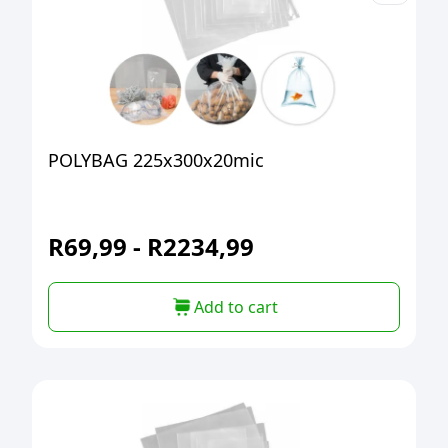
POLYBAG 225x300x20mic
R
69,99
-
R
2234,99
Add to cart