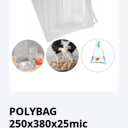
POLYBAG
250x380x25mic