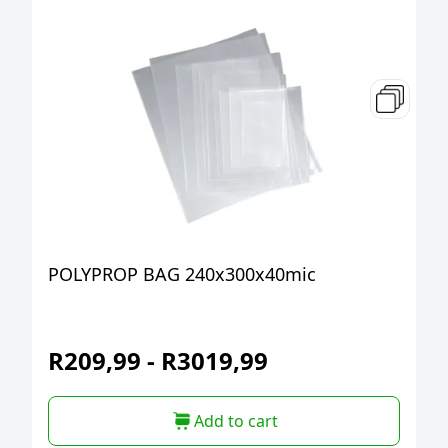
POLYPROP BAG 240x300x40mic
R
209,99
-
R
3019,99
Add to cart