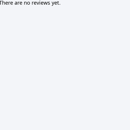
There are no reviews yet.