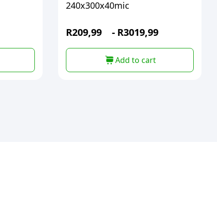
240x300x40mic
R
209,99
-
R
3019,99
Add to cart