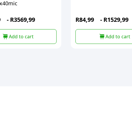
x40mic
9
-
R
3569,99
R
84,99
-
R
1529,99
Add to cart
Add to cart