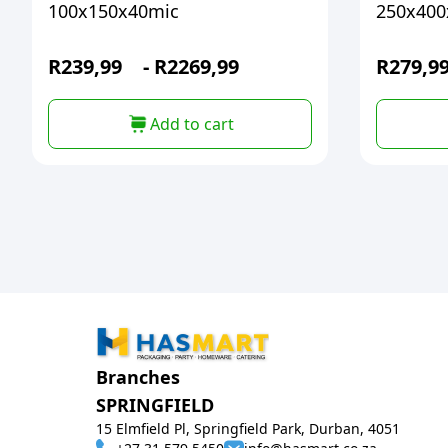
100x150x40mic
250x400
R
239,99
-
R
2269,99
R
279,9
Add to cart
Branches
SPRINGFIELD
15 Elmfield Pl, Springfield Park, Durban, 4051