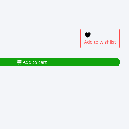
Add to wishlist
Add to cart