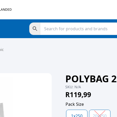
 LANDED
ic
POLYBAG 2
SKU:
N/A
R
119,99
Pack Size
1x250
20x250