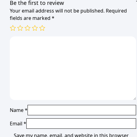
Be the first to review
Your email address will not be published.
Required
fields are marked
*
Name
*
Email
*
Save my name, email, and website in this browser