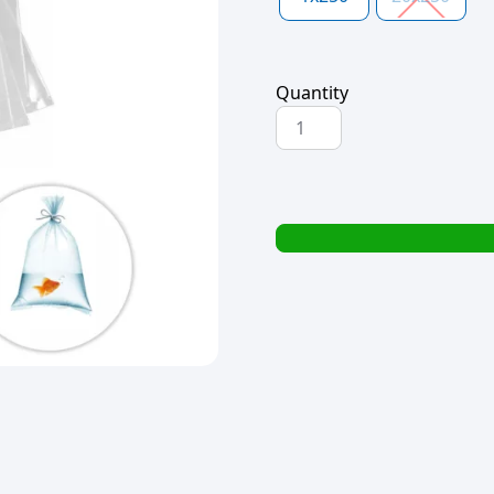
Quantity
POLYBAG
250x200x50mic
quantity