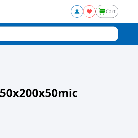
Cart
50x200x50mic