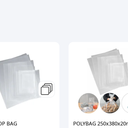
OP BAG
POLYBAG 250x380x20