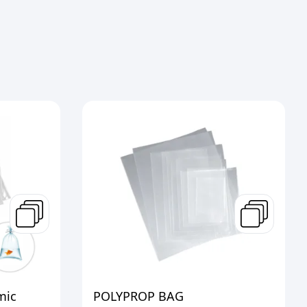
mic
POLYPROP BAG