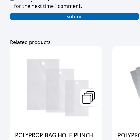
for the next time I comment.
Related products
POLYPROP BAG HOLE PUNCH
POLYPR