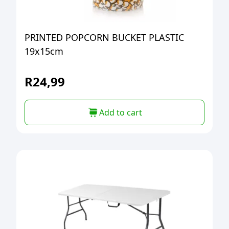
PRINTED POPCORN BUCKET PLASTIC
19x15cm
R
24,99
Add to cart