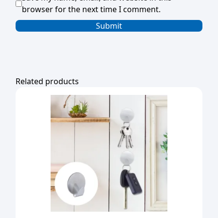
browser for the next time I comment.
Related products