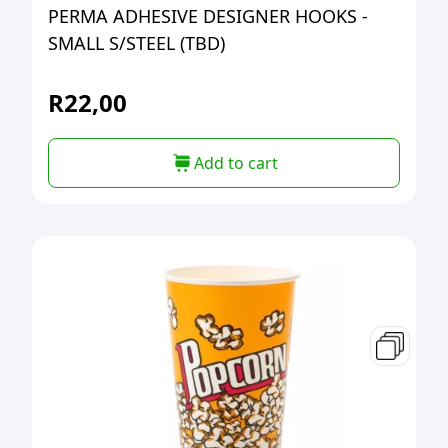
PERMA ADHESIVE DESIGNER HOOKS -
SMALL S/STEEL (TBD)
R
22,00
Add to cart