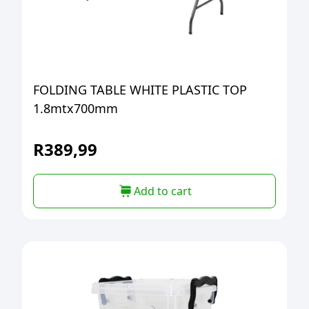
FOLDING TABLE WHITE PLASTIC TOP
1.8mtx700mm
R
389,99
Add to cart