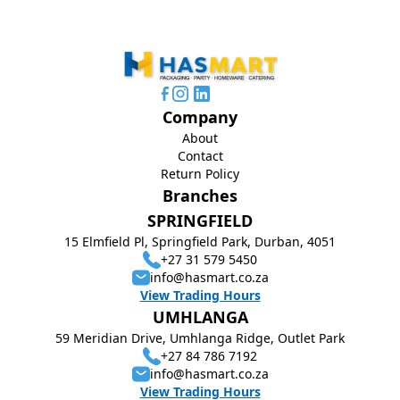
Company
About
Contact
Return Policy
Branches
SPRINGFIELD
15 Elmfield Pl, Springfield Park, Durban, 4051
+27 31 579 5450
info@hasmart.co.za
View Trading Hours
UMHLANGA
59 Meridian Drive, Umhlanga Ridge, Outlet Park
+27 84 786 7192
info@hasmart.co.za
View Trading Hours