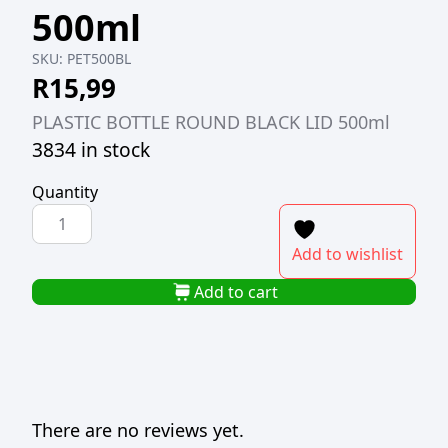
500ml
SKU:
PET500BL
R
15,99
PLASTIC BOTTLE ROUND BLACK LID 500ml
3834 in stock
Quantity
PLASTIC
BOTTLE
Add to wishlist
ROUND
BLACK
Add to cart
LID
500ml
quantity
There are no reviews yet.