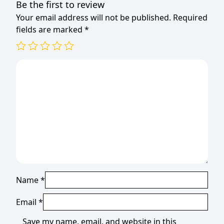
Be the first to review
Your email address will not be published.
Required
fields are marked
*
Name
*
Email
*
Save my name, email, and website in this