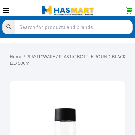
Skip to content
Home
/
PLASTICWARE
/ PLASTIC BOTTLE ROUND BLACK
LID 500ml