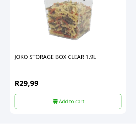
JOKO STORAGE BOX CLEAR 1.9L
R
29,99
Add to cart