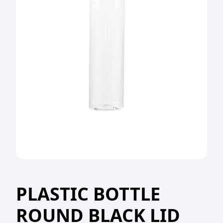
PLASTIC BOTTLE
ROUND BLACK LID