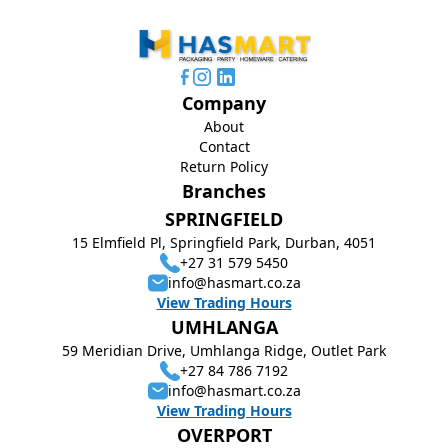
Company
About
Contact
Return Policy
Branches
SPRINGFIELD
15 Elmfield Pl, Springfield Park, Durban, 4051
+27 31 579 5450
info@hasmart.co.za
View Trading Hours
UMHLANGA
59 Meridian Drive, Umhlanga Ridge, Outlet Park
+27 84 786 7192
info@hasmart.co.za
View Trading Hours
OVERPORT