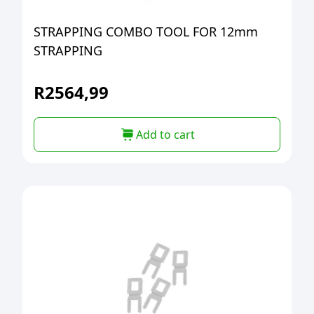
STRAPPING COMBO TOOL FOR 12mm
STRAPPING
R
2564,99
Add to cart