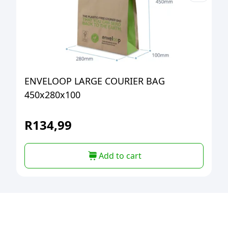
ENVELOOP LARGE COURIER BAG
450x280x100
R
134,99
Add to cart