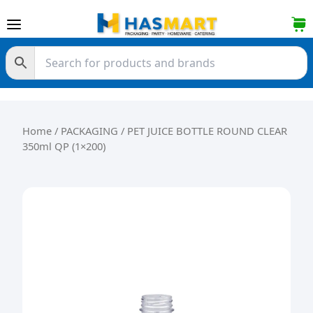
Skip to content
Home
/
PACKAGING
/ PET JUICE BOTTLE ROUND CLEAR
350ml QP (1×200)