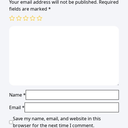
Your email address will not be published.
Required
fields are marked
*
Name
*
Email
*
Save my name, email, and website in this
browser for the next time I comment.