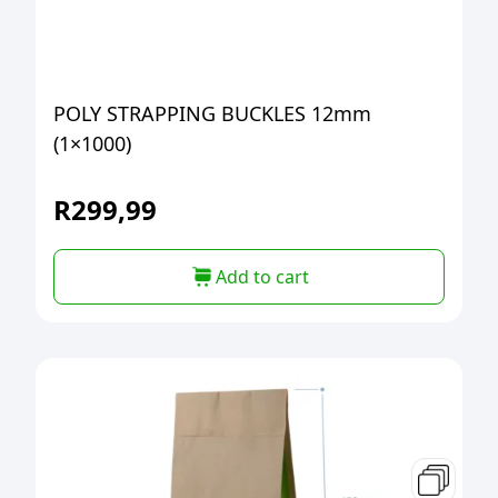
POLY STRAPPING BUCKLES 12mm
(1×1000)
R
299,99
Add to cart