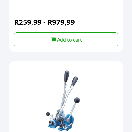
R
259,99
-
R
979,99
Add to cart