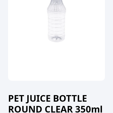
PET JUICE BOTTLE
ROUND CLEAR 350ml