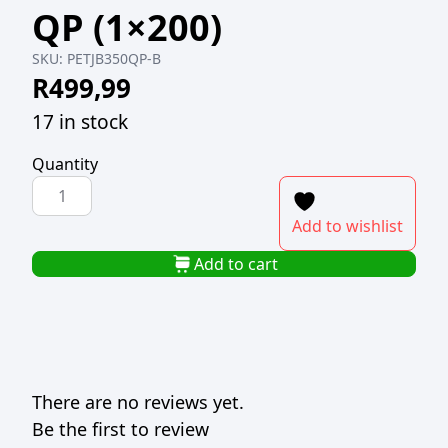
QP (1×200)
SKU:
PETJB350QP-B
R
499,99
17 in stock
Quantity
PET
JUICE
Add to wishlist
BOTTLE
ROUND
Add to cart
CLEAR
350ml
QP
(1x200)
quantity
There are no reviews yet.
Be the first to review