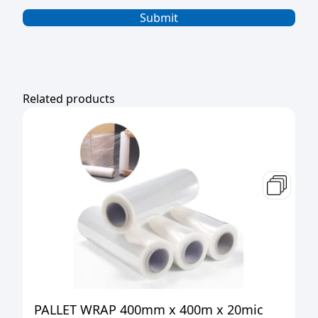
Related products
PALLET WRAP 400mm x 400m x 20mic