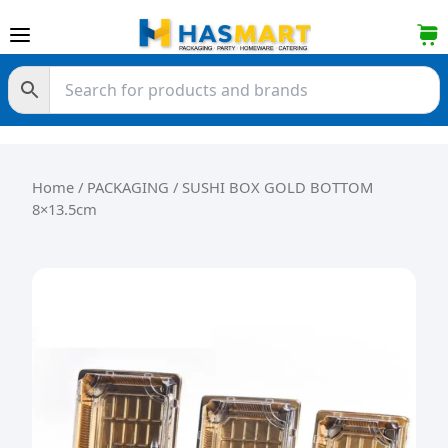
Skip to content
Home
/
PACKAGING
/ SUSHI BOX GOLD BOTTOM
8×13.5cm