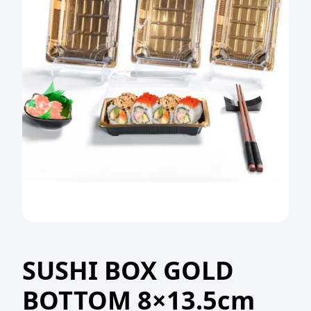
SUSHI BOX GOLD
BOTTOM 8×13.5cm