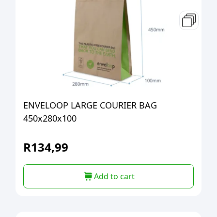
ENVELOOP LARGE COURIER BAG
450x280x100
R
134,99
Add to cart