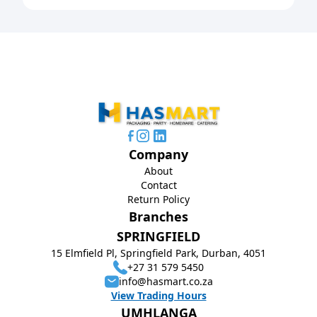
Company
About
Contact
Return Policy
Branches
SPRINGFIELD
15 Elmfield Pl, Springfield Park, Durban, 4051
+27 31 579 5450
info@hasmart.co.za
View Trading Hours
UMHLANGA