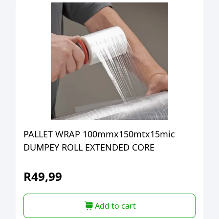
PALLET WRAP 100mmx150mtx15mic
DUMPEY ROLL EXTENDED CORE
R
49,99
Add to cart