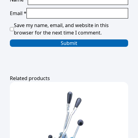
Email
*
Save my name, email, and website in this
browser for the next time I comment.
Related products