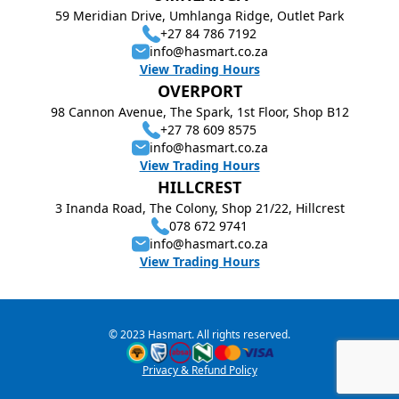
59 Meridian Drive, Umhlanga Ridge, Outlet Park
+27 84 786 7192
info@hasmart.co.za
View Trading Hours
OVERPORT
98 Cannon Avenue, The Spark, 1st Floor, Shop B12
+27 78 609 8575
info@hasmart.co.za
View Trading Hours
HILLCREST
3 Inanda Road, The Colony, Shop 21/22, Hillcrest
078 672 9741
info@hasmart.co.za
View Trading Hours
© 2023 Hasmart. All rights reserved.
Privacy & Refund Policy