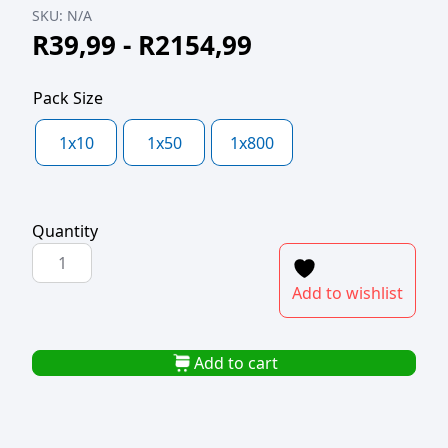
SKU:
N/A
R
39,99
-
R
2154,99
Pack Size
1x10
1x50
1x800
Quantity
SUSHI
BOX
Add to wishlist
GOLD
BOTTOM
8x13.5cm
Add to cart
quantity