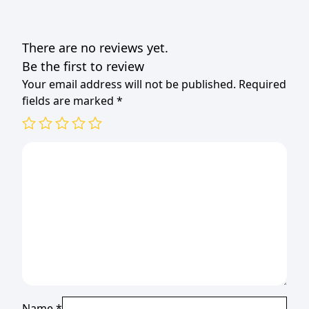
There are no reviews yet.
Be the first to review
Your email address will not be published.
Required
fields are marked
*
Name
*