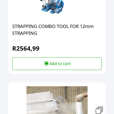
STRAPPING COMBO TOOL FOR 12mm
STRAPPING
R
2564,99
Add to cart