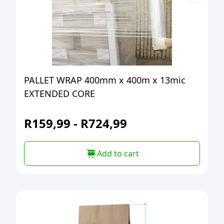
PALLET WRAP 400mm x 400m x 13mic
EXTENDED CORE
R
159,99
-
R
724,99
Add to cart