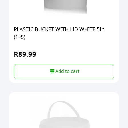
PLASTIC BUCKET WITH LID WHITE 5Lt
(1×5)
R
89,99
Add to cart