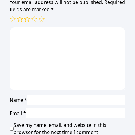
Your email address will not be published.
Required
fields are marked
*
Name
*
Email
*
Save my name, email, and website in this
browser for the next time I comment.