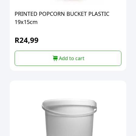
PRINTED POPCORN BUCKET PLASTIC
19x15cm
R
24,99
Add to cart