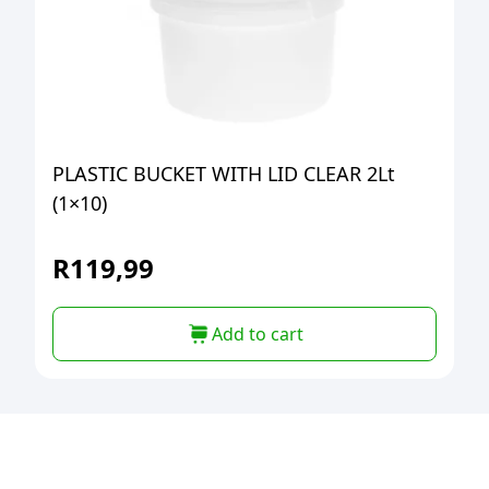
PLASTIC BUCKET WITH LID CLEAR 2Lt
(1×10)
R
119,99
Add to cart