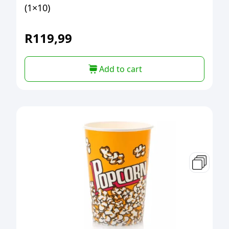
(1×10)
R
119,99
Add to cart