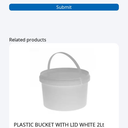
Related products
PLASTIC BUCKET WITH LID WHITE 2Lt