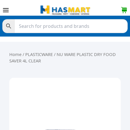
Skip to content
Home
/
PLASTICWARE
/ NU WARE PLASTIC DRY FOOD
SAVER 4L CLEAR