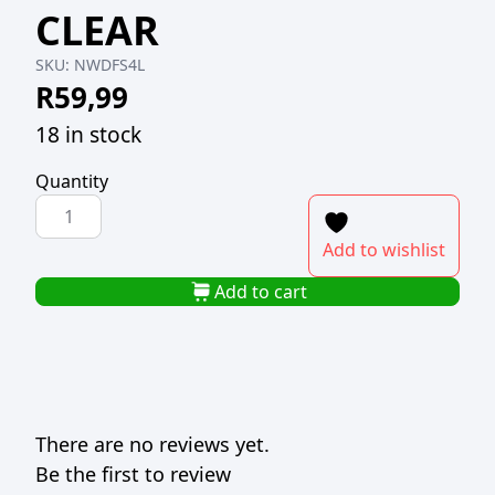
CLEAR
SKU:
NWDFS4L
R
59,99
18 in stock
Quantity
NU
WARE
Add to wishlist
PLASTIC
DRY
Add to cart
FOOD
SAVER
4L
CLEAR
quantity
There are no reviews yet.
Be the first to review