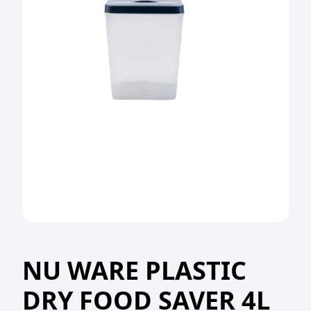
NU WARE PLASTIC
DRY FOOD SAVER 4L