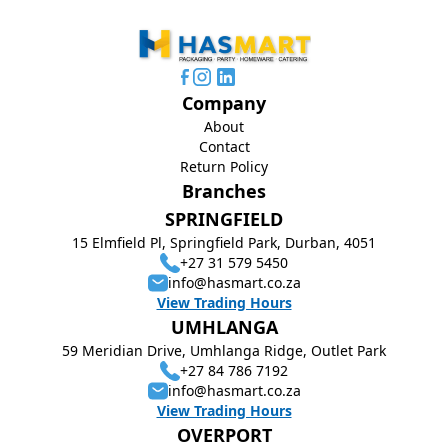
Company
About
Contact
Return Policy
Branches
SPRINGFIELD
15 Elmfield Pl, Springfield Park, Durban, 4051
+27 31 579 5450
info@hasmart.co.za
View Trading Hours
UMHLANGA
59 Meridian Drive, Umhlanga Ridge, Outlet Park
+27 84 786 7192
info@hasmart.co.za
View Trading Hours
OVERPORT