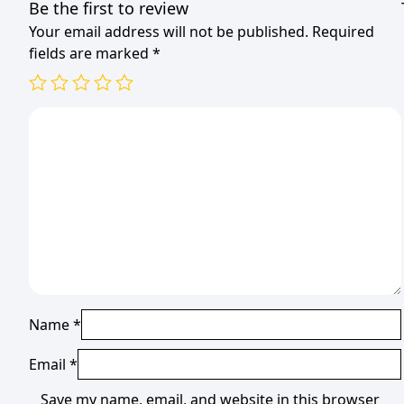
Be the first to review
Your email address will not be published.
Required
fields are marked
*
Name
*
Email
*
Save my name, email, and website in this browser