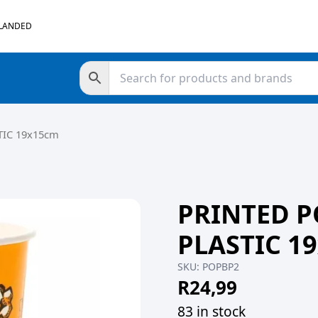
 LANDED
IC 19x15cm
PRINTED 
PLASTIC 1
SKU:
POPBP2
R
24,99
83 in stock