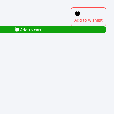
Add to wishlist
Add to cart