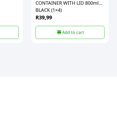
CONTAINER WITH LID 800ml
BLACK (1×4)
R
39,99
Add to cart