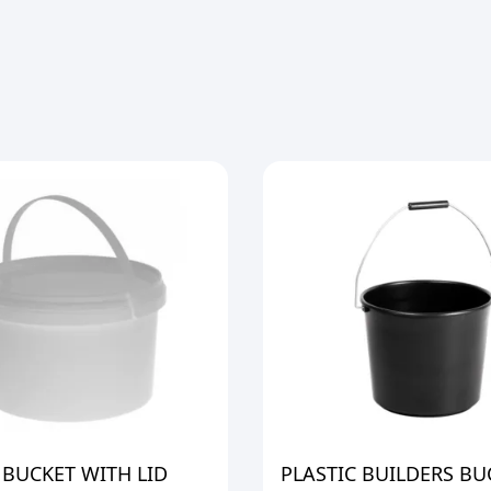
 BUCKET WITH LID
PLASTIC BUILDERS BU