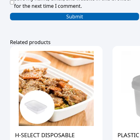
for the next time I comment.
Related products
H-SELECT DISPOSABLE
PLASTIC