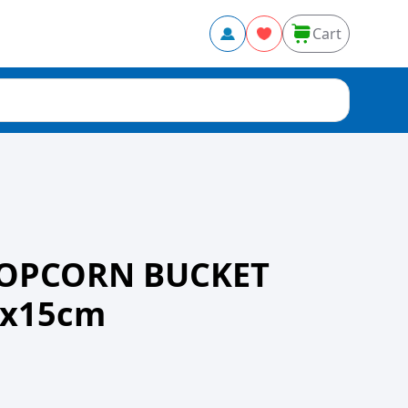
Cart
POPCORN BUCKET
9x15cm