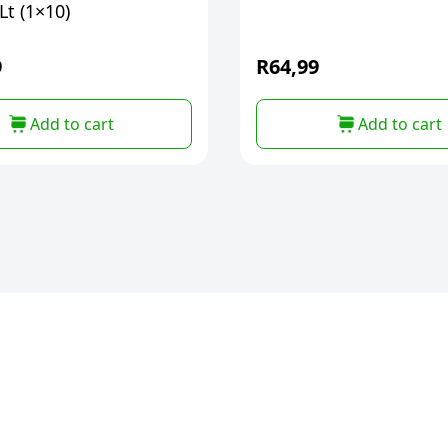
t (1×10)
9
R
64,99
Add to cart
Add to cart