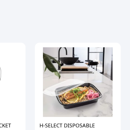
CKET
H-SELECT DISPOSABLE