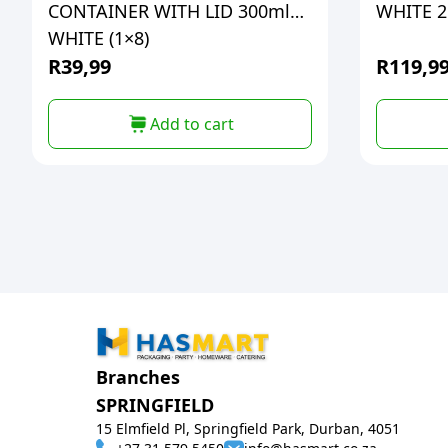
CONTAINER WITH LID 300ml
WHITE 2L
WHITE (1×8)
R
39,99
R
119,9
Add to cart
Branches
SPRINGFIELD
15 Elmfield Pl, Springfield Park, Durban, 4051