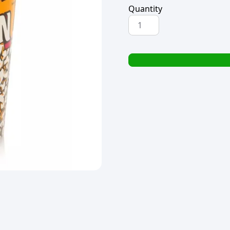
Quantity
PRINTED
POPCORN
BUCKET
PLASTIC
19x15cm
quantity