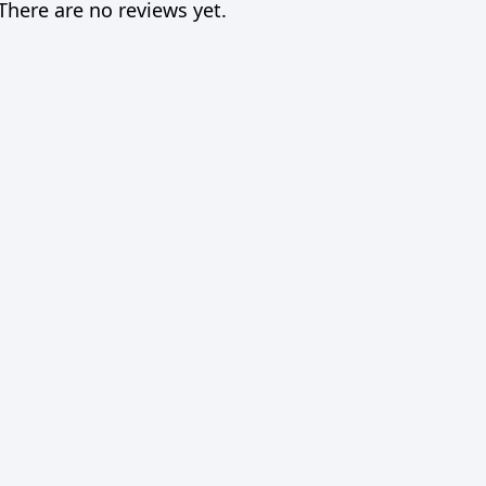
There are no reviews yet.