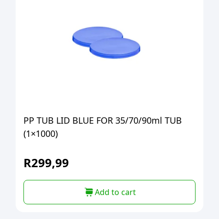
PP TUB LID BLUE FOR 35/70/90ml TUB
(1×1000)
R
299,99
Add to cart