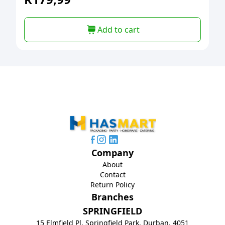
Add to cart
Company
About
Contact
Return Policy
Branches
SPRINGFIELD
15 Elmfield Pl, Springfield Park, Durban, 4051