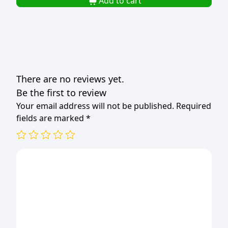
Add to cart
17.5x10.5x5.4cm
(1x50)
quantity
There are no reviews yet.
Be the first to review
Your email address will not be published.
Required
fields are marked
*