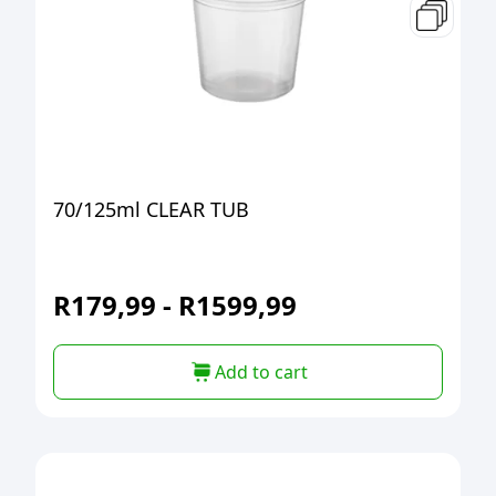
70/125ml CLEAR TUB
R
179,99
-
R
1599,99
Add to cart