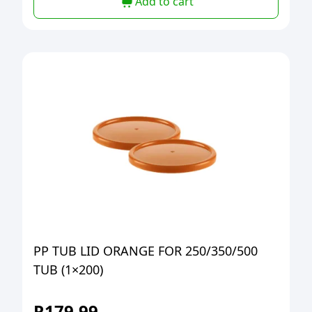
Add to cart
PP TUB LID ORANGE FOR 250/350/500
TUB (1×200)
R
179,99