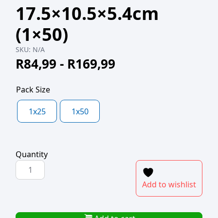
17.5×10.5×5.4cm
(1×50)
SKU:
N/A
R
84,99
-
R
169,99
Pack Size
1x25
1x50
Quantity
KRAFT
DELI
Add to wishlist
BOX
OPEN
SMALL