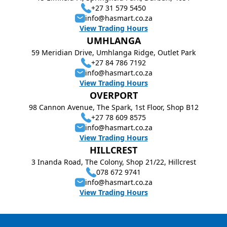
+27 31 579 5450
info@hasmart.co.za
View Trading Hours
UMHLANGA
59 Meridian Drive, Umhlanga Ridge, Outlet Park
+27 84 786 7192
info@hasmart.co.za
View Trading Hours
OVERPORT
98 Cannon Avenue, The Spark, 1st Floor, Shop B12
+27 78 609 8575
info@hasmart.co.za
View Trading Hours
HILLCREST
3 Inanda Road, The Colony, Shop 21/22, Hillcrest
078 672 9741
info@hasmart.co.za
View Trading Hours