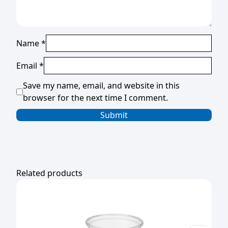
Name
*
Email
*
Save my name, email, and website in this
browser for the next time I comment.
Related products