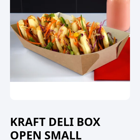
KRAFT DELI BOX
OPEN SMALL