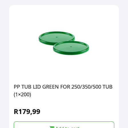
PP TUB LID GREEN FOR 250/350/500 TUB
(1×200)
R
179,99