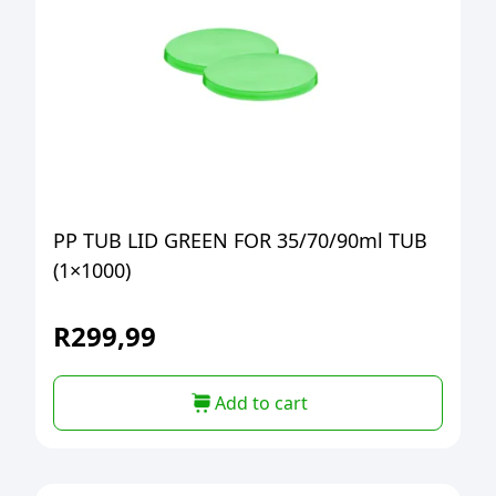
PP TUB LID GREEN FOR 35/70/90ml TUB
(1×1000)
R
299,99
Add to cart