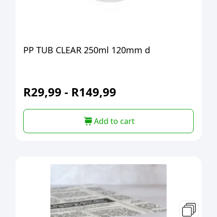
PP TUB CLEAR 250ml 120mm d
R
29,99
-
R
149,99
Add to cart