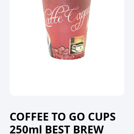
COFFEE TO GO CUPS
250ml BEST BREW