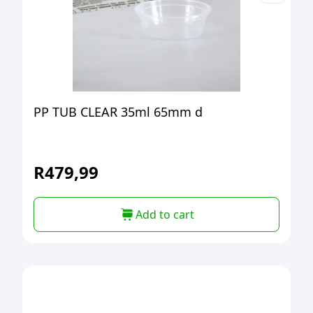
PP TUB CLEAR 35ml 65mm d
R
479,99
Add to cart