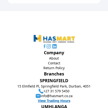
Company
About
Contact
Return Policy
Branches
SPRINGFIELD
15 Elmfield Pl, Springfield Park, Durban, 4051
+27 31 579 5450
info@hasmart.co.za
View Trading Hours
UMHLANGA