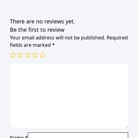
There are no reviews yet.
Be the first to review
Your email address will not be published.
Required
fields are marked
*
Name
*