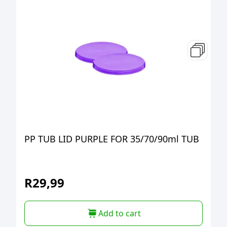
PP TUB LID PURPLE FOR 35/70/90ml TUB
R
29,99
Add to cart