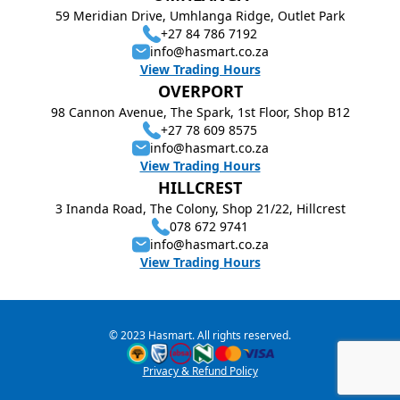
59 Meridian Drive, Umhlanga Ridge, Outlet Park
+27 84 786 7192
info@hasmart.co.za
View Trading Hours
OVERPORT
98 Cannon Avenue, The Spark, 1st Floor, Shop B12
+27 78 609 8575
info@hasmart.co.za
View Trading Hours
HILLCREST
3 Inanda Road, The Colony, Shop 21/22, Hillcrest
078 672 9741
info@hasmart.co.za
View Trading Hours
© 2023 Hasmart. All rights reserved.
Privacy & Refund Policy