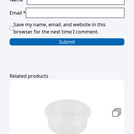
Email
*
Save my name, email, and website in this
browser for the next time I comment.
Related products