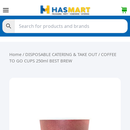
Skip to content
Home
/
DISPOSABLE CATERING & TAKE OUT
/ COFFEE
TO GO CUPS 250ml BEST BREW