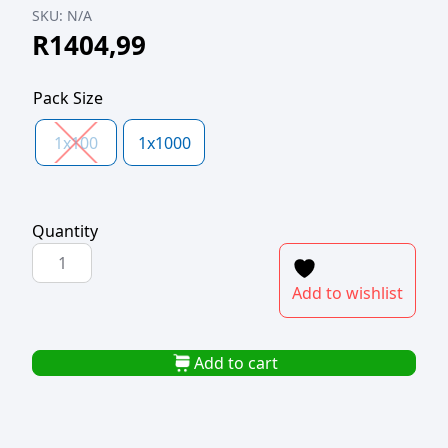
SKU:
N/A
R
1404,99
Pack Size
1x100
1x1000
Quantity
COFFEE
TO
Add to wishlist
GO
CUPS
250ml
Add to cart
BEST
BREW
quantity