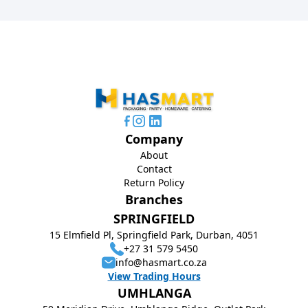
Company
About
Contact
Return Policy
Branches
SPRINGFIELD
15 Elmfield Pl, Springfield Park, Durban, 4051
+27 31 579 5450
info@hasmart.co.za
View Trading Hours
UMHLANGA