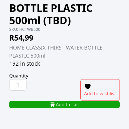
BOTTLE PLASTIC
500ml (TBD)
SKU:
HCTWB500
R
54,99
HOME CLASSIX THIRST WATER BOTTLE
PLASTIC 500ml
192 in stock
Quantity
HOME
CLASSIX
Add to wishlist
THIRST
WATER
Add to cart
BOTTLE
PLASTIC
500ml