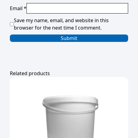
Email
*
Save my name, email, and website in this
browser for the next time I comment.
Related products