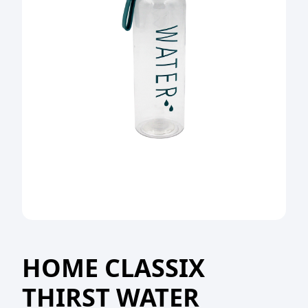
HOME CLASSIX
THIRST WATER