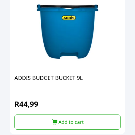
ADDIS BUDGET BUCKET 9L
R
44,99
Add to cart