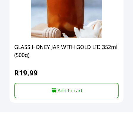
GLASS HONEY JAR WITH GOLD LID 352ml
(500g)
R
19,99
Add to cart