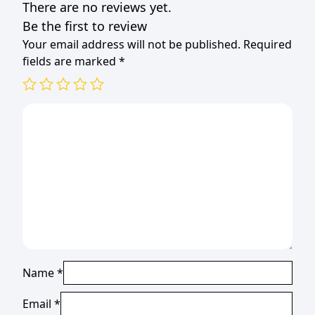
There are no reviews yet.
Be the first to review
Your email address will not be published.
Required
fields are marked
*
Name
*
Email
*