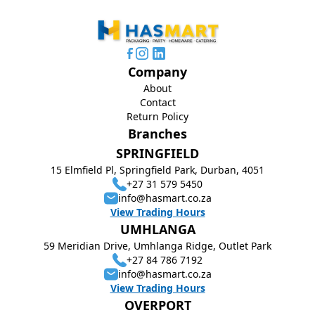
Company
About
Contact
Return Policy
Branches
SPRINGFIELD
15 Elmfield Pl, Springfield Park, Durban, 4051
+27 31 579 5450
info@hasmart.co.za
View Trading Hours
UMHLANGA
59 Meridian Drive, Umhlanga Ridge, Outlet Park
+27 84 786 7192
info@hasmart.co.za
View Trading Hours
OVERPORT