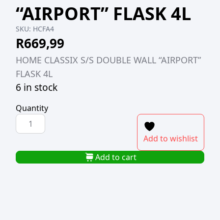
“AIRPORT” FLASK 4L
SKU:
HCFA4
R
669,99
HOME CLASSIX S/S DOUBLE WALL “AIRPORT”
FLASK 4L
6 in stock
Quantity
HOME
CLASSIX
Add to wishlist
S/S
DOUBLE
Add to cart
WALL
"AIRPORT"
FLASK
4L
quantity