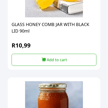
GLASS HONEY COMB JAR WITH BLACK
LID 90ml
R
10,99
Add to cart