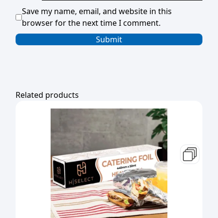
Save my name, email, and website in this
browser for the next time I comment.
Related products