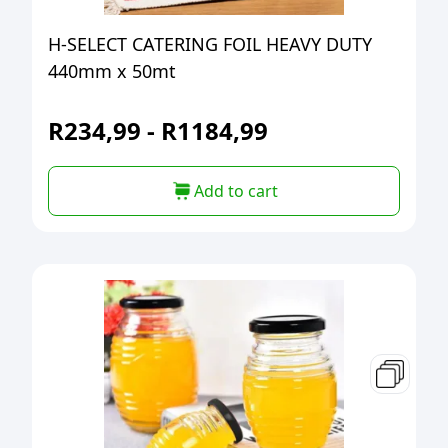
H-SELECT CATERING FOIL HEAVY DUTY
440mm x 50mt
R
234,99
-
R
1184,99
Add to cart