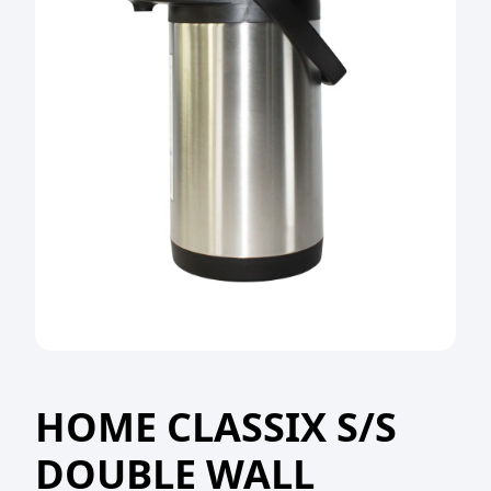
HOME CLASSIX S/S
DOUBLE WALL