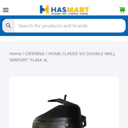
Skip to content
Home
/
CATERING
/ HOME CLASSIX S/S DOUBLE WALL
“AIRPORT” FLASK 4L