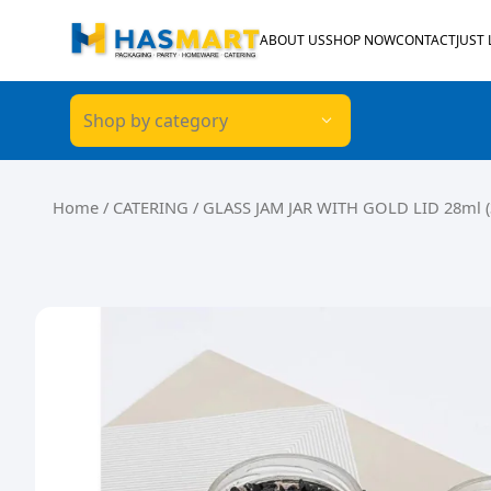
Skip to content
ABOUT US
SHOP NOW
CONTACT
JUST
Shop by category
Home
/
CATERING
/ GLASS JAM JAR WITH GOLD LID 28ml (