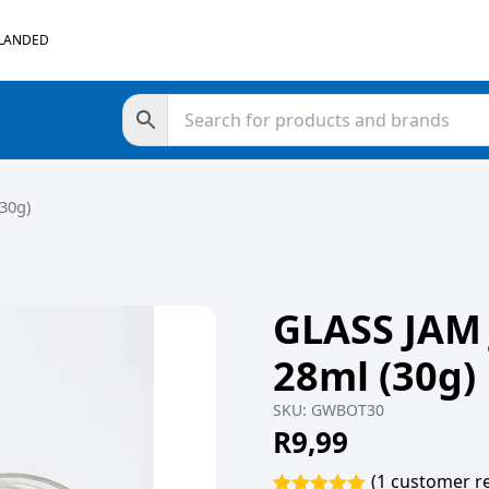
 LANDED
30g)
GLASS JAM
28ml (30g)
SKU:
GWBOT30
R
9,99
(
1
customer re