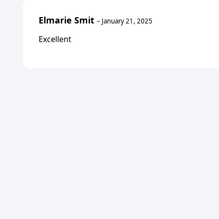
Elmarie Smit
–
January 21, 2025
Excellent