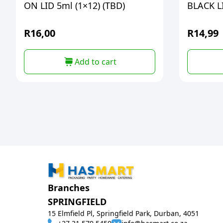
ON LID 5ml (1×12) (TBD)
BLACK L
R
16,00
R
14,99
Add to cart
Branches
SPRINGFIELD
15 Elmfield Pl, Springfield Park, Durban, 4051