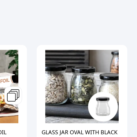
OIL
GLASS JAR OVAL WITH BLACK