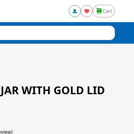
Cart
 JAR WITH GOLD LID
view)