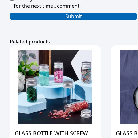
for the next time I comment.
Related products
GLASS BOTTLE WITH SCREW
GLASS B