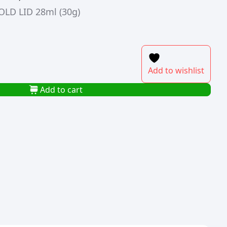
LD LID 28ml (30g)
Add to wishlist
Add to cart