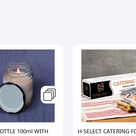
OTTLE 100ml WITH
H-SELECT CATERING F