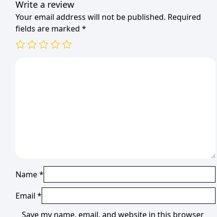
Write a review
Your email address will not be published.
Required
fields are marked
*
Name
*
Email
*
Save my name, email, and website in this browser