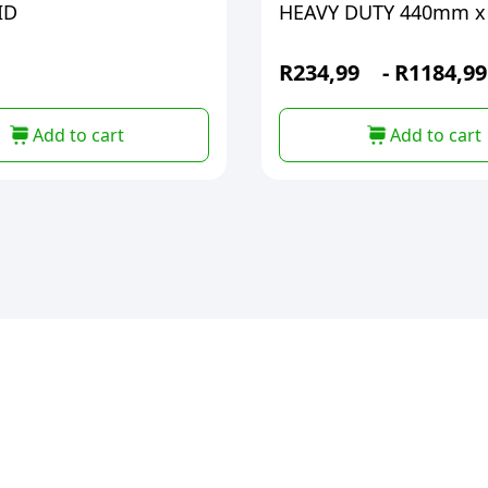
ID
HEAVY DUTY 440mm x
R
234,99
-
R
1184,99
Add to cart
Add to cart