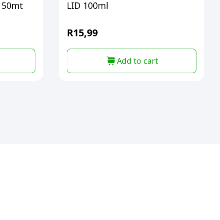
 50mt
LID 100ml
R
15,99
Add to cart