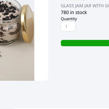
Rated
1
5.00
GLASS JAM JAR WITH GO
out of 5
780 in stock
based on
customer
Quantity
rating
GLASS
JAM
JAR
WITH
GOLD
LID
28ml
(30g)
quantity