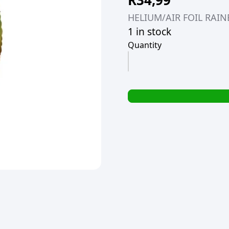
R
34,99
HELIUM/AIR FOIL RA
1 in stock
Quantity
HELIUM/AIR
FOIL
RAINBOW
NUMBER
#9
BALLOON
106CM
(TBD)
quantity