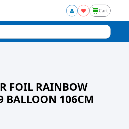
Cart
R FOIL RAINBOW
9 BALLOON 106CM