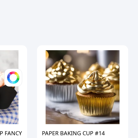
P FANCY
PAPER BAKING CUP #14