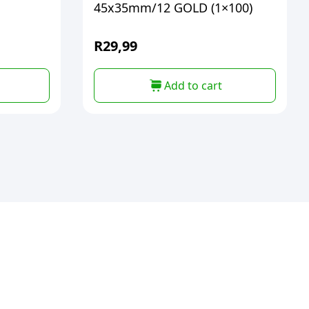
45x35mm/12 GOLD (1×100)
R
29,99
Add to cart