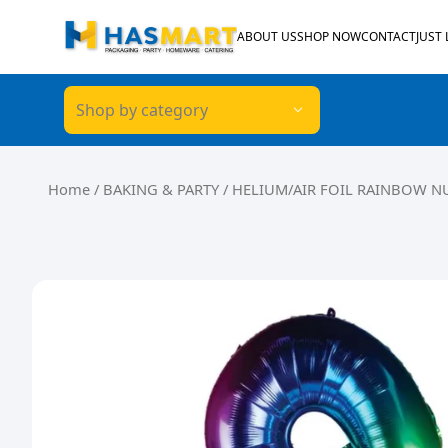
Skip to content
ABOUT US
SHOP NOW
CONTACT
JUST
Shop by category
Home
/
BAKING & PARTY
/ HELIUM/AIR FOIL RAINBOW N