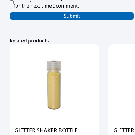
for the next time I comment.
Related products
GLITTER SHAKER BOTTLE
GLITTER