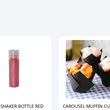
 SHAKER BOTTLE RED
CAROUSEL MUFFIN CU