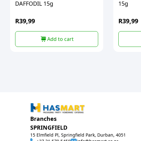
DAFFODIL 15g
15g
R
39,99
R
39,99
Add to cart
Branches
SPRINGFIELD
15 Elmfield Pl, Springfield Park, Durban, 4051