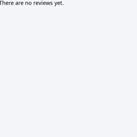
There are no reviews yet.