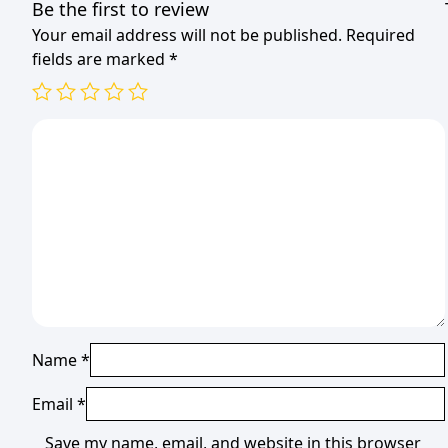
Be the first to review
Your email address will not be published.
Required
fields are marked
*
Name
*
Email
*
Save my name, email, and website in this browser