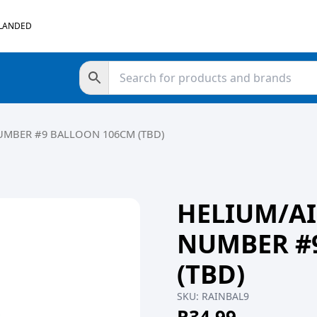
 LANDED
UMBER #9 BALLOON 106CM (TBD)
HELIUM/AI
NUMBER #
(TBD)
SKU:
RAINBAL9