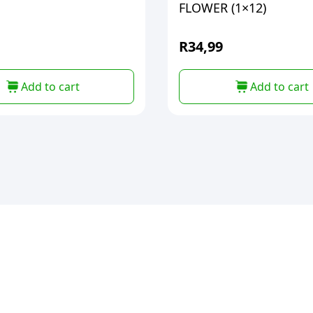
FLOWER (1×12)
R
34,99
Add to cart
Add to cart