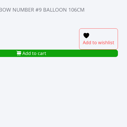
INBOW NUMBER #9 BALLOON 106CM
Add to wishlist
Add to cart