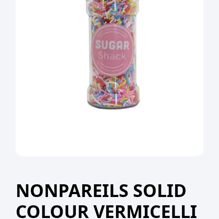
NONPAREILS SOLID
COLOUR VERMICELLI