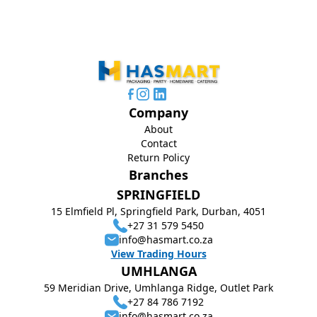
Company
About
Contact
Return Policy
Branches
SPRINGFIELD
15 Elmfield Pl, Springfield Park, Durban, 4051
+27 31 579 5450
info@hasmart.co.za
View Trading Hours
UMHLANGA
59 Meridian Drive, Umhlanga Ridge, Outlet Park
+27 84 786 7192
info@hasmart.co.za