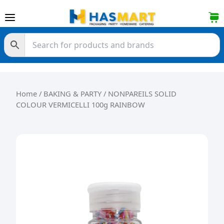
Skip to content
Home
/
BAKING & PARTY
/ NONPAREILS SOLID
COLOUR VERMICELLI 100g RAINBOW