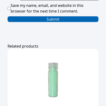
Save my name, email, and website in this
browser for the next time I comment.
Related products