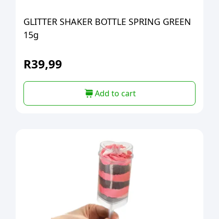
GLITTER SHAKER BOTTLE SPRING GREEN
15g
R
39,99
Add to cart