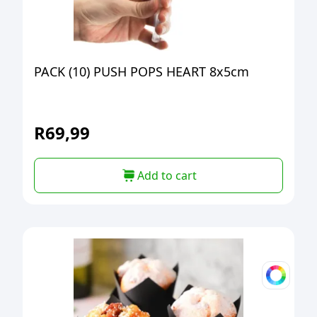
PACK (10) PUSH POPS HEART 8x5cm
R
69,99
Add to cart