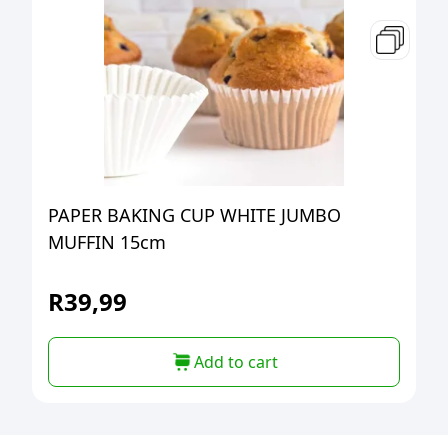
PAPER BAKING CUP WHITE JUMBO
MUFFIN 15cm
R
39,99
Add to cart