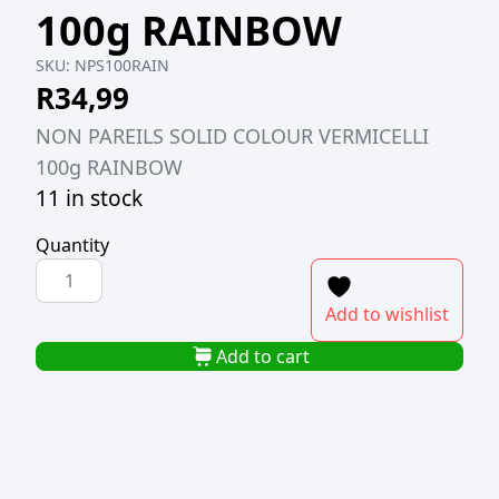
100g RAINBOW
SKU:
NPS100RAIN
R
34,99
NON PAREILS SOLID COLOUR VERMICELLI
100g RAINBOW
11 in stock
Quantity
NONPAREILS
SOLID
Add to wishlist
COLOUR
VERMICELLI
Add to cart
100g
RAINBOW
quantity