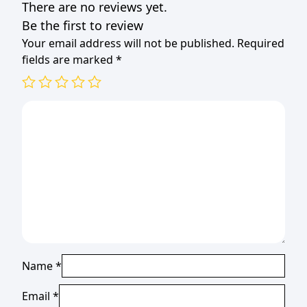
There are no reviews yet.
Be the first to review
Your email address will not be published.
Required
fields are marked
*
Name
*
Email
*