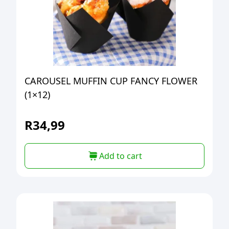
CAROUSEL MUFFIN CUP FANCY FLOWER
(1×12)
R
34,99
Add to cart