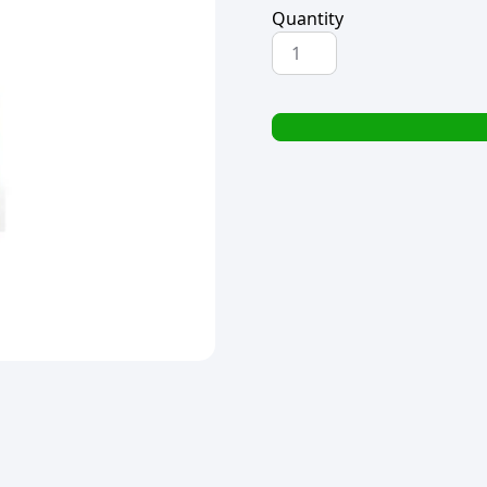
Quantity
H-
SELECT
CARRIER
TWIST
HANDLE
THRIFTYPAK
BROWN
(1x25)
(TBD)
quantity