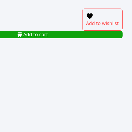
Add to wishlist
Add to cart