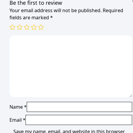
Be the first to review
Your email address will not be published.
Required
fields are marked
*
Name
*
Email
*
Save my name, email, and website in this browser