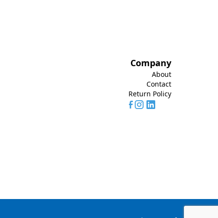
Company
About
Contact
Return Policy