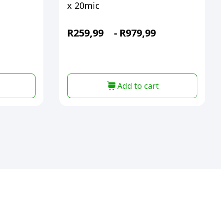
x 20mic
R
259,99
-
R
979,99
Add to cart