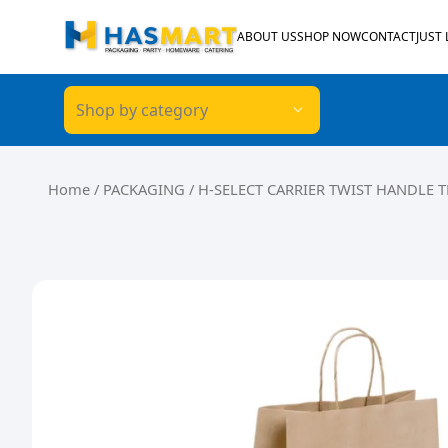
Skip to content
ABOUT US
SHOP NOW
CONTACT
JUST
Shop by category
Home
/
PACKAGING
/ H-SELECT CARRIER TWIST HANDLE T