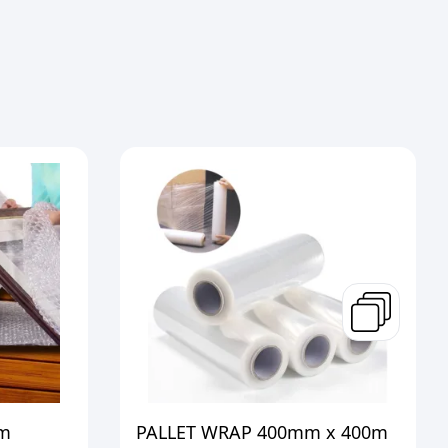
m
PALLET WRAP 400mm x 400m