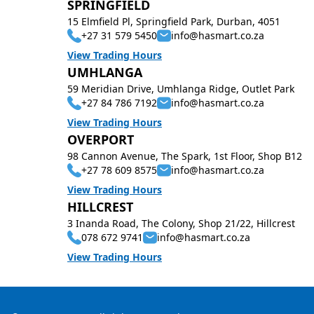
SPRINGFIELD
15 Elmfield Pl, Springfield Park, Durban, 4051
+27 31 579 5450
info@hasmart.co.za
View Trading Hours
UMHLANGA
59 Meridian Drive, Umhlanga Ridge, Outlet Park
+27 84 786 7192
info@hasmart.co.za
View Trading Hours
OVERPORT
98 Cannon Avenue, The Spark, 1st Floor, Shop B12
+27 78 609 8575
info@hasmart.co.za
View Trading Hours
HILLCREST
3 Inanda Road, The Colony, Shop 21/22, Hillcrest
078 672 9741
info@hasmart.co.za
View Trading Hours