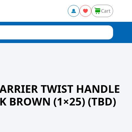
Cart
CARRIER TWIST HANDLE
K BROWN (1×25) (TBD)