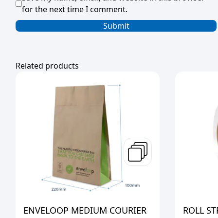
for the next time I comment.
Related products
ENVELOOP MEDIUM COURIER
ROLL S