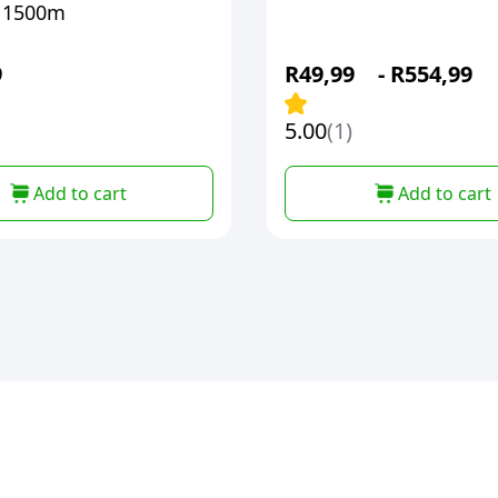
 1500m
9
R
49,99
-
R
554,99
5.00
(1)
Add to cart
Add to cart