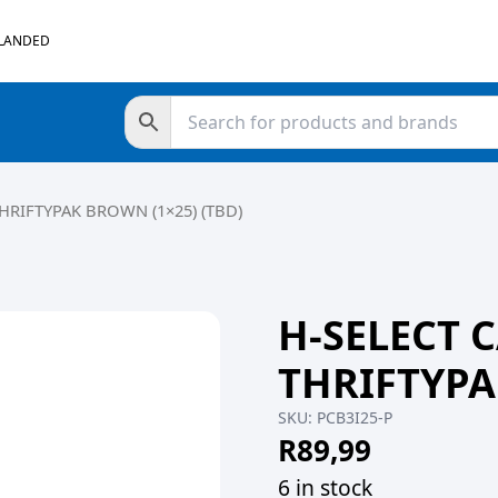
 LANDED
HRIFTYPAK BROWN (1×25) (TBD)
H-SELECT 
THRIFTYPA
SKU:
PCB3I25-P
R
89,99
6 in stock