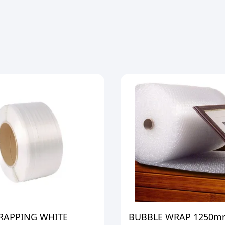
TRAPPING WHITE
BUBBLE WRAP 1250m