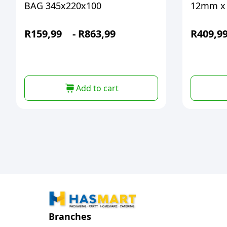
BAG 345x220x100
12mm x
R
159,99
-
R
863,99
R
409,9
Add to cart
Branches