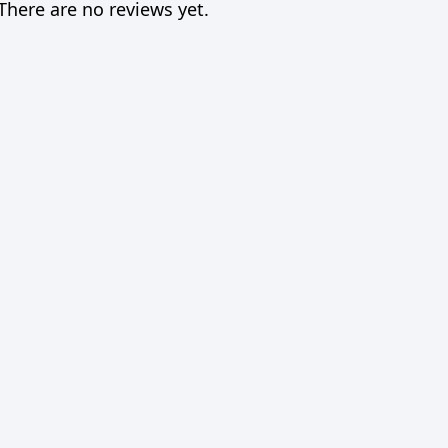
There are no reviews yet.