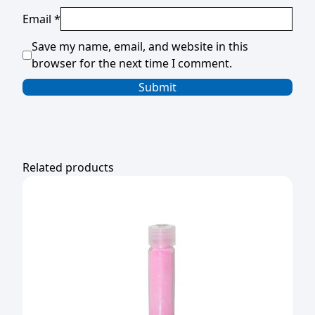
Email
*
Save my name, email, and website in this
browser for the next time I comment.
Related products