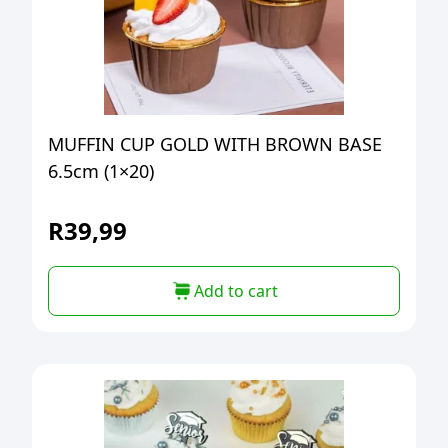
MUFFIN CUP GOLD WITH BROWN BASE
6.5cm (1×20)
R
39,99
Add to cart