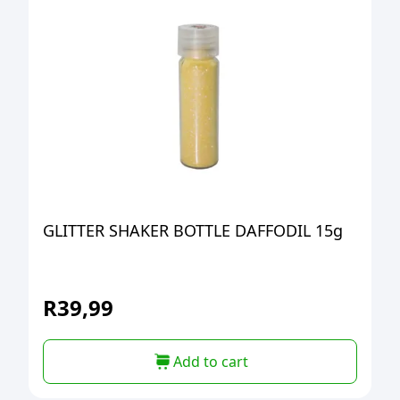
GLITTER SHAKER BOTTLE DAFFODIL 15g
R
39,99
Add to cart