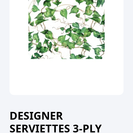
DESIGNER
SERVIETTES 3-PLY