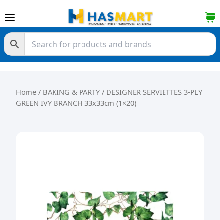
Skip to content
Home
/
BAKING & PARTY
/ DESIGNER SERVIETTES 3-PLY
GREEN IVY BRANCH 33x33cm (1×20)