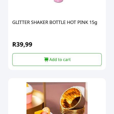
GLITTER SHAKER BOTTLE HOT PINK 15g
R
39,99
Add to cart