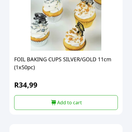
FOIL BAKING CUPS SILVER/GOLD 11cm
(1x50pc)
R
34,99
Add to cart