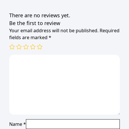
33x33cm
(1x20)
There are no reviews yet.
quantity
Be the first to review
Your email address will not be published.
Required
fields are marked
*
Name
*