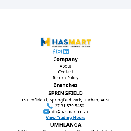
Company
About
Contact
Return Policy
Branches
SPRINGFIELD
15 Elmfield Pl, Springfield Park, Durban, 4051
+27 31 579 5450
info@hasmart.co.za
View Trading Hours
UMHLANGA