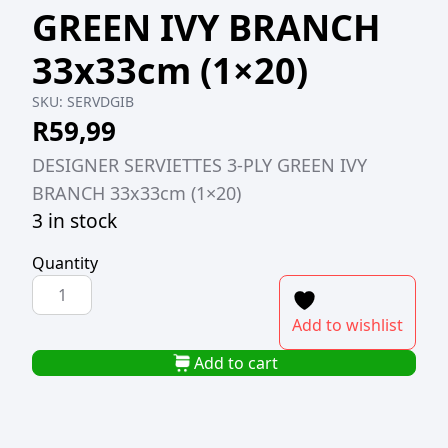
GREEN IVY BRANCH
33x33cm (1×20)
SKU:
SERVDGIB
R
59,99
DESIGNER SERVIETTES 3-PLY GREEN IVY
BRANCH 33x33cm (1×20)
3 in stock
Quantity
DESIGNER
SERVIETTES
Add to wishlist
3-
PLY
Add to cart
GREEN
IVY
BRANCH