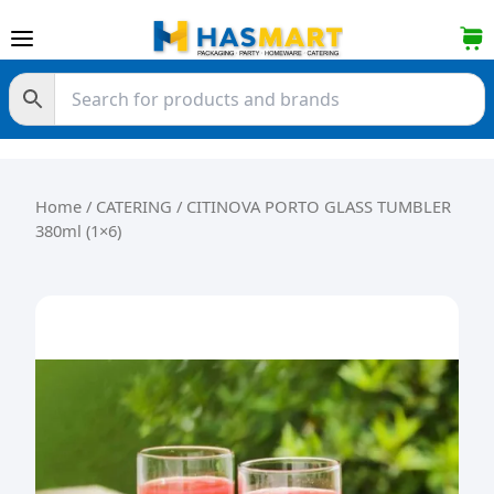
Skip to content
Home
/
CATERING
/ CITINOVA PORTO GLASS TUMBLER
380ml (1×6)