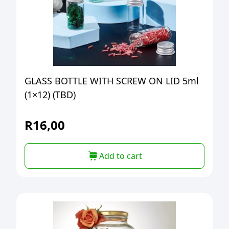
GLASS BOTTLE WITH SCREW ON LID 5ml
(1×12) (TBD)
R
16,00
Add to cart