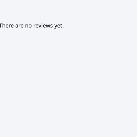
There are no reviews yet.