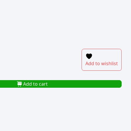
Add to wishlist
Add to cart