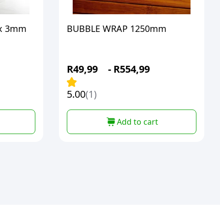
x 3mm
BUBBLE WRAP 1250mm
R
49,99
-
R
554,99
5.00
(1)
Add to cart