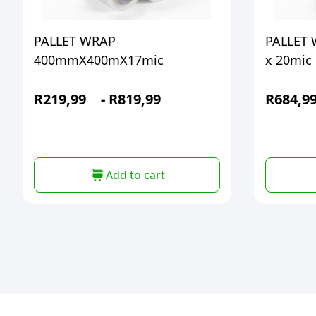
PALLET WRAP
PALLET
400mmX400mX17mic
x 20mic
R
219,99
-
R
819,99
R
684,9
Add to cart