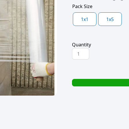
Pack Size
1x1
1x5
Quantity
PALLET
WRAP
400x150mx15mic
-
EXTENDED
CORE
quantity