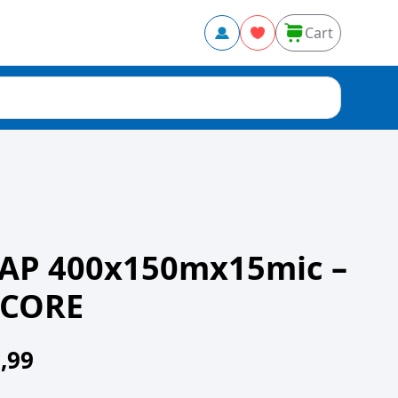
Cart
AP 400x150mx15mic –
 CORE
,99