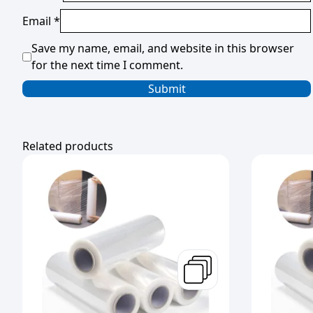
Email
*
Save my name, email, and website in this browser
for the next time I comment.
Related products