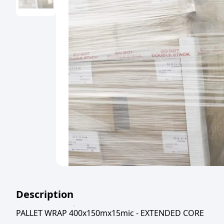
Description
PALLET WRAP 400x150mx15mic - EXTENDED CORE