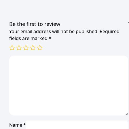
Be the first to review
Your email address will not be published.
Required
fields are marked
*
Name
*