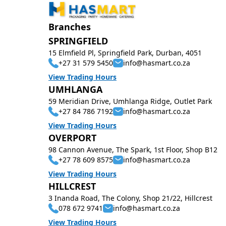
Branches
SPRINGFIELD
15 Elmfield Pl, Springfield Park, Durban, 4051
+27 31 579 5450
info@hasmart.co.za
View Trading Hours
UMHLANGA
59 Meridian Drive, Umhlanga Ridge, Outlet Park
+27 84 786 7192
info@hasmart.co.za
View Trading Hours
OVERPORT
98 Cannon Avenue, The Spark, 1st Floor, Shop B12
+27 78 609 8575
info@hasmart.co.za
View Trading Hours
HILLCREST
3 Inanda Road, The Colony, Shop 21/22, Hillcrest
078 672 9741
info@hasmart.co.za
View Trading Hours