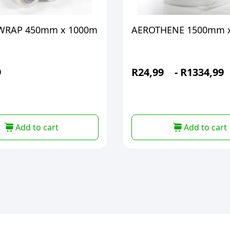
 WRAP 450mm x 1000m
AEROTHENE 1500mm 
9
R
24,99
-
R
1334,99
Add to cart
Add to cart