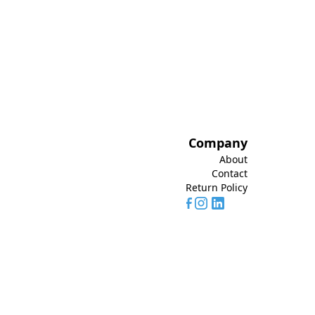
Company
About
Contact
Return Policy