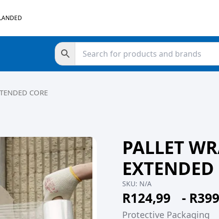
 LANDED
XTENDED CORE
PALLET WR
EXTENDED
SKU:
N/A
R
124,99
-
R
399
Protective Packaging