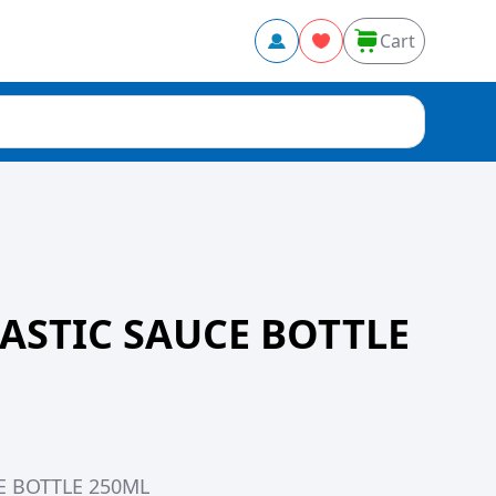
Cart
ASTIC SAUCE BOTTLE
E BOTTLE 250ML