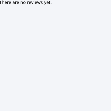
There are no reviews yet.