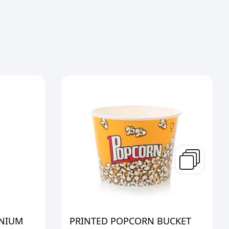
INIUM
PRINTED POPCORN BUCKET