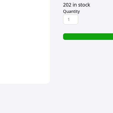
202 in stock
Quantity
YELLOW
PLASTIC
SAUCE
BOTTLE
250ML
quantity