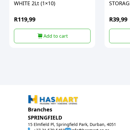
WHITE 2Lt (1×10)
STORAGE
R
119,99
R
39,99
Add to cart
Branches
SPRINGFIELD
15 Elmfield Pl, Springfield Park, Durban, 4051