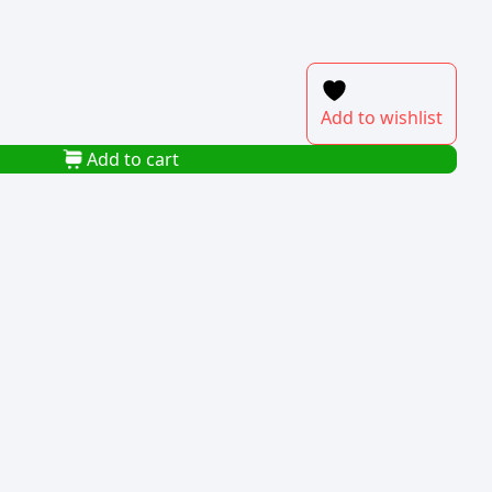
Add to wishlist
Add to cart