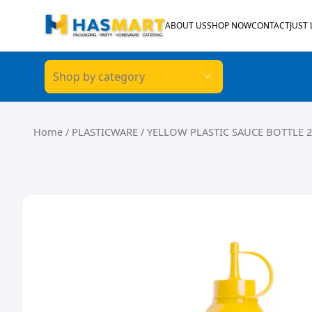
Skip to content
ABOUT US
SHOP NOW
CONTACT
JUST
Shop by category
Home
/
PLASTICWARE
/ YELLOW PLASTIC SAUCE BOTTLE 