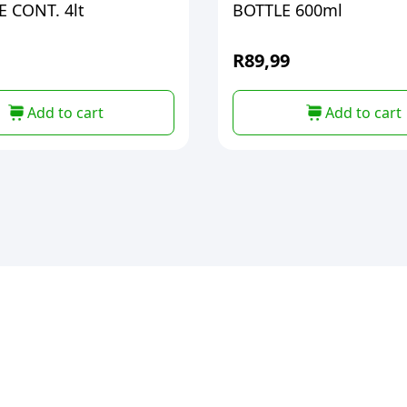
 CONT. 4lt
BOTTLE 600ml
R
89,99
Add to cart
Add to cart