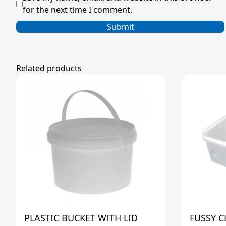
for the next time I comment.
Related products
PLASTIC BUCKET WITH LID
FUSSY C