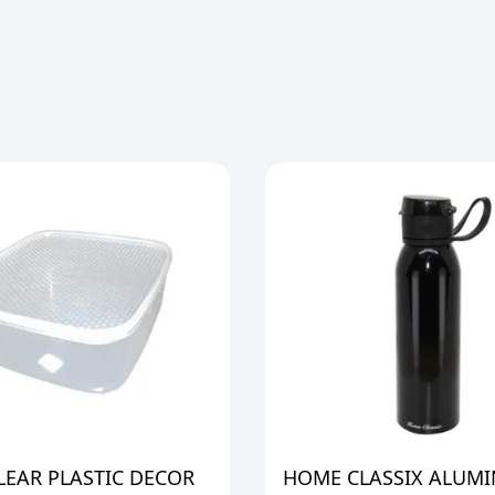
LEAR PLASTIC DECOR
HOME CLASSIX ALUM