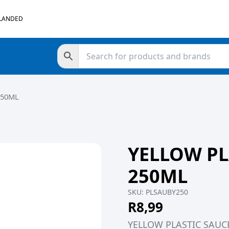
 LANDED
250ML
YELLOW PL
250ML
SKU:
PLSAUBY250
R
8,99
YELLOW PLASTIC SAUC