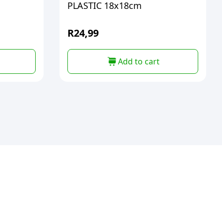
PLASTIC 18x18cm
R
24,99
Add to cart