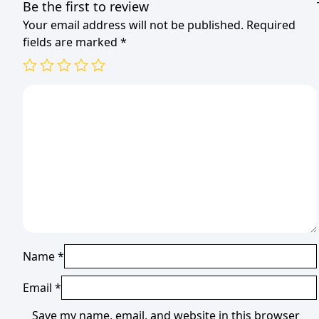
Be the first to review
Your email address will not be published.
Required
fields are marked
*
Name
*
Email
*
Save my name, email, and website in this browser