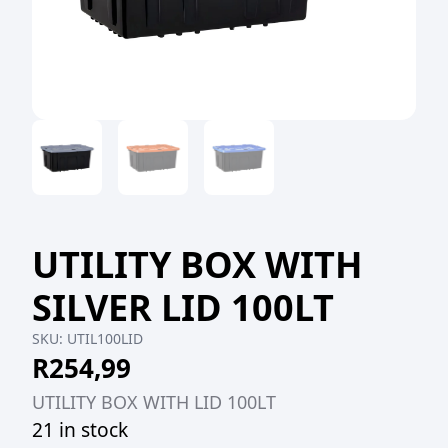
UTILITY BOX WITH
SILVER LID 100LT
SKU:
UTIL100LID
R
254,99
UTILITY BOX WITH LID 100LT
21 in stock