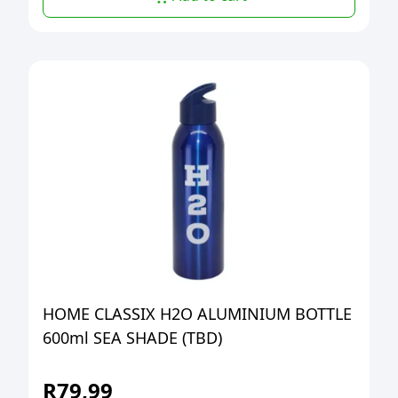
HOME CLASSIX H2O ALUMINIUM BOTTLE
600ml SEA SHADE (TBD)
R
79,99