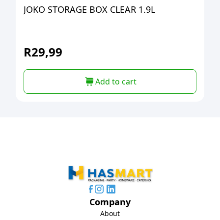
JOKO STORAGE BOX CLEAR 1.9L
R
29,99
Add to cart
Company
About