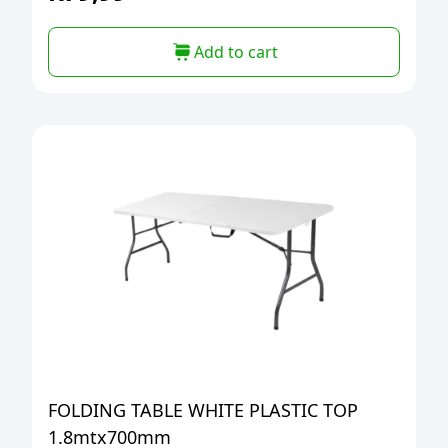
Add to cart
FOLDING TABLE WHITE PLASTIC TOP
1.8mtx700mm