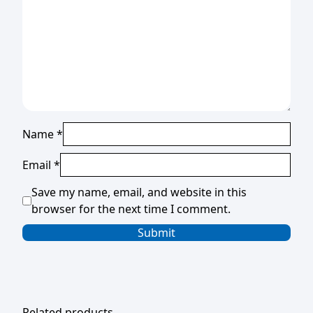
Name
*
Email
*
Save my name, email, and website in this
browser for the next time I comment.
Related products