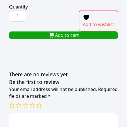
Quantity
UTILITY
BOX
Add to wishlist
WITH
SILVER
Add to cart
LID
100LT
quantity
There are no reviews yet.
Be the first to review
Your email address will not be published.
Required
fields are marked
*