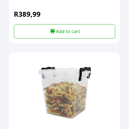
R
389,99
Add to cart