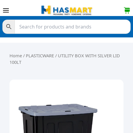
Skip to content
Home
/
PLASTICWARE
/ UTILITY BOX WITH SILVER LID
100LT