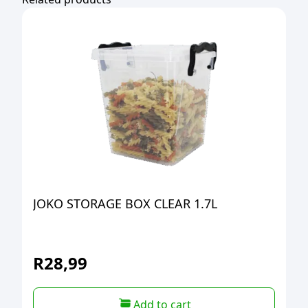
JOKO STORAGE BOX CLEAR 1.7L
R
28,99
Add to cart