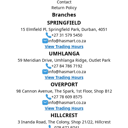
Contact
Return Policy
Branches
SPRINGFIELD
15 Elmfield Pl, Springfield Park, Durban, 4051
+27 31 579 5450
info@hasmart.co.za
View Trading Hours
UMHLANGA
59 Meridian Drive, Umhlanga Ridge, Outlet Park
+27 84 786 7192
info@hasmart.co.za
View Trading Hours
OVERPORT
98 Cannon Avenue, The Spark, 1st Floor, Shop B12
+27 78 609 8575
info@hasmart.co.za
View Trading Hours
HILLCREST
3 Inanda Road, The Colony, Shop 21/22, Hillcrest
078 672 9741