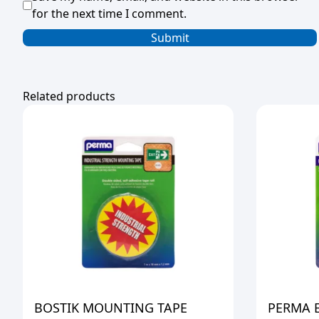
for the next time I comment.
Related products
BOSTIK MOUNTING TAPE
PERMA 