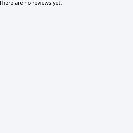
There are no reviews yet.