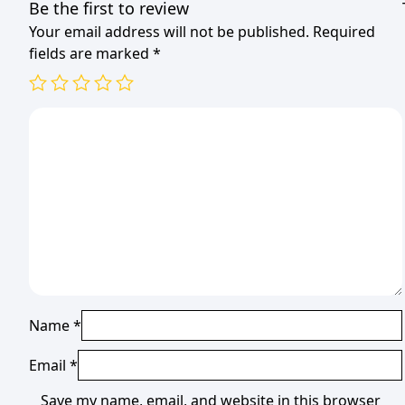
Be the first to review
Your email address will not be published.
Required
fields are marked
*
Name
*
Email
*
Save my name, email, and website in this browser