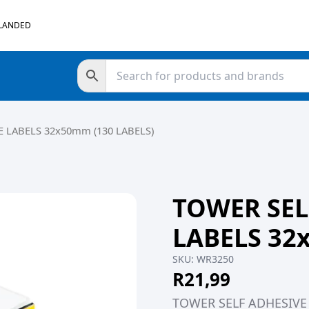
 LANDED
 LABELS 32x50mm (130 LABELS)
TOWER SEL
LABELS 32
SKU:
WR3250
R
21,99
TOWER SELF ADHESIVE 