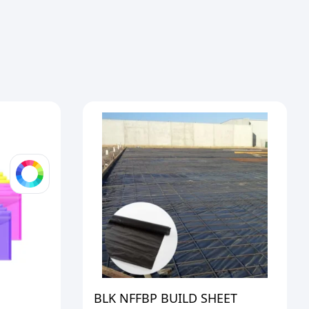
BLK NFFBP BUILD SHEET