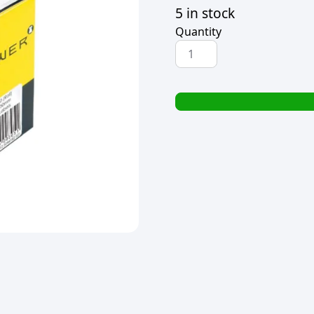
5 in stock
Quantity
TOWER
SELF
ADHESIVE
WHITE
LABELS
32x50mm
(130
LABELS)
quantity