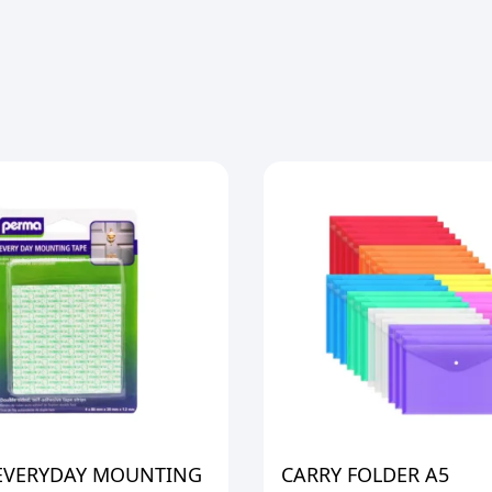
EVERYDAY MOUNTING
CARRY FOLDER A5