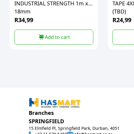
INDUSTRIAL STRENGTH 1m x
TAPE 4
18mm
(TBD)
R
34,99
R
24,99
Add to cart
Branches
SPRINGFIELD
15 Elmfield Pl, Springfield Park, Durban, 4051