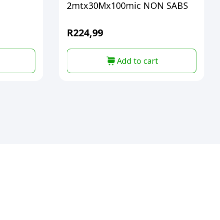
2mtx30Mx100mic NON SABS
R
224,99
Add to cart