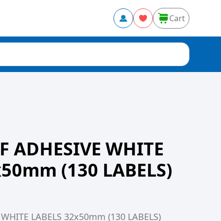
Cart
F ADHESIVE WHITE
x50mm (130 LABELS)
WHITE LABELS 32x50mm (130 LABELS)