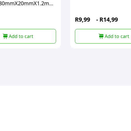
X80mmX20mmX1.2mm
R
9,99
-
R
14,99
Add to cart
Add to cart