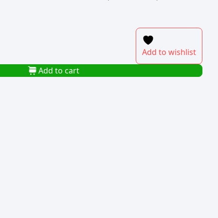
Add to wishlist
Add to cart