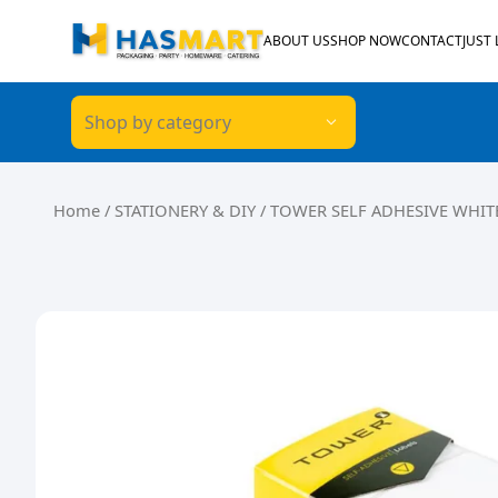
Skip to content
ABOUT US
SHOP NOW
CONTACT
JUST
Shop by category
Home
/
STATIONERY & DIY
/ TOWER SELF ADHESIVE WHITE