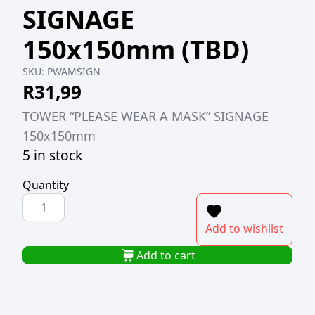
SIGNAGE
150x150mm (TBD)
SKU:
PWAMSIGN
R
31,99
TOWER “PLEASE WEAR A MASK” SIGNAGE
150x150mm
5 in stock
Quantity
TOWER
"PLEASE
Add to wishlist
WEAR
A
Add to cart
MASK"
SIGNAGE
150x150mm