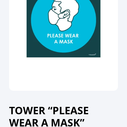
TOWER “PLEASE
WEAR A MASK”