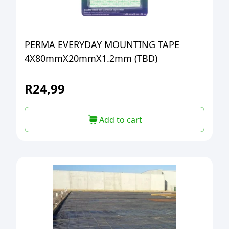
PERMA EVERYDAY MOUNTING TAPE
4X80mmX20mmX1.2mm (TBD)
R
24,99
Add to cart