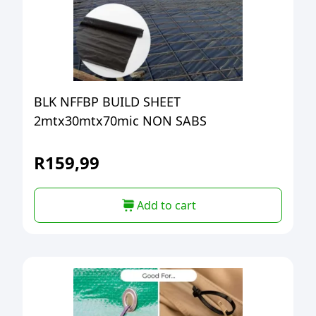
BLK NFFBP BUILD SHEET
2mtx30mtx70mic NON SABS
R
159,99
Add to cart