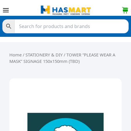
Skip to content
Home
/
STATIONERY & DIY
/ TOWER “PLEASE WEAR A
MASK” SIGNAGE 150x150mm (TBD)