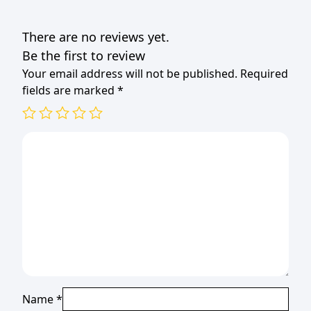
(TBD)
quantity
There are no reviews yet.
Be the first to review
Your email address will not be published.
Required
fields are marked
*
Name
*