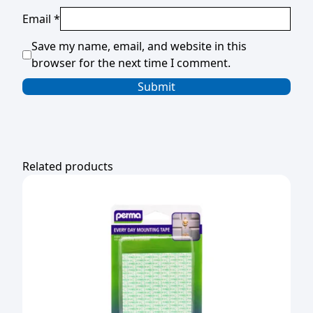
Email
*
Save my name, email, and website in this
browser for the next time I comment.
Related products