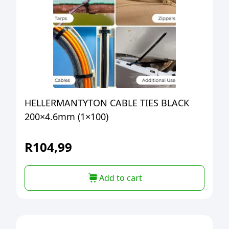
HELLERMANTYTON CABLE TIES BLACK
200×4.6mm (1×100)
R
104,99
Add to cart