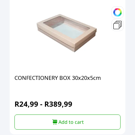
CONFECTIONERY BOX 30x20x5cm
R
24,99
-
R
389,99
Add to cart