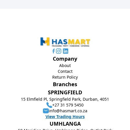
Company
About
Contact
Return Policy
Branches
SPRINGFIELD
15 Elmfield Pl, Springfield Park, Durban, 4051
+27 31 579 5450
info@hasmart.co.za
View Trading Hours
UMHLANGA