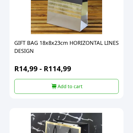
GIFT BAG 18x8x23cm HORIZONTAL LINES
DESIGN
R
14,99
-
R
114,99
Add to cart