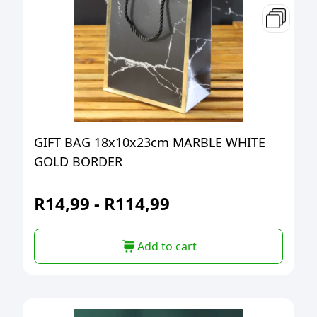
GIFT BAG 18x10x23cm MARBLE WHITE
GOLD BORDER
R
14,99
-
R
114,99
Add to cart