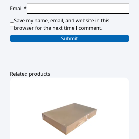
Email
*
Save my name, email, and website in this
browser for the next time I comment.
Related products