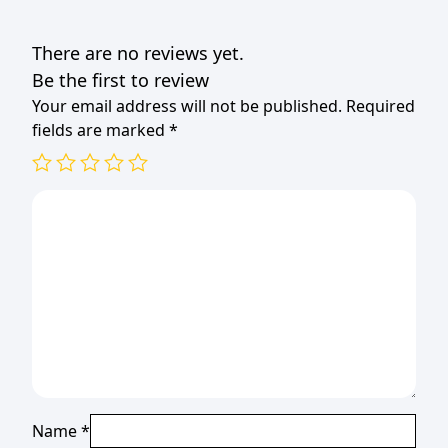
(TBD)
quantity
There are no reviews yet.
Be the first to review
Your email address will not be published.
Required
fields are marked
*
Name
*