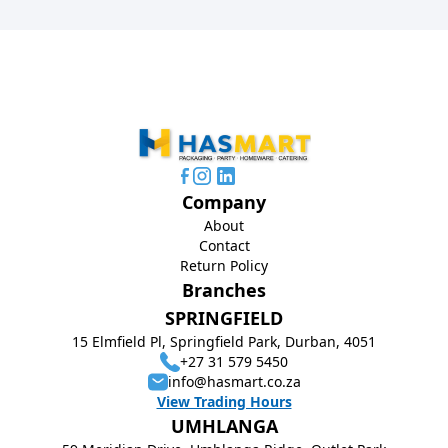
Company
About
Contact
Return Policy
Branches
SPRINGFIELD
15 Elmfield Pl, Springfield Park, Durban, 4051
+27 31 579 5450
info@hasmart.co.za
View Trading Hours
UMHLANGA