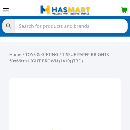
Skip to content
Home
/
TOYS & GIFTING
/ TISSUE PAPER BRIGHTS
50x66cm LIGHT BROWN (1×10) (TBD)