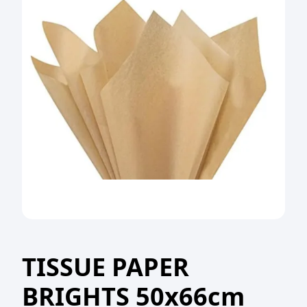
TISSUE PAPER
BRIGHTS 50x66cm