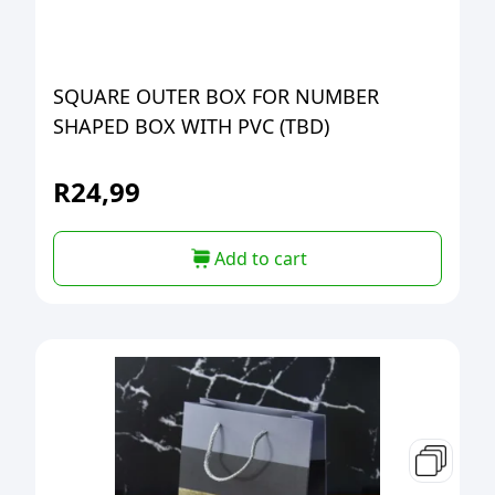
SQUARE OUTER BOX FOR NUMBER
SHAPED BOX WITH PVC (TBD)
R
24,99
Add to cart