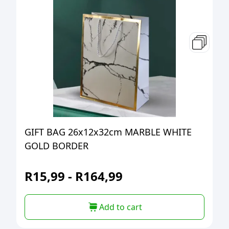
GIFT BAG 26x12x32cm MARBLE WHITE
GOLD BORDER
R
15,99
-
R
164,99
Add to cart