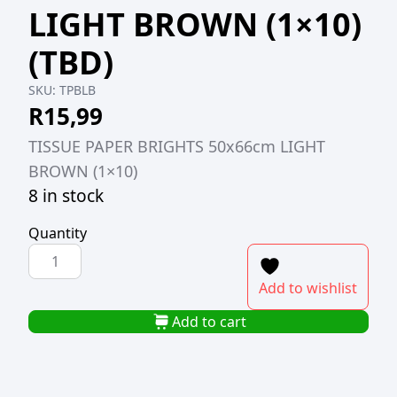
LIGHT BROWN (1×10)
(TBD)
SKU:
TPBLB
R
15,99
TISSUE PAPER BRIGHTS 50x66cm LIGHT
BROWN (1×10)
8 in stock
Quantity
TISSUE
PAPER
Add to wishlist
BRIGHTS
50x66cm
Add to cart
LIGHT
BROWN
(1x10)