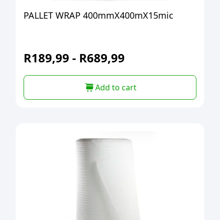
PALLET WRAP 400mmX400mX15mic
R
189,99
-
R
689,99
Add to cart