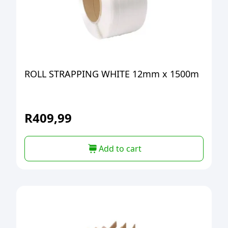
ROLL STRAPPING WHITE 12mm x 1500m
R
409,99
Add to cart