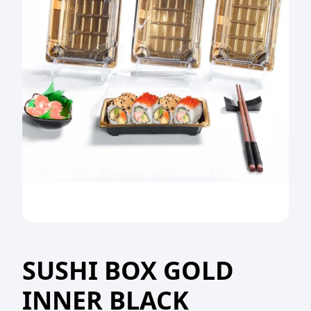
SUSHI BOX GOLD
INNER BLACK