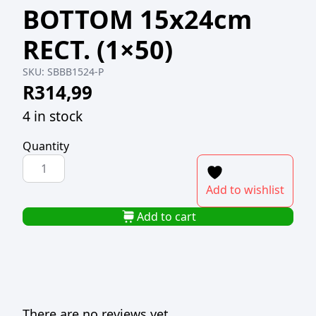
BOTTOM 15x24cm
RECT. (1×50)
SKU:
SBBB1524-P
R
314,99
4 in stock
Quantity
SUSHI
BOX
Add to wishlist
GOLD
INNER
Add to cart
BLACK
BOTTOM
15x24cm
RECT.
(1x50)
There are no reviews yet.
quantity