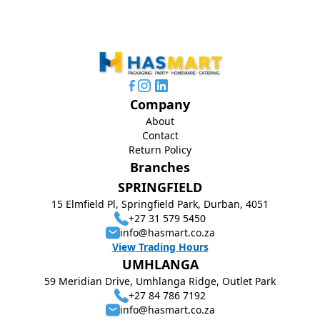
Company
About
Contact
Return Policy
Branches
SPRINGFIELD
15 Elmfield Pl, Springfield Park, Durban, 4051
+27 31 579 5450
info@hasmart.co.za
View Trading Hours
UMHLANGA
59 Meridian Drive, Umhlanga Ridge, Outlet Park
+27 84 786 7192
info@hasmart.co.za