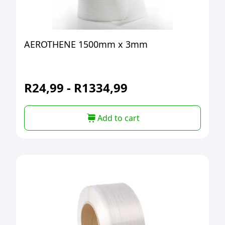
AEROTHENE 1500mm x 3mm
R
24,99
-
R
1334,99
Add to cart