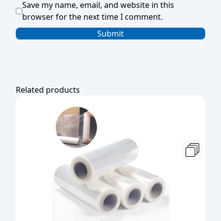
Save my name, email, and website in this
browser for the next time I comment.
Related products