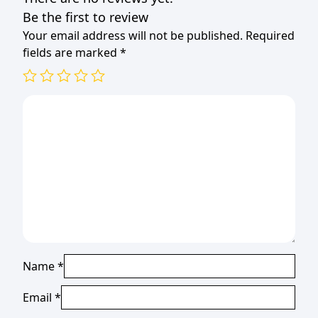
Be the first to review
Your email address will not be published.
Required
fields are marked
*
Name
*
Email
*