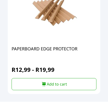
PAPERBOARD EDGE PROTECTOR
R
12,99
-
R
19,99
Add to cart