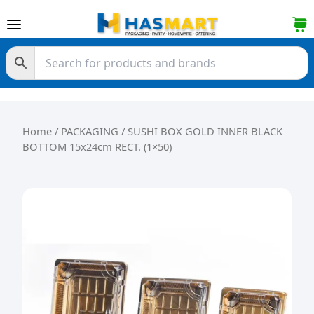
Skip to content
Home
/
PACKAGING
/ SUSHI BOX GOLD INNER BLACK
BOTTOM 15x24cm RECT. (1×50)