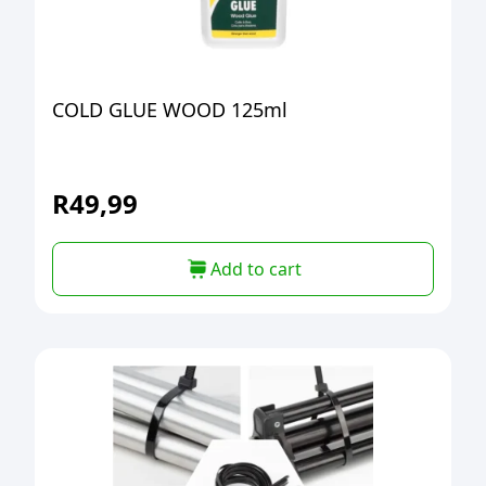
COLD GLUE WOOD 125ml
R
49,99
Add to cart