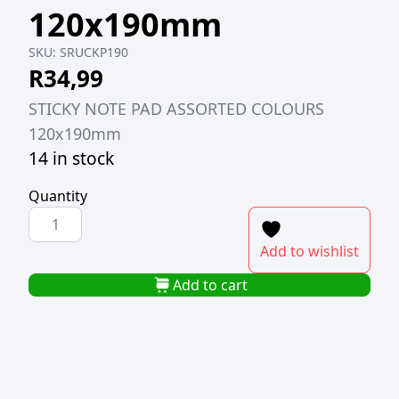
120x190mm
SKU:
SRUCKP190
R
34,99
STICKY NOTE PAD ASSORTED COLOURS
120x190mm
14 in stock
Quantity
STICKY
NOTE
Add to wishlist
PAD
ASSORTED
Add to cart
COLOURS
120x190mm
quantity