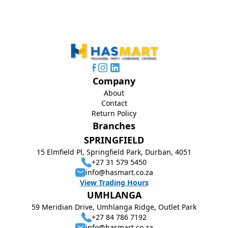
Company
About
Contact
Return Policy
Branches
SPRINGFIELD
15 Elmfield Pl, Springfield Park, Durban, 4051
+27 31 579 5450
info@hasmart.co.za
View Trading Hours
UMHLANGA
59 Meridian Drive, Umhlanga Ridge, Outlet Park
+27 84 786 7192
info@hasmart.co.za