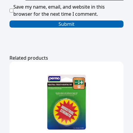
Save my name, email, and website in this
browser for the next time I comment.
Related products