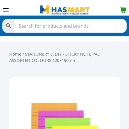
Skip to content
Home
/
STATIONERY & DIY
/ STICKY NOTE PAD
ASSORTED COLOURS 120x190mm