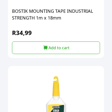
BOSTIK MOUNTING TAPE INDUSTRIAL
STRENGTH 1m x 18mm
R
34,99
Add to cart