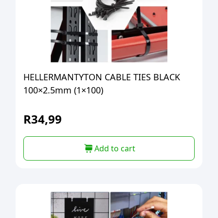
HELLERMANTYTON CABLE TIES BLACK
100×2.5mm (1×100)
R
34,99
Add to cart