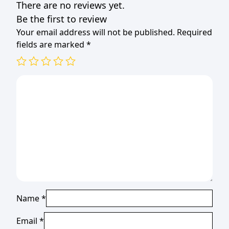
There are no reviews yet.
Be the first to review
Your email address will not be published.
Required
fields are marked
*
Name
*
Email
*