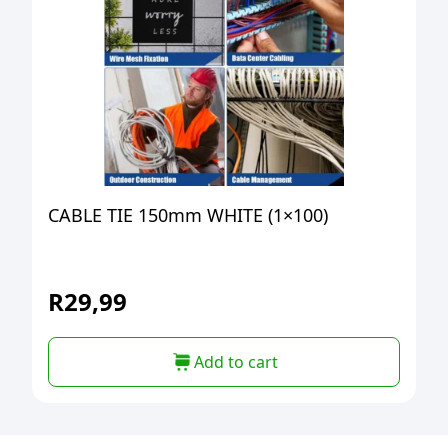
CABLE TIE 150mm WHITE (1×100)
R
29,99
Add to cart