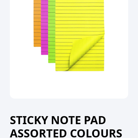
STICKY NOTE PAD
ASSORTED COLOURS