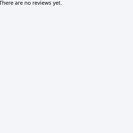
There are no reviews yet.