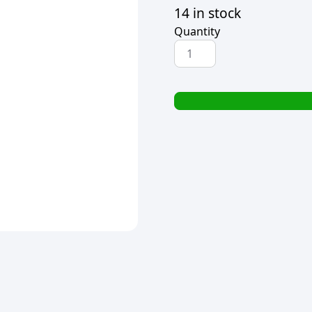
14 in stock
Quantity
STAEDTLER
ERASER
&
SHARPENER
SET
quantity