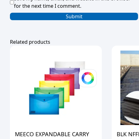
for the next time I comment.
Related products
MEECO EXPANDABLE CARRY
BLK NFF