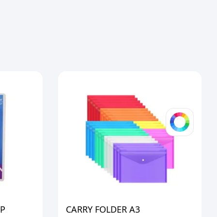
OP
CARRY FOLDER A3