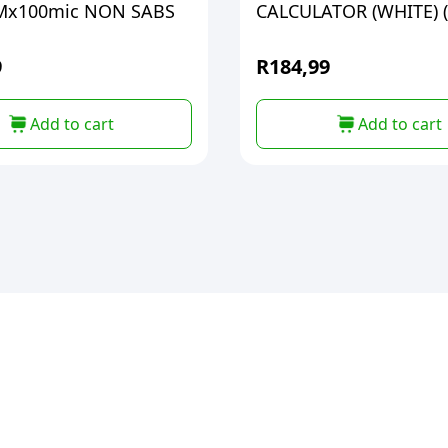
Mx100mic NON SABS
CALCULATOR (WHITE) 
9
R
184,99
Add to cart
Add to cart