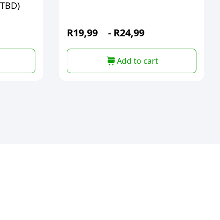
(TBD)
R
19,99
-
R
24,99
Add to cart