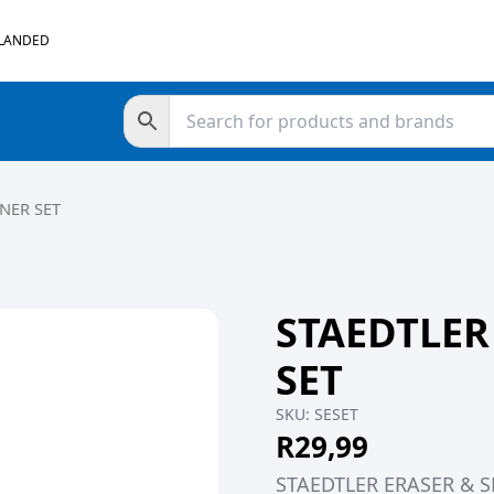
 LANDED
NER SET
STAEDTLER
SET
SKU:
SESET
R
29,99
STAEDTLER ERASER & 