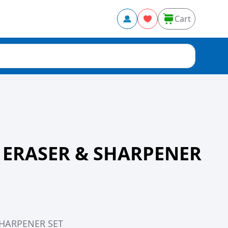
Cart
 ERASER & SHARPENER
SHARPENER SET