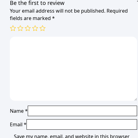
Be the first to review
Your email address will not be published.
Required
fields are marked
*
Name
*
Email
*
Save my name, email, and website in this browser