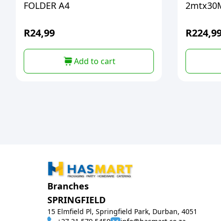
FOLDER A4
2mtx30
R
24,99
R
224,9
Add to cart
Branches
SPRINGFIELD
15 Elmfield Pl, Springfield Park, Durban, 4051