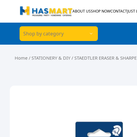
Skip to content
ABOUT US
SHOP NOW
CONTACT
JUST
Shop by category
Home
/
STATIONERY & DIY
/ STAEDTLER ERASER & SHARPE