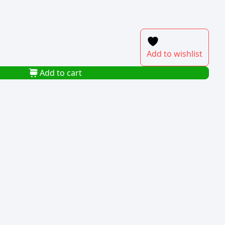
Add to wishlist
Add to cart