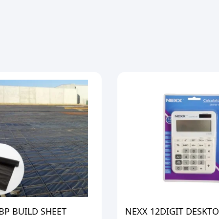
BP BUILD SHEET
NEXX 12DIGIT DESKT