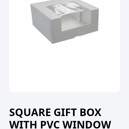
SQUARE GIFT BOX
WITH PVC WINDOW