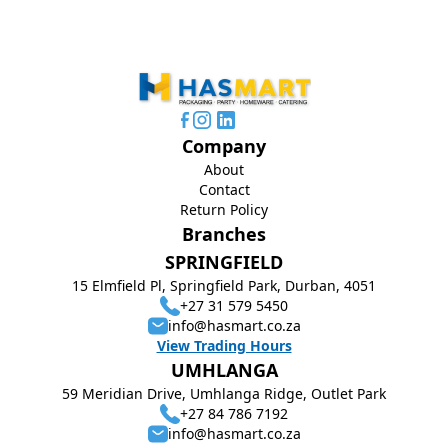
Company
About
Contact
Return Policy
Branches
SPRINGFIELD
15 Elmfield Pl, Springfield Park, Durban, 4051
+27 31 579 5450
info@hasmart.co.za
View Trading Hours
UMHLANGA
59 Meridian Drive, Umhlanga Ridge, Outlet Park
+27 84 786 7192
info@hasmart.co.za