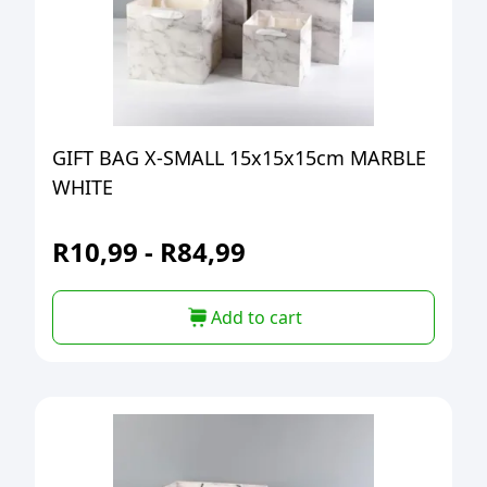
GIFT BAG X-SMALL 15x15x15cm MARBLE
WHITE
R
10,99
-
R
84,99
Add to cart