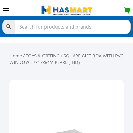
Skip to content
Home
/
TOYS & GIFTING
/ SQUARE GIFT BOX WITH PVC
WINDOW 17x17x8cm PEARL (TBD)