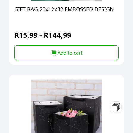
GIFT BAG 23x12x32 EMBOSSED DESIGN
R
15,99
-
R
144,99
Add to cart