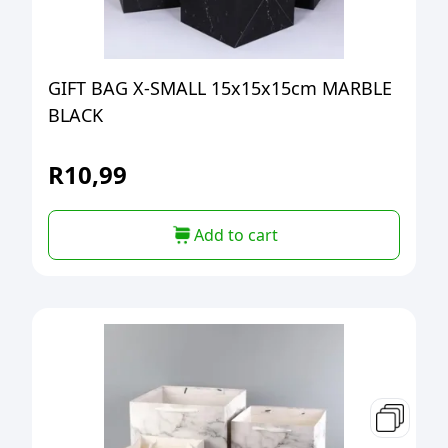
GIFT BAG X-SMALL 15x15x15cm MARBLE
BLACK
R
10,99
Add to cart