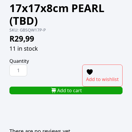
17x17x8cm PEARL
(TBD)
SKU:
GBSQW17P-P
R
29,99
11 in stock
Quantity
SQUARE
GIFT
Add to wishlist
BOX
WITH
Add to cart
PVC
WINDOW
17x17x8cm
PEARL
(TBD)
There are no reviews yet.
quantity