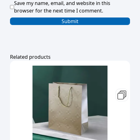
Save my name, email, and website in this
browser for the next time I comment.
Related products