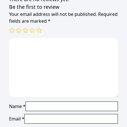
Be the first to review
Your email address will not be published.
Required
fields are marked
*
Name
*
Email
*