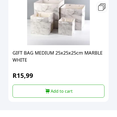
GIFT BAG MEDIUM 25x25x25cm MARBLE
WHITE
R
15,99
Add to cart