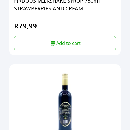
FIRDOUS MILKSHAKE SYRUP 750ml
STRAWBERRIES AND CREAM
R
79,99
Add to cart