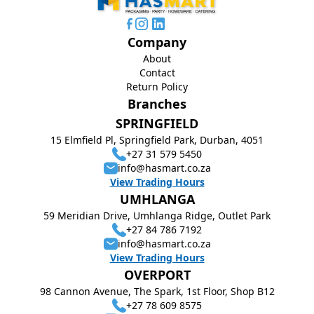
Company
About
Contact
Return Policy
Branches
SPRINGFIELD
15 Elmfield Pl, Springfield Park, Durban, 4051
+27 31 579 5450
info@hasmart.co.za
View Trading Hours
UMHLANGA
59 Meridian Drive, Umhlanga Ridge, Outlet Park
+27 84 786 7192
info@hasmart.co.za
View Trading Hours
OVERPORT
98 Cannon Avenue, The Spark, 1st Floor, Shop B12
+27 78 609 8575