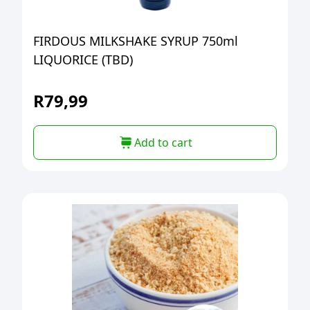
FIRDOUS MILKSHAKE SYRUP 750ml
LIQUORICE (TBD)
R
79,99
Add to cart