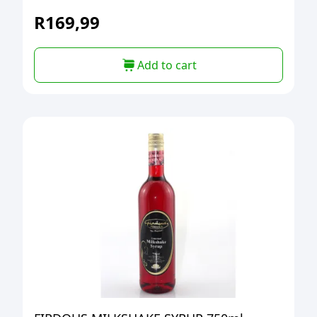
R
169,99
Add to cart