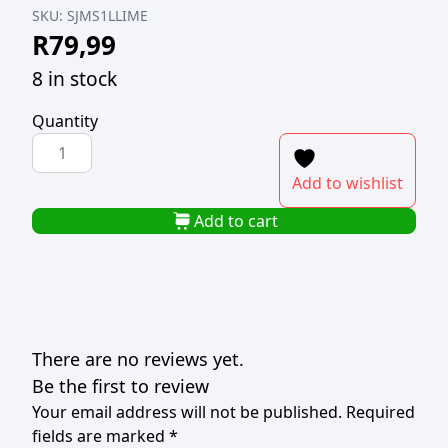
SKU:
SJMS1LLIME
R
79,99
8 in stock
Quantity
SLOJO
MILKSHAKE
Add to wishlist
SYRUP
1L
Add to cart
LIME
quantity
There are no reviews yet.
Be the first to review
Your email address will not be published.
Required
fields are marked
*