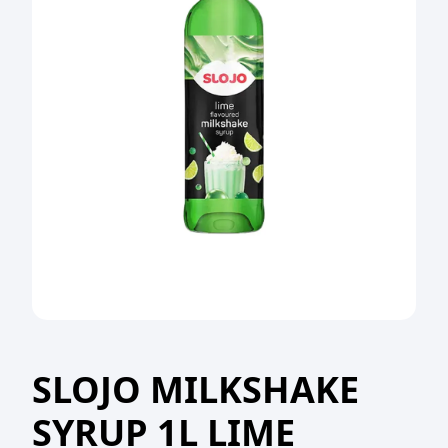
SLOJO MILKSHAKE
SYRUP 1L LIME