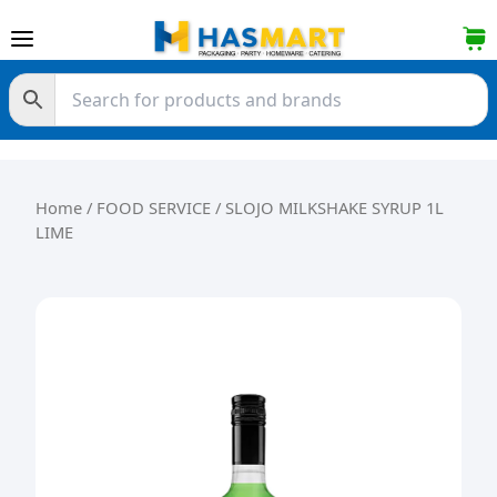
Skip to content
Home
/
FOOD SERVICE
/ SLOJO MILKSHAKE SYRUP 1L
LIME