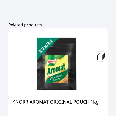
Related products
KNORR AROMAT ORIGINAL POUCH 1kg