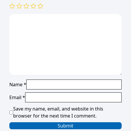
Name
*
Email
*
Save my name, email, and website in this
browser for the next time I comment.