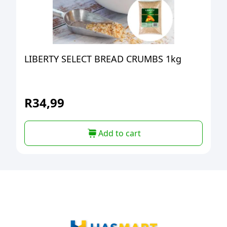
LIBERTY SELECT BREAD CRUMBS 1kg
R
34,99
Add to cart