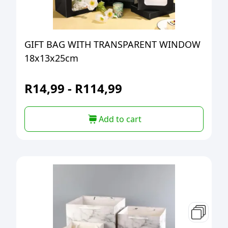
GIFT BAG WITH TRANSPARENT WINDOW
18x13x25cm
R
14,99
-
R
114,99
Add to cart