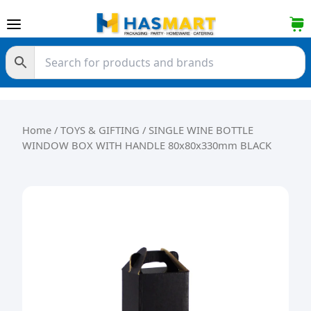
Skip to content
Home
/
TOYS & GIFTING
/ SINGLE WINE BOTTLE
WINDOW BOX WITH HANDLE 80x80x330mm BLACK