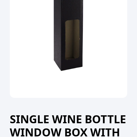
SINGLE WINE BOTTLE
WINDOW BOX WITH