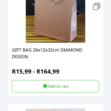
GIFT BAG 26x12x32cm DIAMOND
DESIGN
R
15,99
-
R
164,99
Add to cart