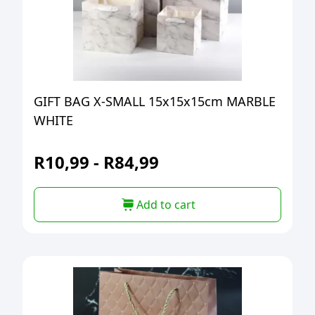
GIFT BAG X-SMALL 15x15x15cm MARBLE
WHITE
R
10,99
-
R
84,99
Add to cart