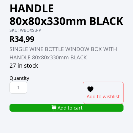
HANDLE
80x80x330mm BLACK
SKU:
WBOXSB-P
R
34,99
SINGLE WINE BOTTLE WINDOW BOX WITH
HANDLE 80x80x330mm BLACK
27 in stock
Quantity
SINGLE
WINE
Add to wishlist
BOTTLE
WINDOW
Add to cart
BOX
WITH
HANDLE