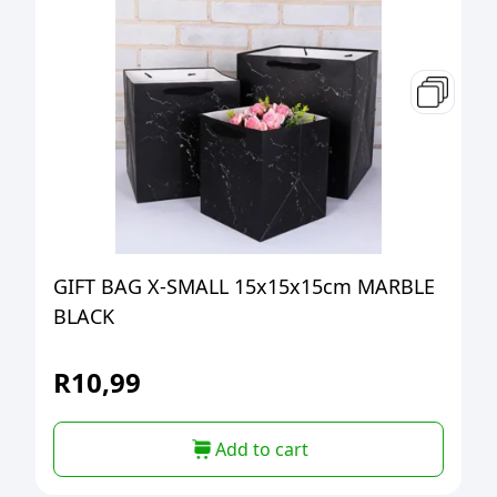
GIFT BAG X-SMALL 15x15x15cm MARBLE
BLACK
R
10,99
Add to cart