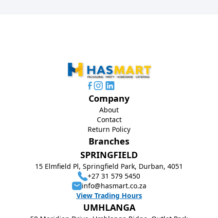
Company
About
Contact
Return Policy
Branches
SPRINGFIELD
15 Elmfield Pl, Springfield Park, Durban, 4051
+27 31 579 5450
info@hasmart.co.za
View Trading Hours
UMHLANGA