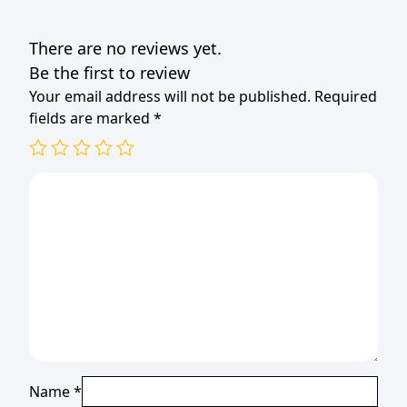
80x80x330mm
BLACK
There are no reviews yet.
quantity
Be the first to review
Your email address will not be published.
Required
fields are marked
*
Name
*