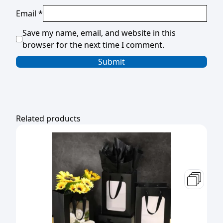
Email
*
Save my name, email, and website in this
browser for the next time I comment.
Related products