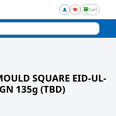
Cart
MOULD SQUARE EID-UL-
GN 135g (TBD)