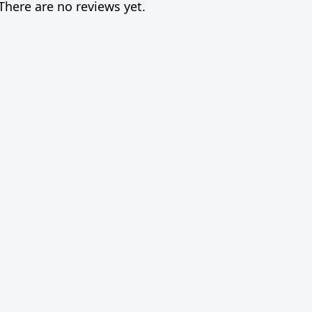
There are no reviews yet.