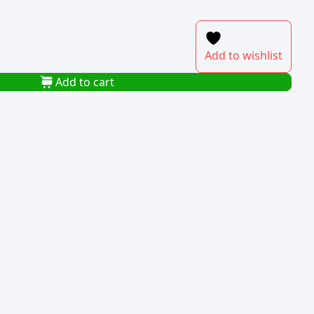
Add to wishlist
Add to cart