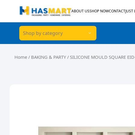
Skip to content
ABOUT US
SHOP NOW
CONTACT
JUST
Shop by category
Home
/
BAKING & PARTY
/ SILICONE MOULD SQUARE EID-