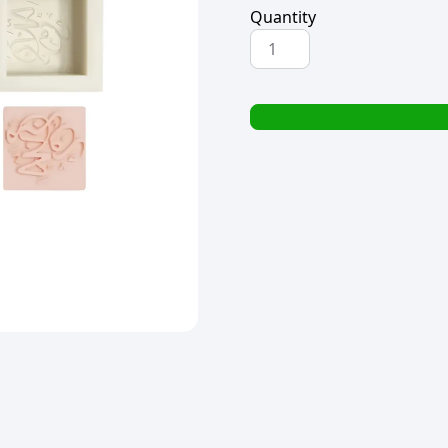
Quantity
SILICONE
MOULD
SQUARE
EID-
UL-
ADHA
DESIGN
135g
(TBD)
quantity