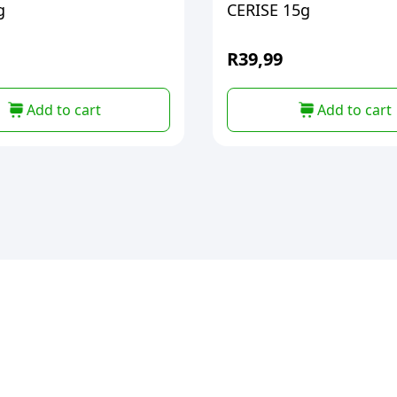
g
CERISE 15g
R
39,99
Add to cart
Add to cart