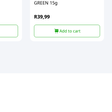
GREEN 15g
R
39,99
Add to cart