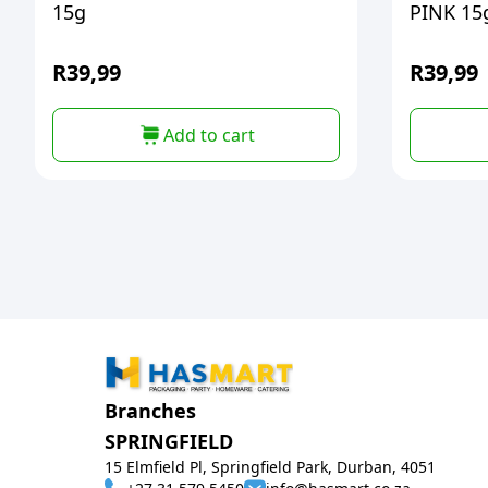
15g
PINK 15
R
39,99
R
39,99
Add to cart
Branches
SPRINGFIELD
15 Elmfield Pl, Springfield Park, Durban, 4051