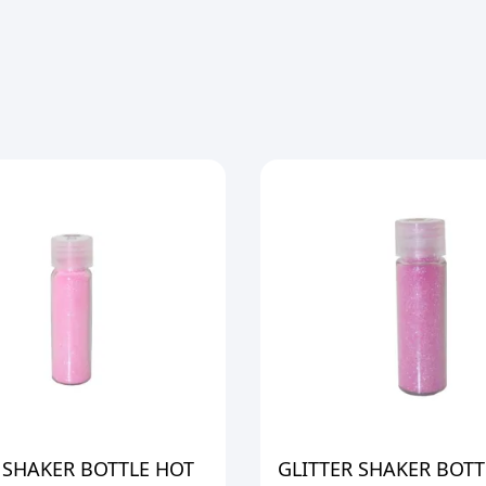
 SHAKER BOTTLE HOT
GLITTER SHAKER BOTT