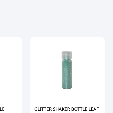
LE
GLITTER SHAKER BOTTLE LEAF