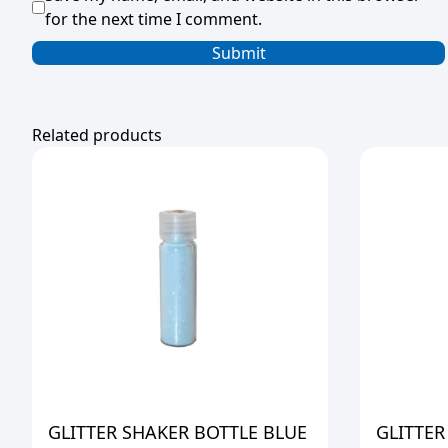
for the next time I comment.
Related products
GLITTER SHAKER BOTTLE BLUE
GLITTER