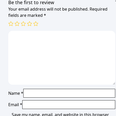
Be the first to review
Your email address will not be published.
Required
fields are marked
*
Name
*
Email
*
Save my name, email, and website in this browser