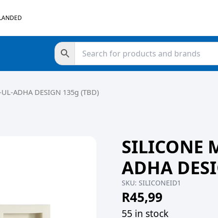
 LANDED
UL-ADHA DESIGN 135g (TBD)
SILICONE 
ADHA DESI
SKU:
SILICONEID1
R
45,99
55 in stock