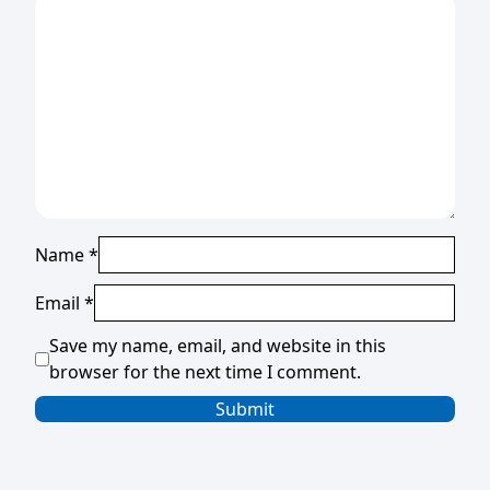
Name
*
Email
*
Save my name, email, and website in this
browser for the next time I comment.