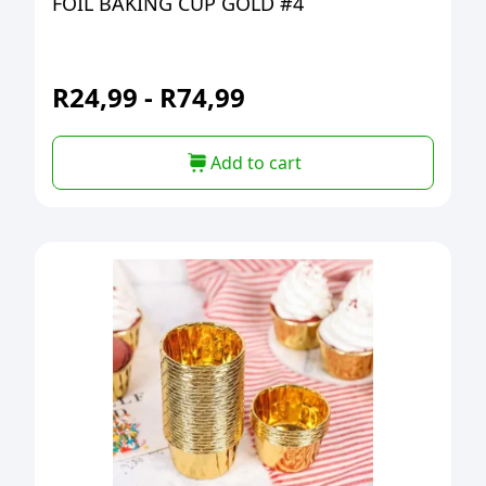
FOIL BAKING CUP GOLD #4
R
24,99
-
R
74,99
Add to cart