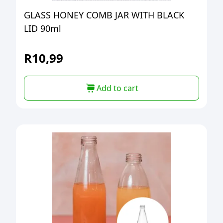
GLASS HONEY COMB JAR WITH BLACK
LID 90ml
R
10,99
Add to cart