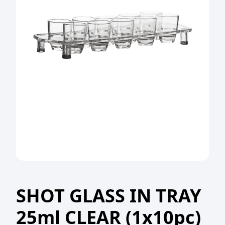
SHOT GLASS IN TRAY
25ml CLEAR (1x10pc)