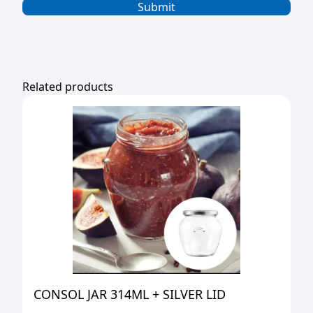
Related products
CONSOL JAR 314ML + SILVER LID