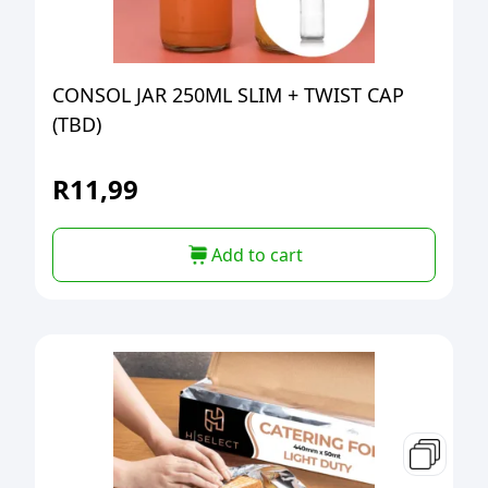
CONSOL JAR 250ML SLIM + TWIST CAP
(TBD)
R
11,99
Add to cart