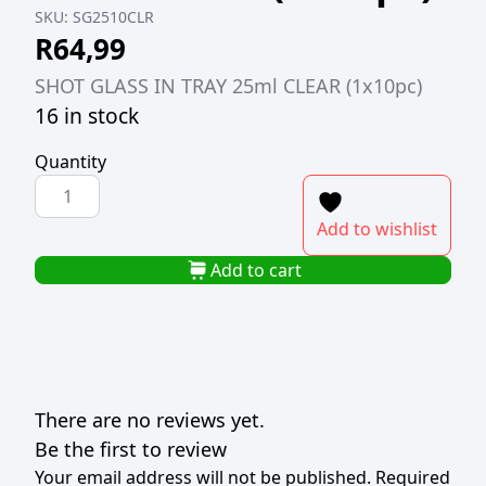
SKU:
SG2510CLR
R
64,99
SHOT GLASS IN TRAY 25ml CLEAR (1x10pc)
16 in stock
Quantity
SHOT
GLASS
Add to wishlist
IN
TRAY
Add to cart
25ml
CLEAR
(1x10pc)
quantity
There are no reviews yet.
Be the first to review
Your email address will not be published.
Required