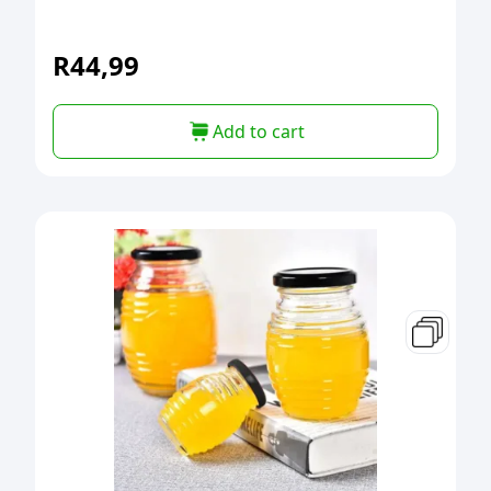
R
44,99
Add to cart