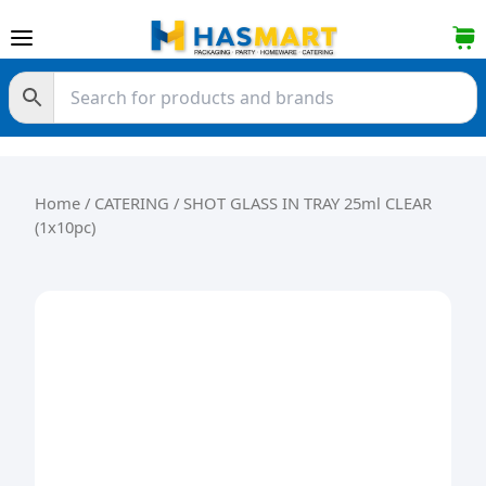
Skip to content
Home
/
CATERING
/ SHOT GLASS IN TRAY 25ml CLEAR
(1x10pc)