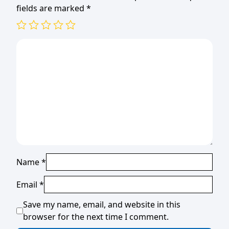
fields are marked
*
Name
*
Email
*
Save my name, email, and website in this
browser for the next time I comment.