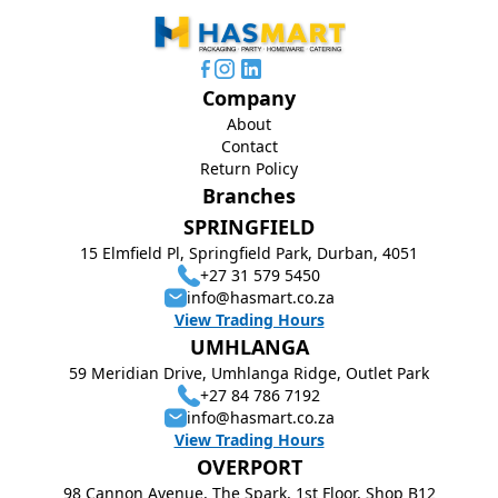
Company
About
Contact
Return Policy
Branches
SPRINGFIELD
15 Elmfield Pl, Springfield Park, Durban, 4051
+27 31 579 5450
info@hasmart.co.za
View Trading Hours
UMHLANGA
59 Meridian Drive, Umhlanga Ridge, Outlet Park
+27 84 786 7192
info@hasmart.co.za
View Trading Hours
OVERPORT
98 Cannon Avenue, The Spark, 1st Floor, Shop B12