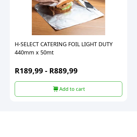
H-SELECT CATERING FOIL LIGHT DUTY
440mm x 50mt
R
189,99
-
R
889,99
Add to cart