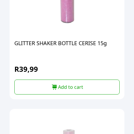
GLITTER SHAKER BOTTLE CERISE 15g
R
39,99
Add to cart