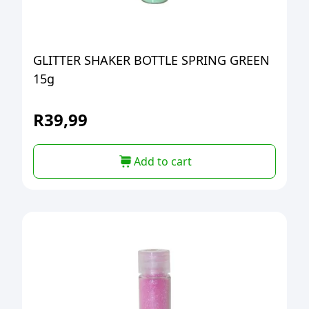
GLITTER SHAKER BOTTLE SPRING GREEN
15g
R
39,99
Add to cart