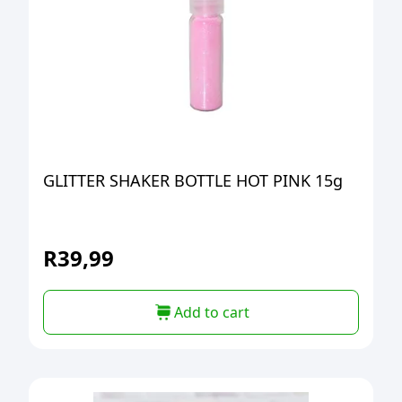
GLITTER SHAKER BOTTLE HOT PINK 15g
R
39,99
Add to cart