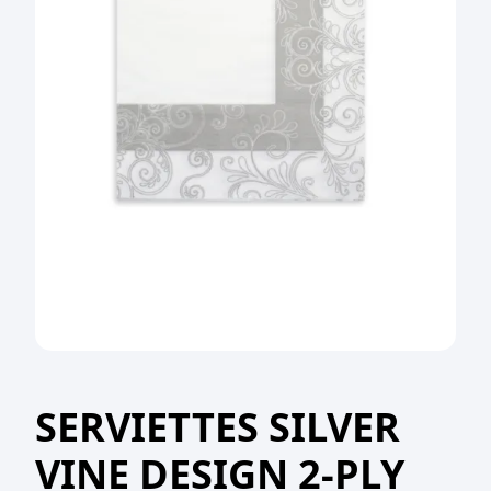
SERVIETTES SILVER
VINE DESIGN 2-PLY