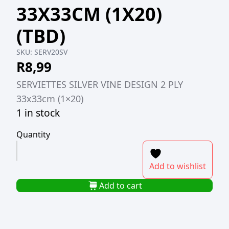
33X33CM (1X20)
(TBD)
SKU:
SERV20SV
R
8,99
SERVIETTES SILVER VINE DESIGN 2 PLY
33x33cm (1×20)
1 in stock
Quantity
SERVIETTES
SILVER
Add to wishlist
VINE
DESIGN
Add to cart
2-
PLY
33X33CM