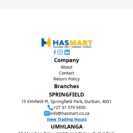
Company
About
Contact
Return Policy
Branches
SPRINGFIELD
15 Elmfield Pl, Springfield Park, Durban, 4051
+27 31 579 5450
info@hasmart.co.za
View Trading Hours
UMHLANGA