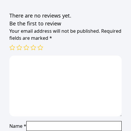
(1X20)
(TBD)
There are no reviews yet.
quantity
Be the first to review
Your email address will not be published.
Required
fields are marked
*
Name
*