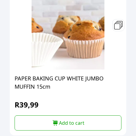
PAPER BAKING CUP WHITE JUMBO
MUFFIN 15cm
R
39,99
Add to cart