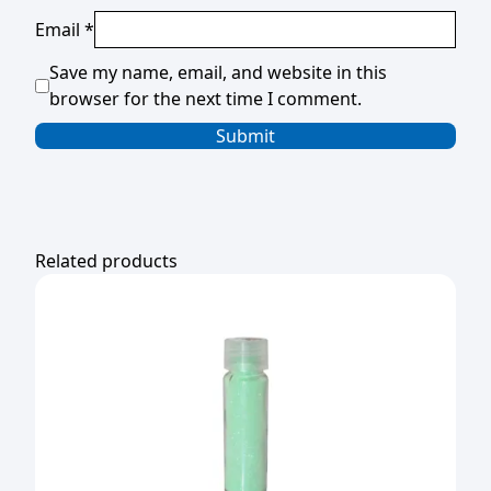
Email
*
Save my name, email, and website in this
browser for the next time I comment.
Related products