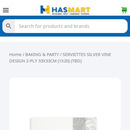
Skip to content
Home
/
BAKING & PARTY
/ SERVIETTES SILVER VINE
DESIGN 2-PLY 33X33CM (1X20) (TBD)