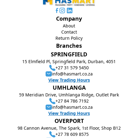
Company
About
Contact
Return Policy
Branches
SPRINGFIELD
15 Elmfield Pl, Springfield Park, Durban, 4051
+27 31 579 5450
info@hasmart.co.za
View Trading Hours
UMHLANGA
59 Meridian Drive, Umhlanga Ridge, Outlet Park
+27 84 786 7192
info@hasmart.co.za
View Trading Hours
OVERPORT
98 Cannon Avenue, The Spark, 1st Floor, Shop B12
+27 78 609 8575