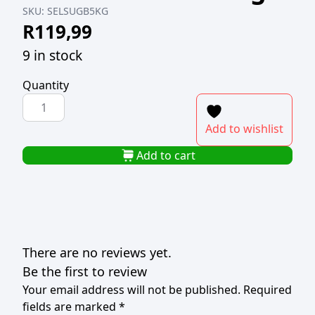
SKU:
SELSUGB5KG
R
119,99
9 in stock
Quantity
SELATI
GOLDEN
Add to wishlist
BROWN
SUGAR
Add to cart
5kg
quantity
There are no reviews yet.
Be the first to review
Your email address will not be published.
Required
fields are marked
*