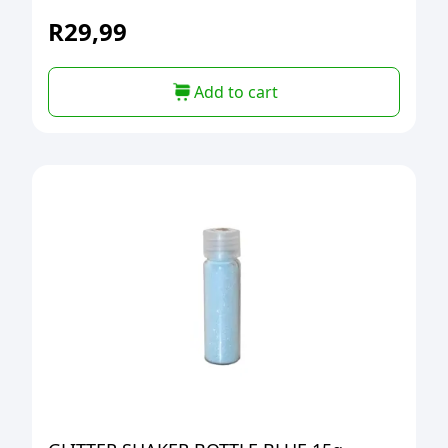
R
29,99
Add to cart