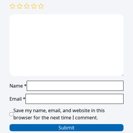
Name
*
Email
*
Save my name, email, and website in this
browser for the next time I comment.