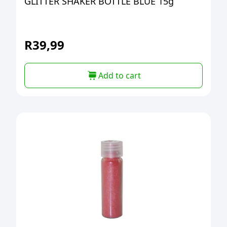
GLITTER SHAKER BOTTLE BLUE 15g
R
39,99
Add to cart