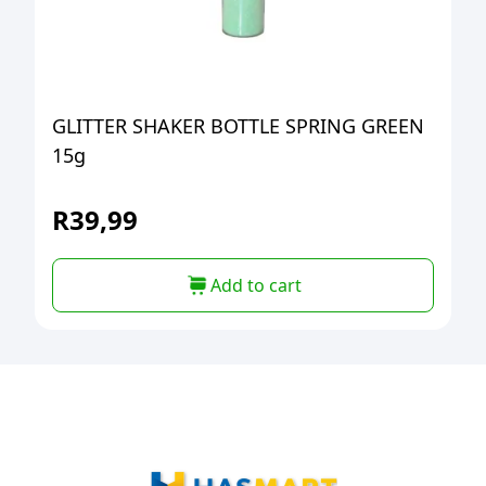
GLITTER SHAKER BOTTLE SPRING GREEN
15g
R
39,99
Add to cart