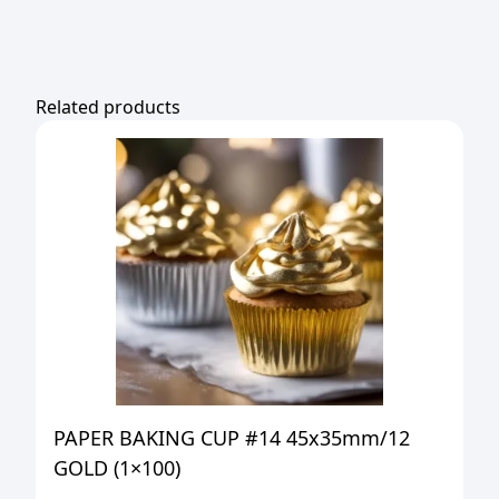
Related products
PAPER BAKING CUP #14 45x35mm/12
GOLD (1×100)