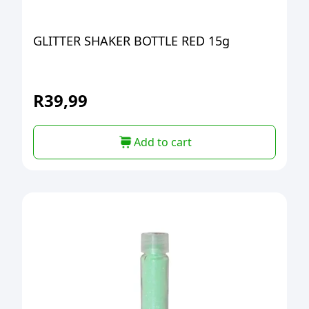
GLITTER SHAKER BOTTLE RED 15g
R
39,99
Add to cart