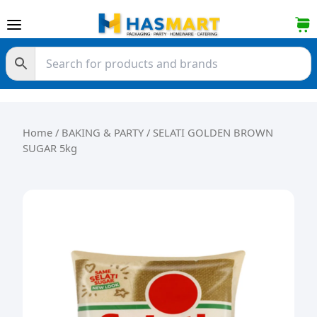
Skip to content
Home
/
BAKING & PARTY
/ SELATI GOLDEN BROWN
SUGAR 5kg