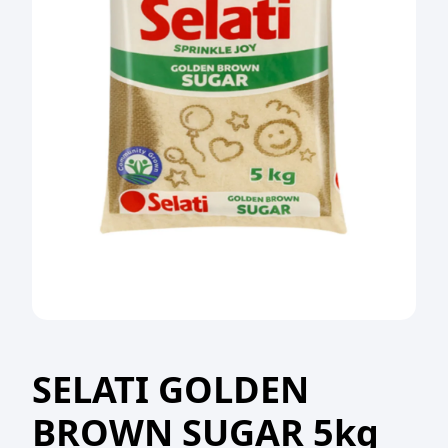
SELATI GOLDEN
BROWN SUGAR 5kg