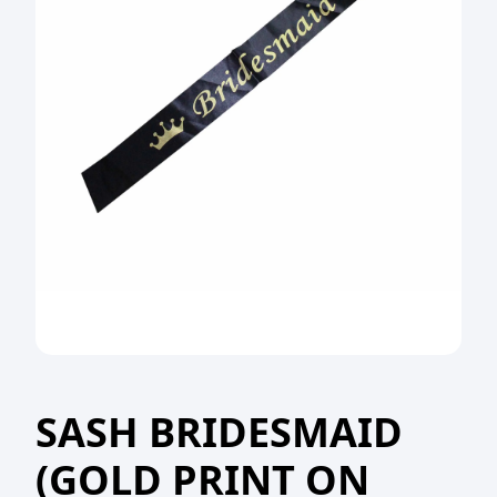
SASH BRIDESMAID
(GOLD PRINT ON