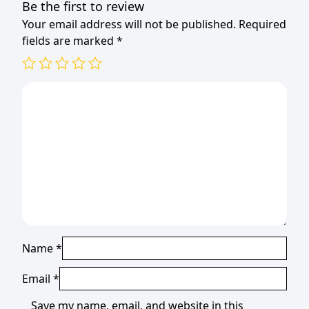
Be the first to review
Your email address will not be published.
Required
fields are marked
*
Name
*
Email
*
Save my name, email, and website in this