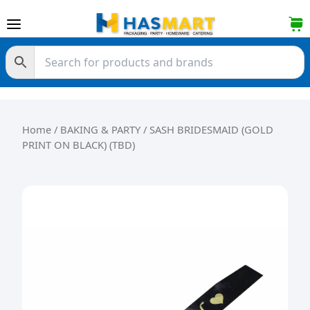
Skip to content
Home
/
BAKING & PARTY
/ SASH BRIDESMAID (GOLD
PRINT ON BLACK) (TBD)