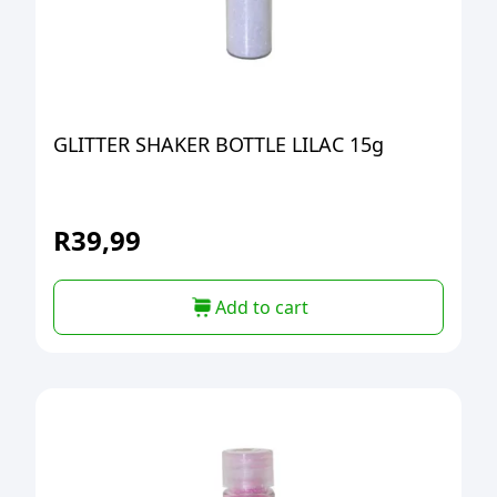
GLITTER SHAKER BOTTLE LILAC 15g
R
39,99
Add to cart