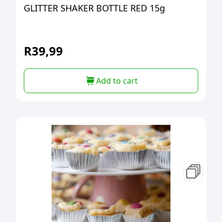
GLITTER SHAKER BOTTLE RED 15g
R
39,99
Add to cart