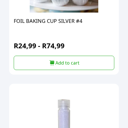
FOIL BAKING CUP SILVER #4
R
24,99
-
R
74,99
Add to cart