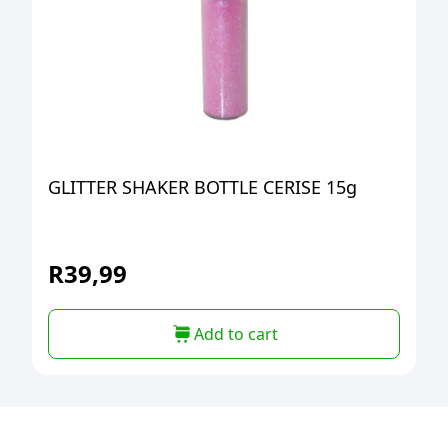
GLITTER SHAKER BOTTLE CERISE 15g
R
39,99
Add to cart