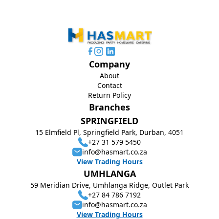
Company
About
Contact
Return Policy
Branches
SPRINGFIELD
15 Elmfield Pl, Springfield Park, Durban, 4051
+27 31 579 5450
info@hasmart.co.za
View Trading Hours
UMHLANGA
59 Meridian Drive, Umhlanga Ridge, Outlet Park
+27 84 786 7192
info@hasmart.co.za
View Trading Hours