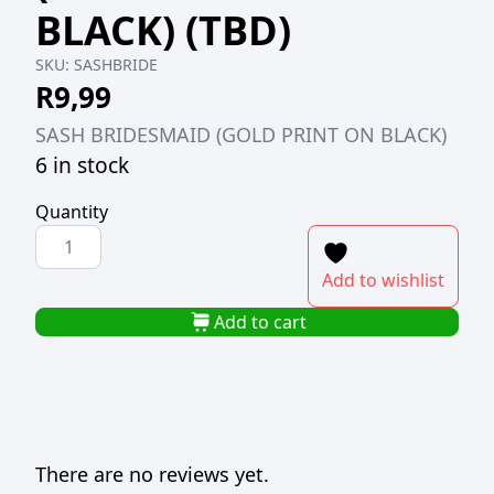
BLACK) (TBD)
SKU:
SASHBRIDE
R
9,99
SASH BRIDESMAID (GOLD PRINT ON BLACK)
6 in stock
Quantity
SASH
BRIDESMAID
Add to wishlist
(GOLD
PRINT
Add to cart
ON
BLACK)
(TBD)
quantity
There are no reviews yet.