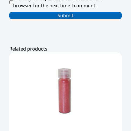
browser for the next time I comment.
Related products